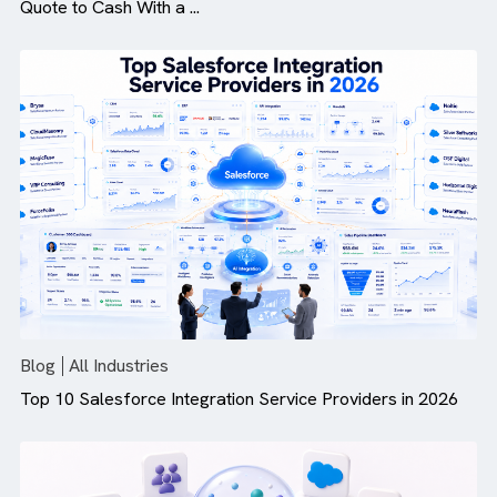
Blog
All Industries
How Revenue Cloud Is More Than Just CPQ: Modernis
Quote to Cash With a ...