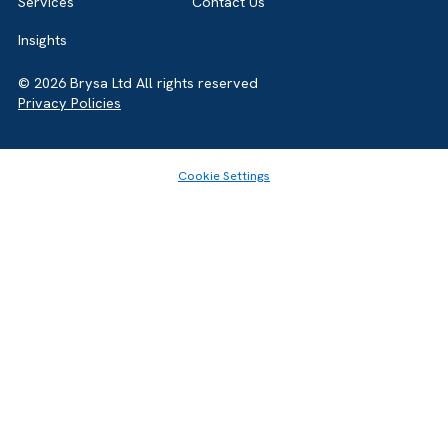
Home
About
Services
Contact Us
Insights