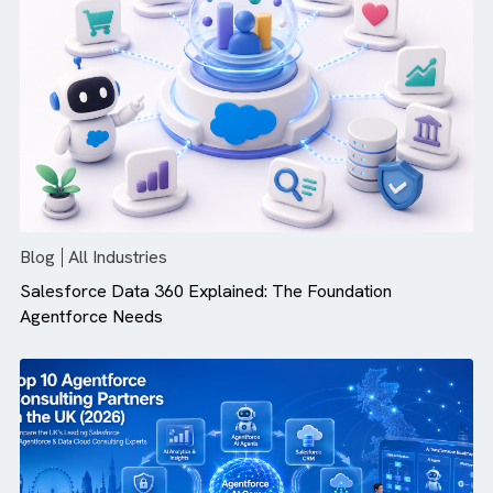
Blog
All Industries
Top 10 Salesforce Integration Service Providers in 20
Blog
All Industries
Salesforce Data 360 Explained: The Foundation