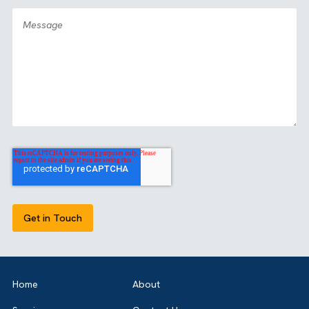
GET IN TOUCH
Got a bold idea or just testing the waters? As a trusted
Salesforce Partner in the UK, we’re here to guide you eith
way. Let’s talk.