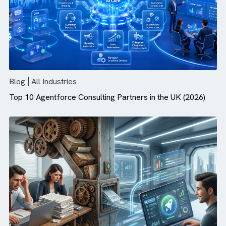
Agentforce Needs
Blog
All Industries
Top 10 Agentforce Consulting Partners in the UK (2026