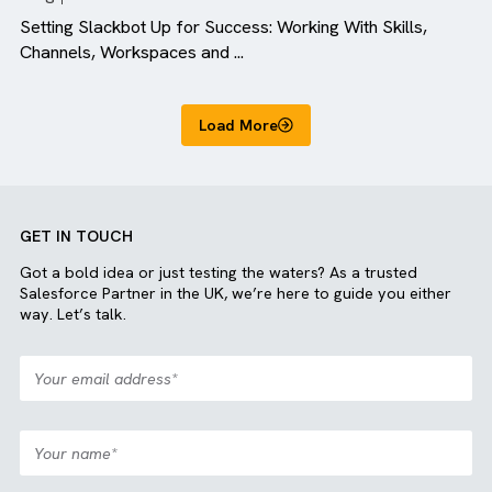
Blog
All Industries
Setting Slackbot Up for Success: Working With Skills,
Channels, Workspaces and ...
Load More