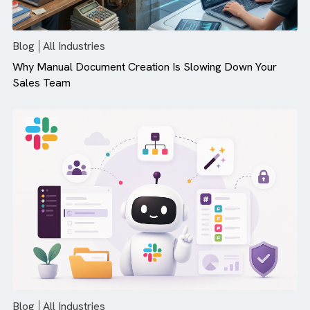
There are no suggestions because the search field is empty.
Blog
All Industries
Why Manual Document Creation Is Slowing Down Your
Sales Team