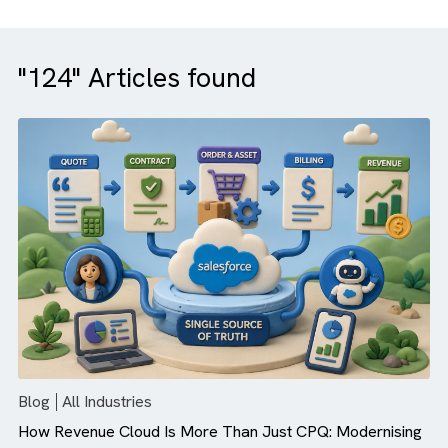
"124" Articles found