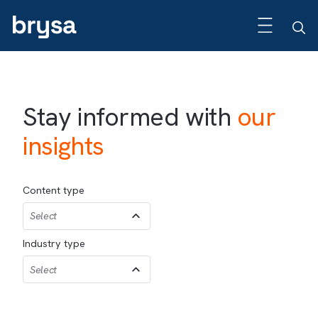
Stay informed with
our
insights
Content type
Select
Industry type
Select