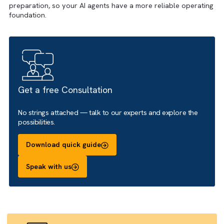
readiness work such as activity capture, field hygiene, obj
alignment, data quality review and grounding source
preparation, so your AI agents have a more reliable opera
foundation.
Get a free Consultation
No strings attached — talk to our experts and explore the
possibilities.
Download quick guide
Speak with us