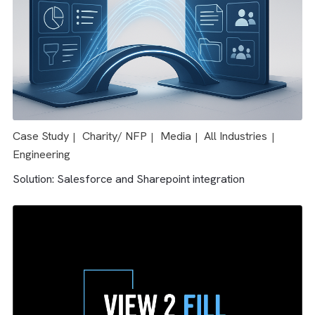
Case Study
Media
All Industries
|
|
Solution: Salesforce & AdTech integration