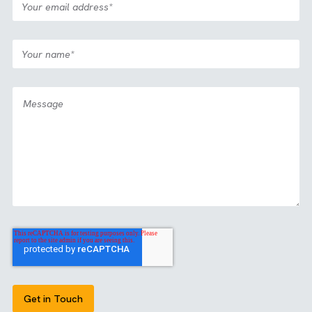
Case Study
Media
All Industries
|
|
Partnership: View2Fill
View all our case studies