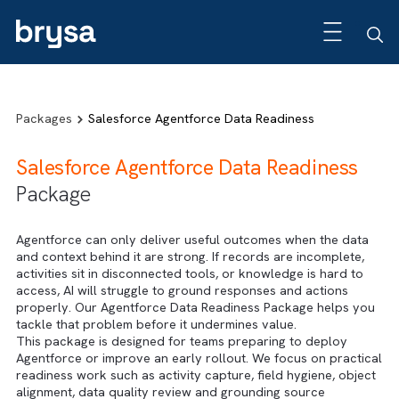
Packages
Salesforce Agentforce Data Readiness
Salesforce Agentforce Data Readiness
Package
Agentforce can only deliver useful outcomes when the da
and context behind it are strong. If records are incomplete
activities sit in disconnected tools, or knowledge is hard t
access, AI will struggle to ground responses and actions
properly. Our Agentforce Data Readiness Package helps 
tackle that problem before it undermines value.
This package is designed for teams preparing to deploy
Agentforce or improve an early rollout. We focus on pract