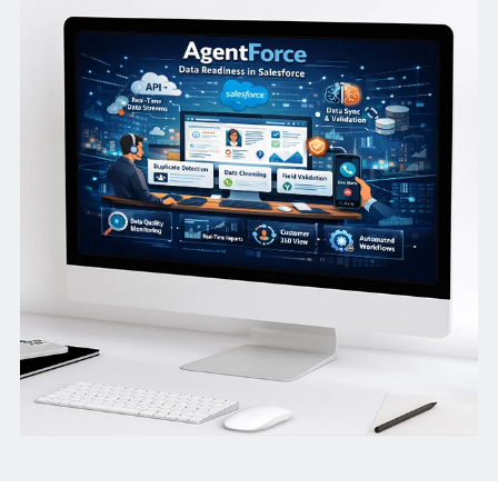
before AI usage scales.
Faster Rollout:
Remove avoidable blockers that slow dow
Agentforce adoption.
How we helped