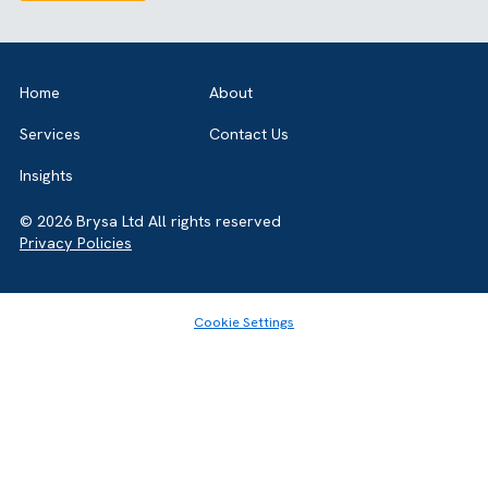
GET IN TOUCH
Got a bold idea or just testing the waters? As a trusted
Salesforce Partner in the UK, we’re here to
guide you either way. Let’s talk.