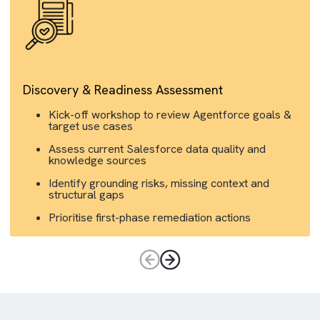
Discovery & Readiness Assessment
Kick-off workshop to review Agentforce goals 
target use cases
Assess current Salesforce data quality and
knowledge sources
Identify grounding risks, missing context and
structural gaps
Prioritise first-phase remediation actions