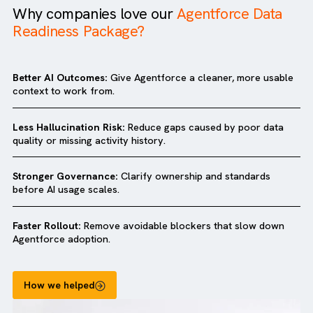
Why companies love our
Agentforce Dat
Readiness Package?
Better AI Outcomes:
Give Agentforce a cleaner, more usa
context to work from.
Less Hallucination Risk:
Reduce gaps caused by poor dat
quality or missing activity history.
Stronger Governance:
Clarify ownership and standards