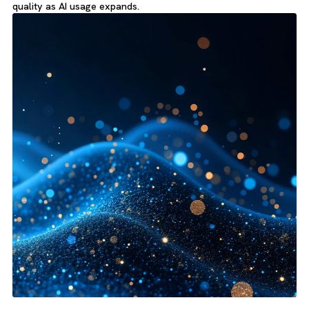
Pre-Implementation Readiness:
Prepare data and activity
history before an Agentforce rollout.
Grounding Improvement:
Improve the quality of inputs us
for prompts, topics and actions.
Service and Sales Context:
Organise customer interactio
and key records more consistently.
Governance Foundation:
Create clearer standards for da
quality as AI usage expands.