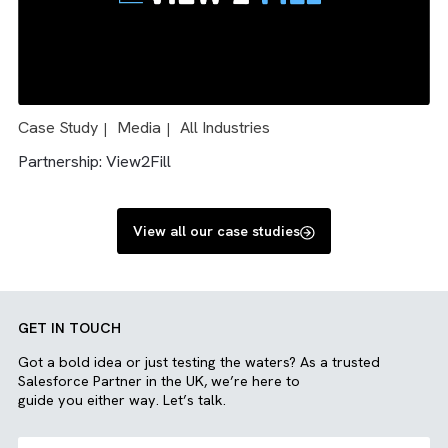
Case Study
Charity/ NFP
Media
All Industries
|
|
|
|
Engineering
Solution: Salesforce and Sharepoint integration