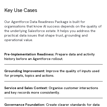
Key Use Cases
Our Agentforce Data Readiness Package is built for
organisations that know AI success depends on the qualit
the underlying Salesforce estate. It helps you address the
practical data issues that shape trust, grounding and
operational value.