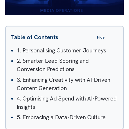
Table of Contents
Hide
1. Personalising Customer Journeys
2. Smarter Lead Scoring and
Conversion Predictions