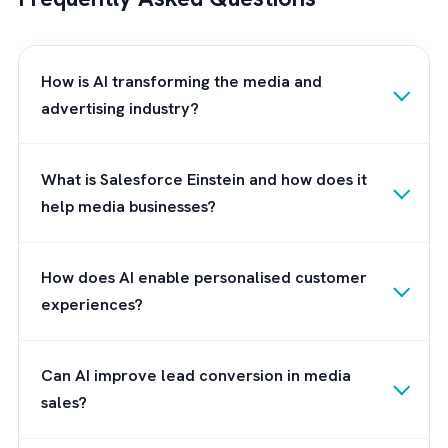
knowledge and experience in the Salesforc
ecosystem, we can guide you through the
process of understanding and leveraging
Einstein AI to its full potential.
Our experts will work closely with you to
assess your current Salesforce environment
identify opportunities for AI integration, and
develop a tailored strategy to enhance your
customer engagement initiatives. We pride
ourselves on our commitment to client
success, and we will ensure that
your organisation reaps the maximum benefi
from Einstein AI, while also providing ongoin
support and guidance throughout your journ