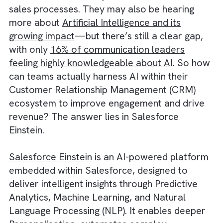
Industry is likely already aware of the powe
of Salesforce and its potential to transform
sales processes. They may also be hearing
more about
Artificial Intelligence and its
growing impact
—but there’s still a clear gap
with only
16% of communication leaders
feeling highly knowledgeable about AI
. So 
can teams actually harness AI within their
Customer Relationship Management (CRM)
ecosystem to improve engagement and driv
revenue? The answer lies in Salesforce
Einstein.
Salesforce Einstein
is an AI-powered platfo
embedded within Salesforce, designed to