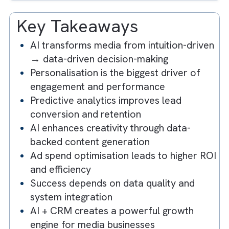
3. Enhancing Creativity with AI-Driven
Content Generation
4. Optimising Ad Spend with AI-Powere
Insights
5. Embracing a Data-Driven Culture
Key Takeaways
AI transforms media from intuition-driv
→ data-driven decision-making
Personalisation is the biggest driver of
engagement and performance
Predictive analytics improves lead
conversion and retention