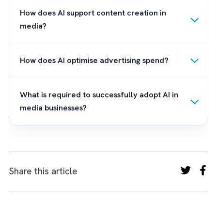
Don’t let the power of AI in media and
advertising pass you by. Partner with Brysa
today and unlock the transformative potenti
of Salesforce Einstein for your business.
Frequently Asked Questions
How is AI transforming the media and
advertising industry?
AI is transforming media by enabling data-driven