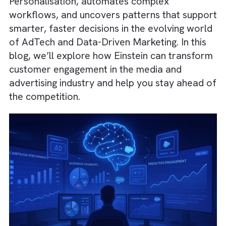
deliver intelligent insights through Predictive
Analytics, Machine Learning, and Natural
Language Processing (NLP). It enables deep
Personalisation, automates complex
workflows, and uncovers patterns that supp
smarter, faster decisions in the evolving wo
of AdTech and Data-Driven Marketing. In thi
blog, we’ll explore how Einstein can transf
customer engagement in the media and
advertising industry and help you stay ahead
the competition.