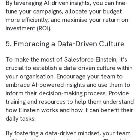
Salesforce assembles all data in one place
called
Single Source of Truth (SSOT)
.
This
SSOT creates a solid foundation for
GenAI in your company processes
.
4. Optimising Ad Spend with AI-
Powered Insights
Media and advertising budgets are often
spread across multiple channels, making it
challenging to allocate resources effectively
Einstein can help optimise your ad spend
by analysing campaign performance data a
identifying which channels and strategies