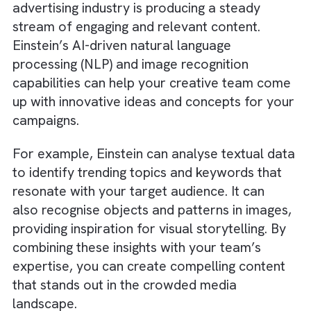
on high-priority leads, improving overall
efficiency and conversion rates.
In addition, Einstein can predict potential ch
risks among your existing clients, giving your
team the opportunity to intervene and retai
valuable customers before they slip away. 
can therefore,
boost your Ad efficiency with
strategic tech integration
.
3. Enhancing Creativity with AI-Driv
Content Generation
One of the challenges in the media and
advertising industry is producing a steady
stream of engaging and relevant content.