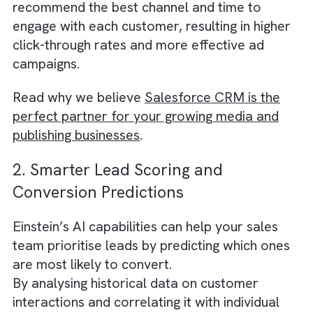
Salesforce Einstein enables you to achieve t
by analysing vast amounts of customer dat
and identifying patterns and trends that can
help you create more targeted and relevant
marketing campaigns.
Einstein’s AI-powered predictive analytics c
segment your audience based on their onlin
behavior, demographic information, and pas
interactions with your brand. It can also
recommend the best channel and time to
engage with each customer, resulting in high
click-through rates and more effective ad
campaigns.