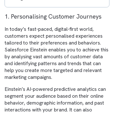
AI enhances creativity through data-
backed content generation
Ad spend optimisation leads to higher 
and efficiency
Success depends on data quality and
system integration
AI + CRM creates a powerful growth
engine for media businesses
1. Personalising Customer Journeys
In today’s fast-paced, digital-first world,
customers expect personalised experiences
tailored to their preferences and behaviors.