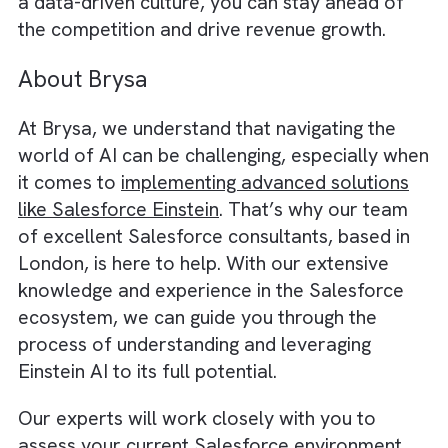
daily tasks.
By fostering a data-driven mindset, your te
will be better equipped to leverage Einstein’
full potential, leading to more accurate
predictions, smarter decision-making, and
improved customer engagement.
We believe there is an immensely
growing
significance of programmatic in OOH
Advertising
and Salesforce with this data
driven approach enables that.
In conclusion,
Salesforce Einstein offers a
powerful and versatile AI solution that can