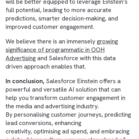
generate the best results.
By leveraging AI-driven insights, you can fine
tune your campaigns, allocate your budget
more efficiently, and maximise your return o
There are no suggestions because the search field is empty.
investment (ROI).
5. Embracing a Data-Driven Culture
To make the most of Salesforce Einstein, it’
crucial to establish a data-driven culture wit
your organisation. Encourage your team to
embrace AI-powered insights and use them 
inform their decision-making process. Provi
training and resources to help them underst
how Einstein works and how it can benefit th