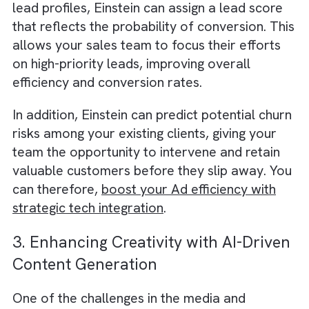
Read why we believe
Salesforce CRM is the
perfect partner for your growing media and
publishing businesses
.
2. Smarter Lead Scoring and
Conversion Predictions
Einstein’s AI capabilities can help your sales
team prioritise leads by predicting which on
are most likely to convert.
By analysing historical data on customer
interactions and correlating it with individual
lead profiles, Einstein can assign a lead scor
that reflects the probability of conversion. T
allows your sales team to focus their effort