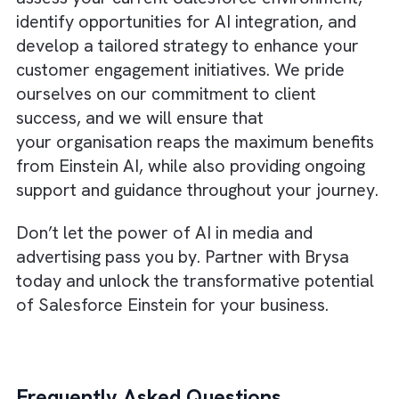
help you transform customer engagement i
the media and advertising industry.
By personalising customer journeys, predict
lead conversions, enhancing
creativity, optimising ad spend, and embraci
a data-driven culture, you can stay ahead o
the competition and drive revenue growth.
About Brysa
At Brysa, we understand that navigating the
world of AI can be challenging, especially w
it comes to
implementing advanced solution
like Salesforce Einstein
. That’s why our tea
of excellent Salesforce consultants, based i
London, is here to help. With our extensive