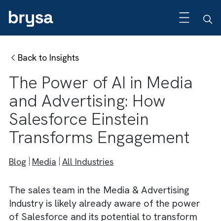
Back to Insights
The Power of AI in Media
and Advertising: How
Salesforce Einstein
Transforms Engagement
Blog
Media
All Industries
The sales team in the Media & Advertising