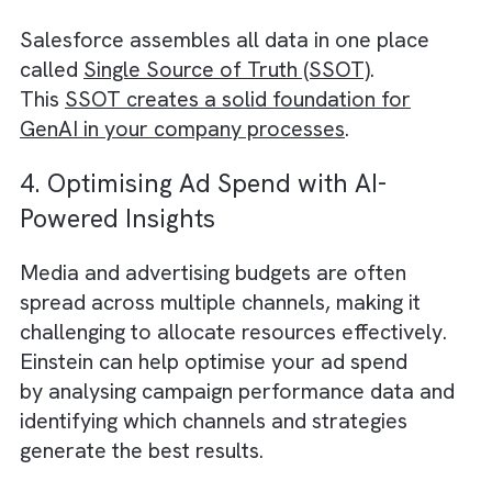
Einstein’s AI-driven natural language
processing (NLP) and image recognition
capabilities can help your creative team co
up with innovative ideas and concepts for y
campaigns.
For example, Einstein can analyse textual d
to identify trending topics and keywords tha
resonate with your target audience. It can
also recognise objects and patterns in image
providing inspiration for visual storytelling. 
combining these insights with your team’s
expertise, you can create compelling conten
that stands out in the crowded media
landscape.