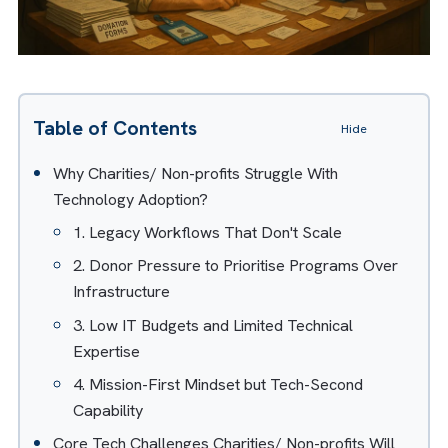
Table of Contents
Hide
Why Charities/ Non-profits Struggle With
Technology Adoption?
1. Legacy Workflows That Don't Scale
2. Donor Pressure to Prioritise Programs Over