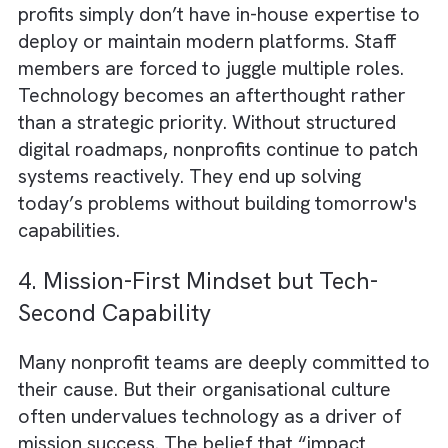
Donors, while well-intentioned, often worse
the paradox by insisting their funds be direc
toward visible program work rather than dig
infrastructure. This creates an environment
where Charities/ Non-profits feel penalised 
investing in technology. This is despite them
knowing that such investments would reduc
costs and improve outcomes in the long run
3. Low IT Budgets and Limited
Technical Expertise
With restricted funding allocations and an
acute talent shortage, many Charities/ Non-