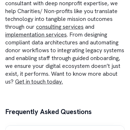
and communities by ensuring accountabilit
and consistent compliance.
When your systems talk to each other, you
eliminate duplication and accelerate grant 
donor workflows. This, in turn, enables
smarter decisions and stronger stakeholder
confidence.
One solution that can help you build such an
infrastructure is Salesforce Nonprofit Cloud
Built atop the robust Salesforce platform, it
replaces fragmented tools with a unified C
that handles everything from fundraising an
donor management to program delivery,
volunteer management, grants, and impact