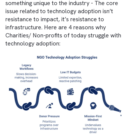
efficiency.
Unified platforms like Salesforce enable
scalable impact and transparency.
Why Charities/ Non-profits Struggle
With Technology Adoption?
Having worked with many Charities/ Non-
profits for several years now, we’ve observ
something unique to the industry - The core
issue related to technology adoption isn’t
resistance to impact, it’s resistance to
infrastructure. Here are 4 reasons why
Charities/ Non-profits of today struggle wit