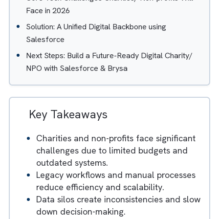
Infrastructure
3. Low IT Budgets and Limited Technical
Expertise
4. Mission-First Mindset but Tech-Second
Capability
Core Tech Challenges Charities/ Non-profits Will
Face in 2026
Solution: A Unified Digital Backbone using
Salesforce
Next Steps: Build a Future-Ready Digital Charity/
NPO with Salesforce & Brysa