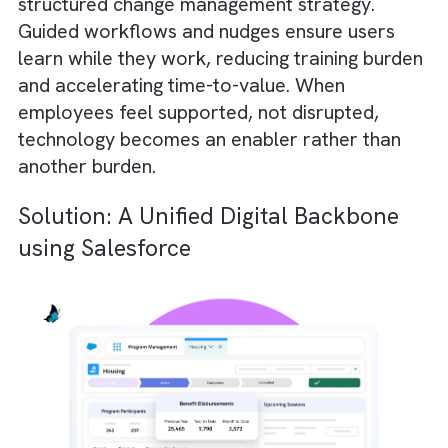
expected to secure data at enterprise-grad
levels without enterprise-level budgets.
Solution:
Adopt a security-first architecture.
Focus on role-based access, zero-trust
controls, encryption standards, and
compliance frameworks. This will reduce
exposure dramatically. Instead of treating
cybersecurity as a defensive afterthought, 
must integrate it into your operating model.
Challenge #4: Low User Adoption a
Change Fatigue
Even when Charities/ Non-profits invest in 
systems, those systems often sit underused.