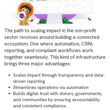
Technology alone doesn’t transform
organisations. People do.
Staff are stretched thin, juggling multiple
responsibilities with minimal technical suppor
Introducing new tools without proper
onboarding leads to frustration and
inconsistent use. In many Charities/ Non-
profits, digital initiatives fail not because the
platform is wrong, but because the adoptio
approach is.
Solution:
Combine digital adoption tools wit
structured change management strategy.
Guided workflows and nudges ensure users