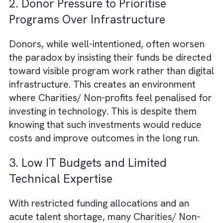
Most Charities/ Non-profits rely on systems
designed for a pre-digital world. You will see
them using spreadsheets, paper-based
records, siloed databases, and manual
reporting processes, rampantly. These lega
workflows were sufficient when operations
were much smaller and a couple of decade
ago. But they now slow down decision-maki
and increase administrative overhead. This
makes compliance reporting painful and tra
Charities/ Non-profits in inefficiency.
2. Donor Pressure to Prioritise
Programs Over Infrastructure