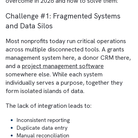
often undervalues technology as a driver of
mission success. The belief that “impact
happens in the field, not the server room”
creates a disconnect. A disconnect where
digital transformation is perceived as
administrative overhead instead of a force
multiplier. Bridging this cultural gap requires
reframing technology from a cost centre int
core component of service delivery.
Core Tech Challenges Charities/ No
profits Will Face in 2026
Today’s Charities/ Non-profits encounter a
new generation of digital obstacles. These