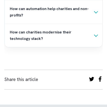
With Salesforce Nonprofit Cloud providing t
digital foundation, the next critical step is
implementation and user adoption. This is
where Brysa comes in. As a leading Salesfo
consultant with deep nonprofit expertise, w
help Charities/ Non-profits like you translat
technology into tangible mission outcomes
through our
consulting services
and
implementation services
.
From designing
compliant data architectures and automatin
donor workflows to integrating legacy syst
and enabling staff through guided onboardin
we ensure your digital ecosystem doesn’t ju
exist, it performs. Want to know more abou