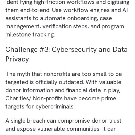
financial data into a unified platform, you ca
create a single source of truth. This not only
improves governance and reporting accura
but also gives you real-time visibility into
mission delivery.
Challenge #2: Manual Donor & Gran
Management
Raising funds is a critical aspect impacting a
nonprofit’s sustainability. Yet many
organisations manage donor engagement a
grant cycles on spreadsheets and emails.
Reporting cycles that should take hours
frequently stretch into weeks. Donor