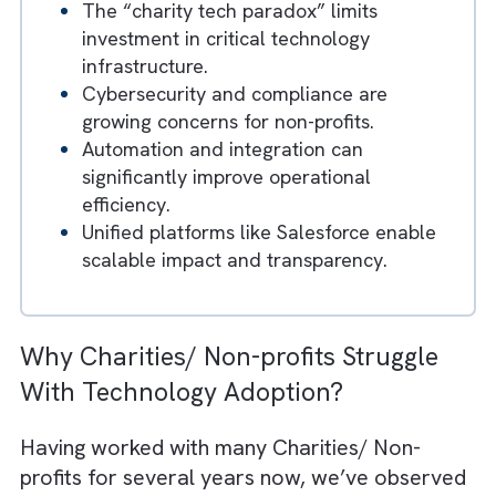
Key Takeaways
Charities and non-profits face significant
challenges due to limited budgets and
outdated systems.
Legacy workflows and manual processes
reduce efficiency and scalability.
Data silos create inconsistencies and slo
down decision-making.
The “charity tech paradox” limits
investment in critical technology
infrastructure.
Cybersecurity and compliance are
growing concerns for non-profits.
Automation and integration can
significantly improve operational