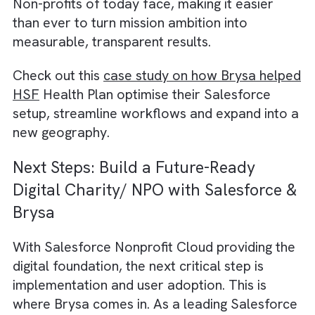
The path to scaling impact in the non-profit
sector revolves around building a connecte
ecosystem. One where automation, CRM,
reporting, and compliant workflows work
together seamlessly. This kind of infrastruc
brings three major advantages:
Scales impact through transparency and da
driven reporting
Streamlines operations via automation
Builds digital trust with donors, government