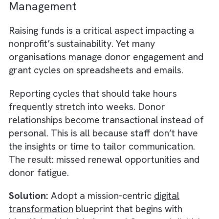
The lack of integration leads to:
Inconsistent reporting
Duplicate data entry
Manual reconciliation
Limited visibility into impact metrics.
For Charities/ Non-profits wanting to prove
every pound’s effectiveness, this turns into 
administrative nightmare. Instead of focusin
on delivering impact, staff are forced into b
data detectives.
Solution:
Adopt an integrated CRM plus dat
cloud strategy. By centralising donor and