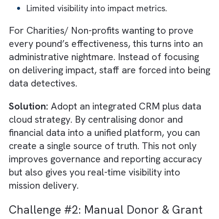
challenges affect their credibility and ability 
fulfil their mission. Below are the four most
pressing technology hurdles nonprofits must
overcome in 2026 and how to solve them:
Challenge #1: Fragmented Systems
and Data Silos
Most nonprofits today run critical operation
across multiple disconnected tools. A grants
management system here, a donor CRM the
and a
project management software
somewhere else. While each system
individually serves a purpose, together they
form isolated islands of data.