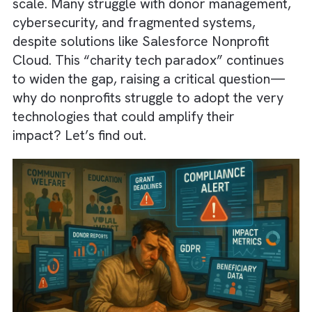
found that
22% of nonprofits have no budge
for IT
, and
over 50% lack a digital
transformation strategy
, limiting their ability
scale. Many struggle with donor managemen
cybersecurity, and fragmented systems,
despite solutions like Salesforce Nonprofit
Cloud. This “charity tech paradox” continue
to widen the gap, raising a critical question
why do nonprofits struggle to adopt the ver
technologies that could amplify their
impact? Let’s find out.