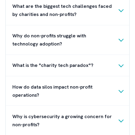
measurement.
Its pre-built nonprofit data
model and compliant data handling help
address the four core challenges Charities/
Non-profits of today face, making it easier
than ever to turn mission ambition into
measurable, transparent results.
Check out this
case study on how Brysa hel
HSF
Health Plan optimise their Salesforce
setup, streamline workflows and expand int
new geography.
Next Steps: Build a Future-Ready
Digital Charity/ NPO with Salesforce
Brysa