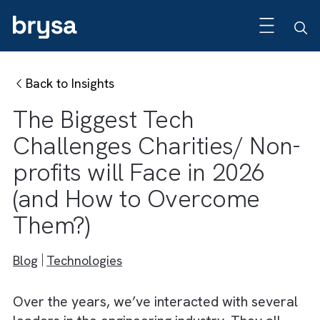
Back to Insights
The Biggest Tech
Challenges Charities/ No
profits will Face in 2026
(and How to Overcome
Them?)
Blog
Technologies