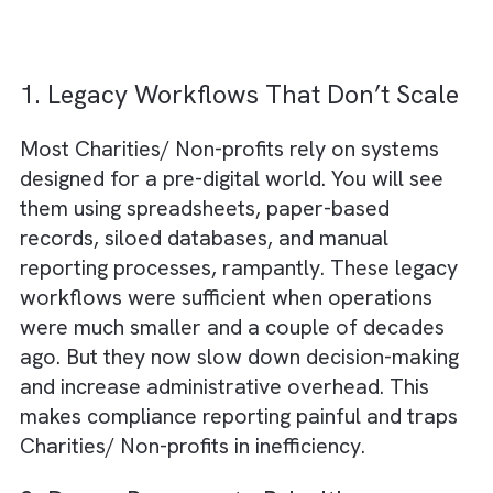
technology adoption:
1. Legacy Workflows That Don’t Sca