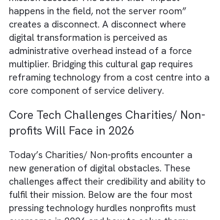
profits simply don’t have in-house expertise 
deploy or maintain modern platforms. Staff
members are forced to juggle multiple roles
Technology becomes an afterthought rathe
than a strategic priority. Without structured
digital roadmaps, nonprofits continue to pat
systems reactively. They end up solving
today’s problems without building tomorrow
capabilities.
4. Mission-First Mindset but Tech-
Second Capability
Many nonprofit teams are deeply committed
their cause. But their organisational culture