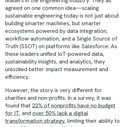
Over the years, we’ve interacted with sever
leaders in the engineering industry. They all
agreed on one common idea—scaling
sustainable engineering today is not just abo
building smarter machines, but smarter
ecosystems powered by data integration,
workflow automation, and a Single Source 
Truth (SSOT) on platforms like Salesforce. 
these leaders unified IoT-powered data,
sustainability insights, and analytics, they
unlocked better impact measurement and
efficiency.
However, the story is very different for
charities and non-profits. In a survey, it was