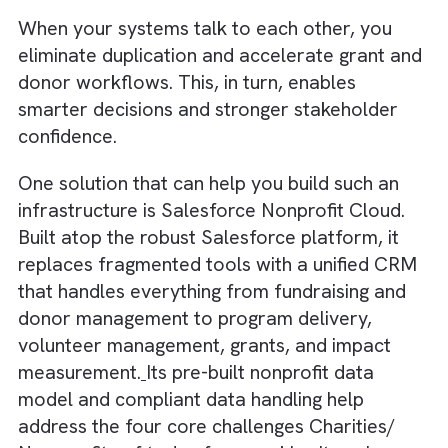
learn while they work, reducing training bur
and accelerating time-to-value. When
employees feel supported, not disrupted,
technology becomes an enabler rather than
another burden.
Solution: A Unified Digital Backbone
using Salesforce