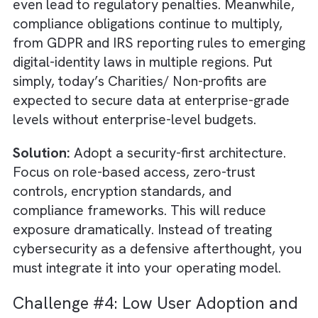
relationships become transactional instead 
personal. This is all because staff don’t hav
the insights or time to tailor communication.
The result: missed renewal opportunities an
donor fatigue.
Solution:
Adopt a mission-centric
digital
transformation
blueprint that begins with
identifying high-friction workflows and digiti
them end-to-end. Use workflow engines and
assistants to automate onboarding, case
management, verification steps, and progra
milestone tracking.
Challenge #3: Cybersecurity and Da