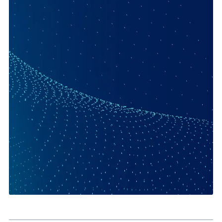
Quote and Proposal Generation:
Create customer-facing
sales documents faster.
Contract Workflows:
Standardise document creation and
signature collection.
Service and Onboarding Documents:
Generate forms an
supporting documentation from live data.
Operational Efficiency:
Reduce errors caused by manual
rekeying and document handling.