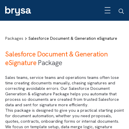
Packages
Salesforce Document & Generation eSignatur
Salesforce Document & Generation
eSignature
Package
Sales teams, service teams and operations teams often lo
time creating documents manually, chasing signatures and
correcting avoidable errors. Our Salesforce Document
Generation & eSignature Package helps you automate tha
process so documents are created from trusted Salesfor
data and sent for signature more efficiently.
This package is designed to give you a practical starting 
for document automation, whether you need proposals,