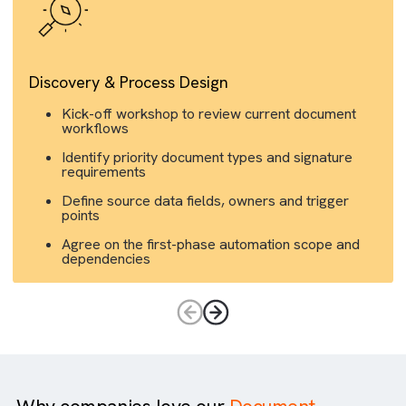
Discovery & Process Design
Kick-off workshop to review current document
workflows
Identify priority document types and signature
requirements
Define source data fields, owners and trigger
points
Agree on the first-phase automation scope and
dependencies