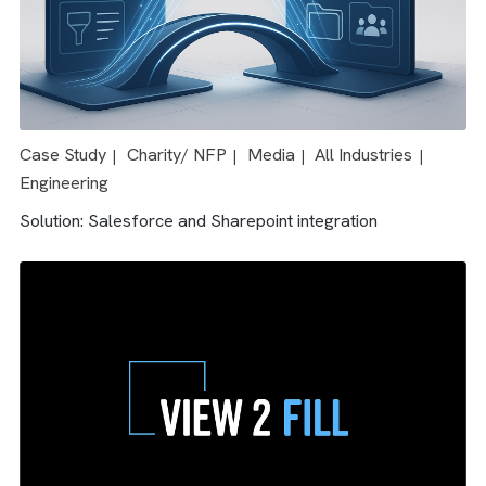
Case Study
Media
All Industries
|
|
Solution: Salesforce & AdTech integration