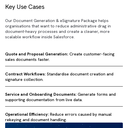
Key Use Cases
Our Document Generation & eSignature Package helps
organisations that want to reduce administrative drag in
document-heavy processes and create a cleaner, more
scalable workflow inside Salesforce.