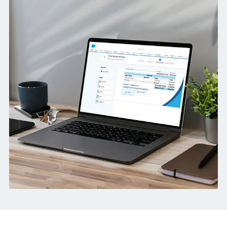
Better Control:
Standardise templates, routing and output
across teams.
How we helped