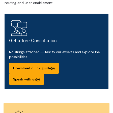
quotes, contracts, onboarding forms or internal document
We focus on template setup, data merge logic, signature
routing and user enablement.
Get a free Consultation
No strings attached — talk to our experts and explore the
possibilities.
Download quick guide
Speak with us