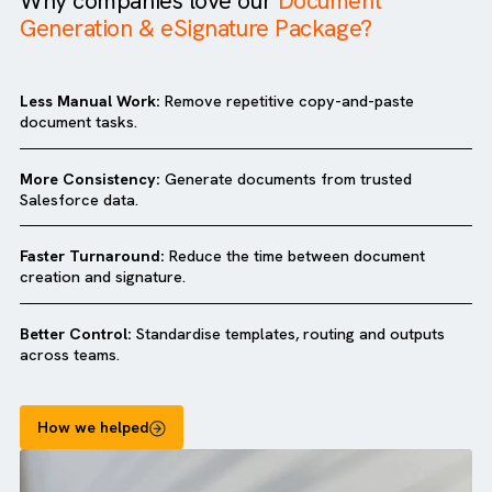
Why companies love our
Document
Generation & eSignature Package?
Less Manual Work:
Remove repetitive copy-and-paste
document tasks.
More Consistency:
Generate documents from trusted
Salesforce data.
Faster Turnaround:
Reduce the time between document
creation and signature.