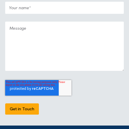
Case Study
Media
All Industries
|
|
Partnership: View2Fill
View all our case studies
GET IN TOUCH
Got a bold idea or just testing the waters? As a trusted