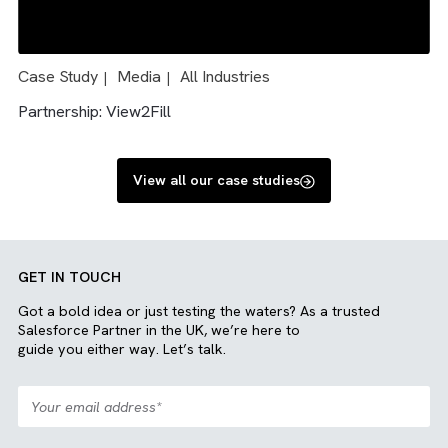
Case Study
Charity/ NFP
Media
All Industries
|
|
|
|
Engineering
Solution: Salesforce and Sharepoint integration