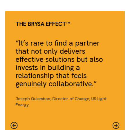
THE BRYSA EFFECT™