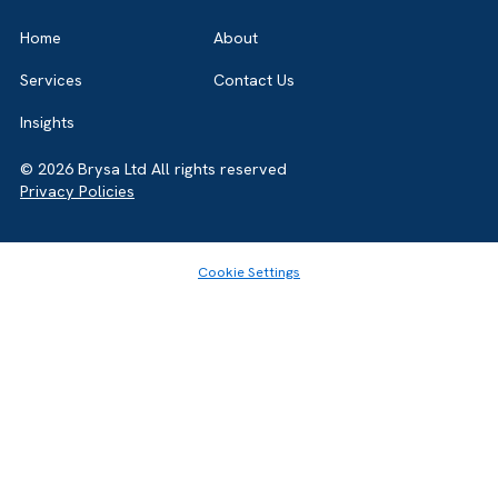
Salesforce Partner in the UK, we’re here to
guide you either way. Let’s talk.