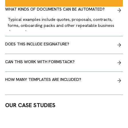
“It’s rare to find a partner
that not only delivers
effective solutions but also
invests in building a
relationship that feels
genuinely collaborative.”
There are no suggestions because the search field is empty.
Joseph Quiambao, Director of Change, US Light
Energy
WHAT KINDS OF DOCUMENTS CAN BE AUTOMATED?