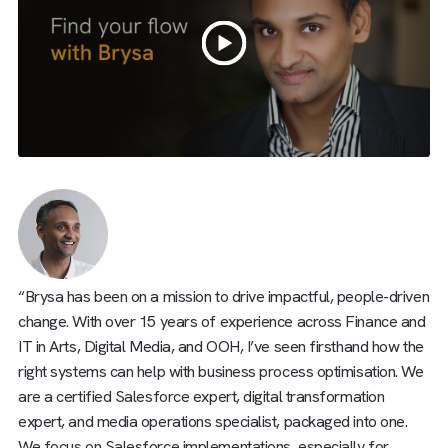
“Brysa has been on a mission to drive impactful, people-dr
change. With over 15 years of experience across Finance
IT in Arts, Digital Media, and OOH, I’ve seen firsthand how