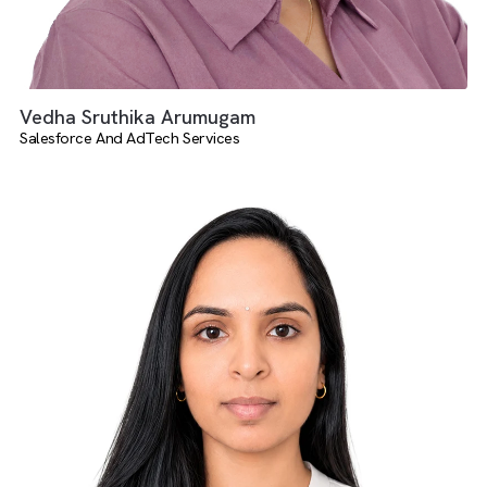
Vedha Sruthika Arumugam
Salesforce And AdTech Services