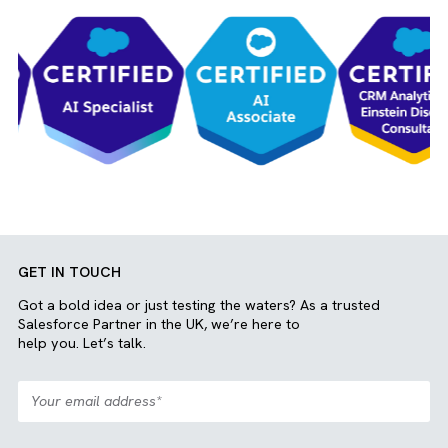
Mohammed Haarish
Salesforce And AdTech Services
Join our team
View More
OUR CLIENTS