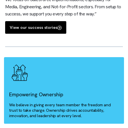
right systems can help with business process optimisation
are a certified Salesforce expert, digital transformation
expert, and media operations specialist, packaged into one
We focus on Salesforce implementations, especially for
Media, Engineering, and Not-for-Profit sectors. From setu
success, we support you every step of the way.”
View our success stories