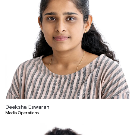
There are no suggestions because the search field is empty.
Suganya Elangovan
Media Operations