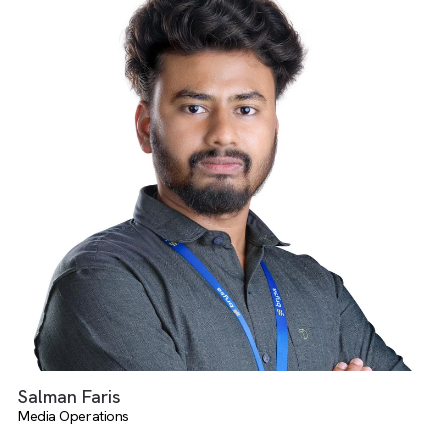
Deeksha Eswaran