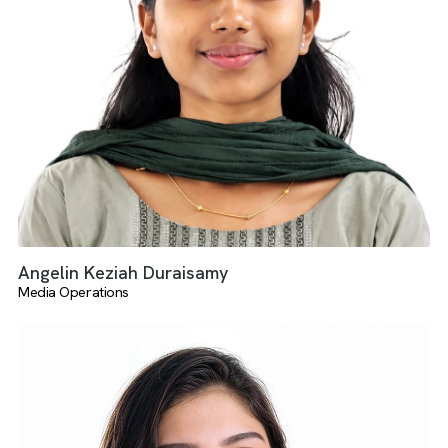
Dheerka Dharshini
Salesforce And AdTech Services