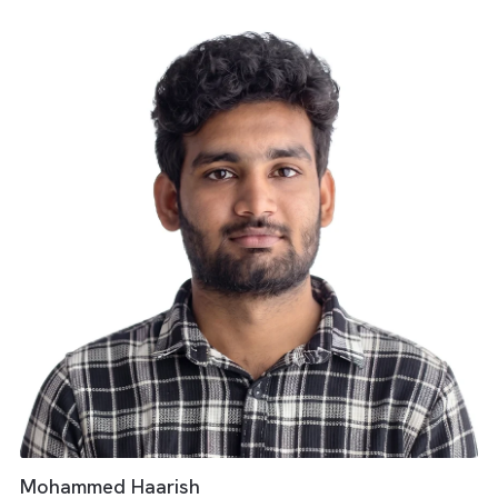
Media Operations