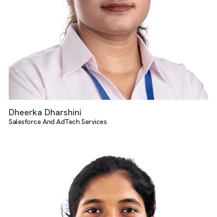
Harish Daruman
Media Operations