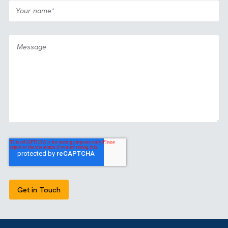
OUR CERTIFICATIONS