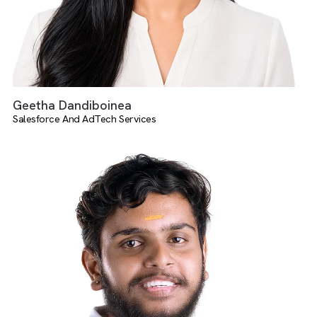
Geetha Dandiboinea
Salesforce And AdTech Services