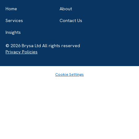
GET IN TOUCH
Got a bold idea or just testing the waters? As a trusted
Salesforce Partner in the UK, we’re here to
help you. Let’s talk.