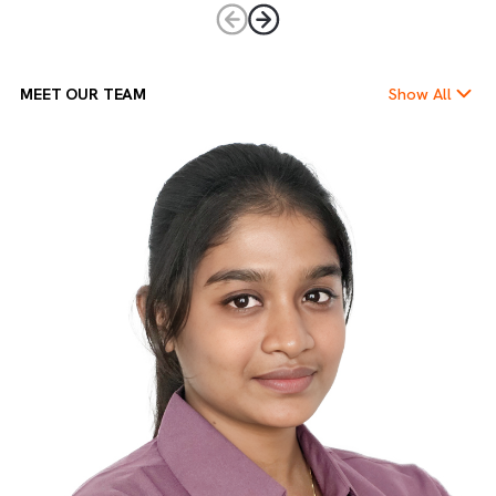
Empowering Ownership
We believe in giving every team member the freedom and
trust to take charge. Ownership drives accountability,
innovation, and leadership at every level.
MEET OUR TEAM
Show Al