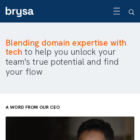
Blending domain expertise wit
tech
to help you unlock your
team's true potential and find
your flow
A WORD FROM OUR CEO