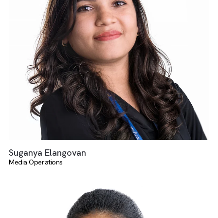
Angelin Keziah Duraisamy
Media Operations