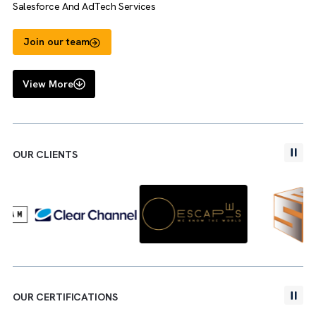
Salman Faris
Media Operations