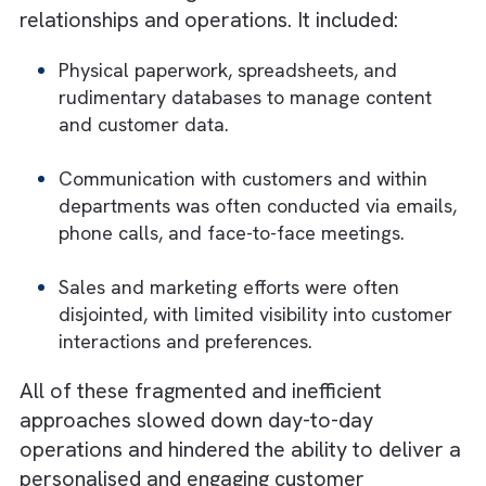
businesses relied heavily on traditional
methods to manage their customer
relationships and operations. It included:
Physical paperwork, spreadsheets, and
rudimentary databases to manage content
and customer data.
Communication with customers and within
departments was often conducted via emai
phone calls, and face-to-face meetings.
Sales and marketing efforts were often
disjointed, with limited visibility into custom
interactions and preferences.