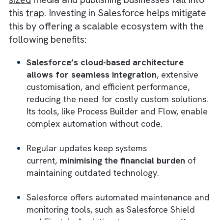
5) Meeting Growth Objectives
Salesforce supports and helps in meeting
the
growth objectives
of your business by
enhancing your team’s acquisition, retention
and upselling efforts. With detailed audience
insights and targeted marketing capabilities,
media and publishing businesses like you can
drive revenue growth and achieve strategic
goals more quickly with Salesforce
Avoiding “Technical Debt” With the
Right Investment
Technical debt, arising from shortcuts in