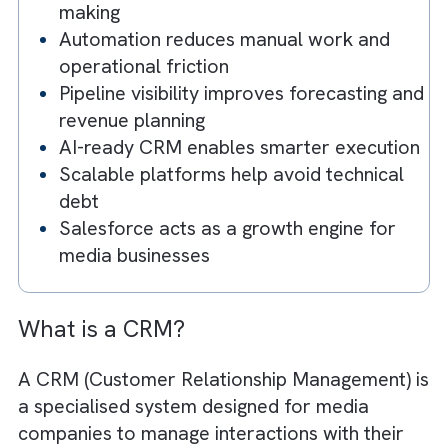
Our Recommendation
Key Takeaways
CRM transforms fragmented workflow
into connected systems
Data unification drives better decision-
making
Automation reduces manual work and
operational friction
Pipeline visibility improves forecasting 
revenue planning
AI-ready CRM enables smarter executi
Scalable platforms help avoid technica