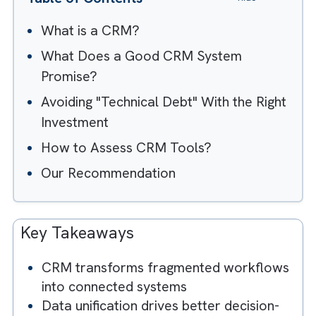
Table of Contents
Hide
What is a CRM?
What Does a Good CRM System
Promise?
Avoiding "Technical Debt" With the Righ
Investment
How to Assess CRM Tools?