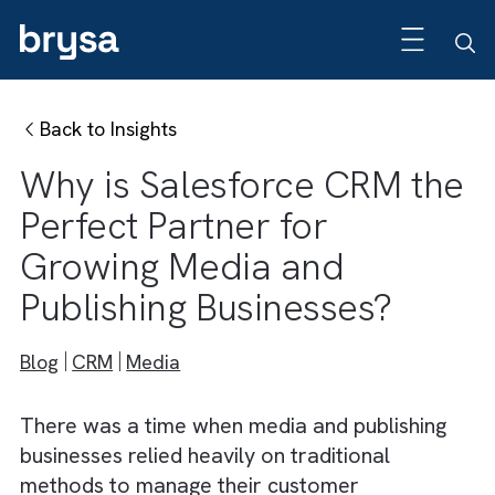
Back to Insights
Why is Salesforce CRM t
Perfect Partner for
Growing Media and
Publishing Businesses?
Blog
CRM
Media
There was a time when media and publishin