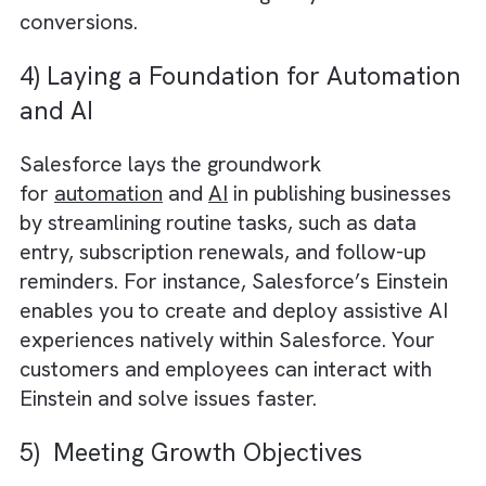
that there are no hiccups in managing custo
relationships, sales, and content distribution
due to employees leaving the company.
3) Better Pipeline Planning
Salesforce CRM offers a myriad of
functionalities and features for better pipeli
planning. As a result, you get clear visibility i
sales stages, perform accurate forecasting,
and measure key performance metrics for
improved decision-making. Ultimately, media
and publishing businesses become better
equipped to identify sales bottlenecks and
allocate resources strategically to drive