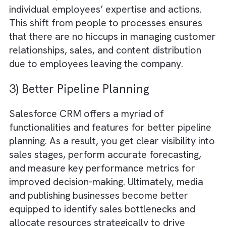
unification
by consolidating customer
information from various channels into a sin
centralised database. This ensures all
departments, from marketing to sales, cont
to editing, have access to up-to-date and
accurate information, automatically improvi
cross-functional collaboration in publishing
businesses.
2) Shifting Dependencies (People to
Processes)
By implementing standardised processes an
workflows, Salesforce reduces reliance on
individual employees’ expertise and actions.
This shift from people to processes ensures