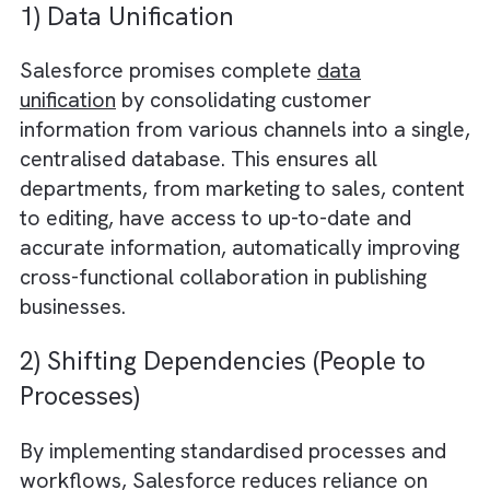
the most popular CRM for media and
publishing businesses is Salesforce because
its rich feature set tailored to the needs of 
industry and the ability to customise the
software to the precise needs of the busine
What Does a Good CRM System
Promise?
Salesforce CRM offers the following benefits
1) Data Unification
Salesforce promises complete
data