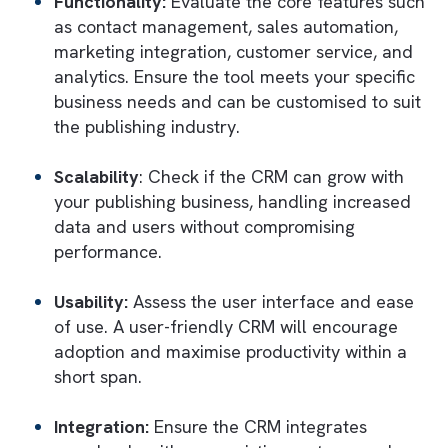
current,
minimising the financial burden
of
maintaining outdated technology.
Salesforce offers automated maintenance 
monitoring tools, such as Salesforce Shield
and Einstein Analytics, to ensure
proactive
issue resolution
. They prevent technical d
that typically arises from neglected
maintenance tasks and unaddressed bugs.
The platform fosters
continuous
improvement
through resources like Trail
for
training
. This ensures that users are wel
informed about the latest features, best
practices, and efficient ways to use Salesfo
reducing the buildup of outdated practices