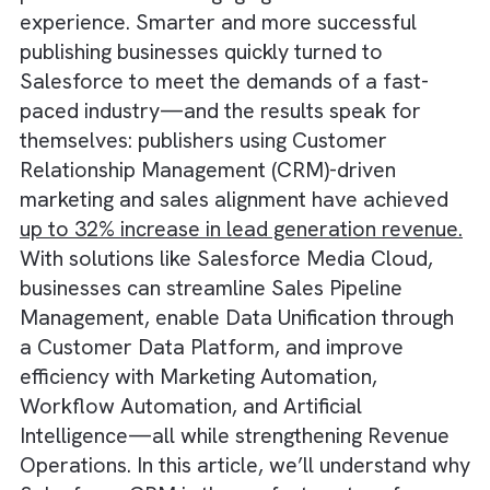
All of these fragmented and inefficient
approaches slowed down day-to-day
operations and hindered the ability to delive
personalised and engaging customer
experience. Smarter and more successful
publishing businesses quickly turned to
Salesforce to meet the demands of a fast-
paced industry—and the results speak for
themselves: publishers using Customer
Relationship Management (CRM)-driven
marketing and sales alignment have achieve
up to 32% increase in lead generation reven
With solutions like Salesforce Media Cloud,
businesses can streamline Sales Pipeline
Management, enable Data Unification throu