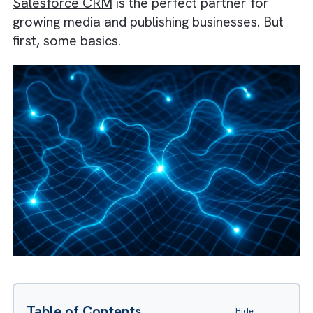
a Customer Data Platform, and improve
efficiency with Marketing Automation,
Workflow Automation, and Artificial
Intelligence—all while strengthening Revenu
Operations. In this article, we’ll understand
Salesforce CRM
is the perfect partner for
growing media and publishing businesses. Bu
first, some basics.