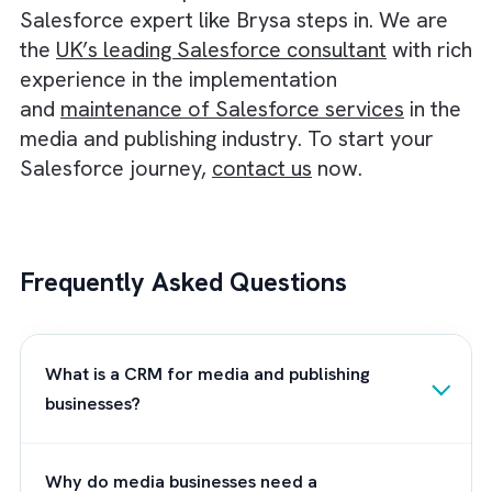
data and users without compromising
performance.
Usability:
Assess the user interface and ea
of use. A user-friendly CRM will encourage
adoption and maximise productivity within 
short span.
Integration:
Ensure the CRM integrates
seamlessly with your existing systems and
tools, such as email, marketing automation,
and ERP software.
Support and Training:
Consider the quality
customer support, training resources, and
community forums available to help you a
your team effectively use the CRM.