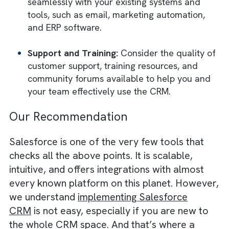
and technical debt.
How to Assess CRM Tools?
To assess CRM tools, consider the followin
key factors:
Functionality:
Evaluate the core features s
as contact management, sales automation,
marketing integration, customer service, a
analytics. Ensure the tool meets your specif
business needs and can be customised to s
the publishing industry.
Scalability
: Check if the CRM can grow wit
your publishing business, handling increase