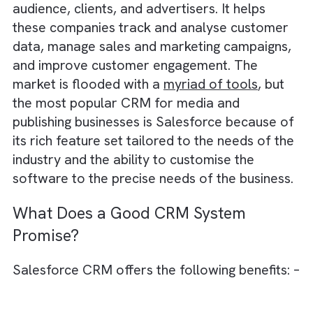
debt
Salesforce acts as a growth engine for
media businesses
What is a CRM?
A CRM (Customer Relationship Management)
a specialised system designed for media
companies to manage interactions with thei
audience, clients, and advertisers. It helps
these companies track and analyse custom
data, manage sales and marketing campaign
and improve customer engagement. The
market is flooded with a
myriad of tools
, bu