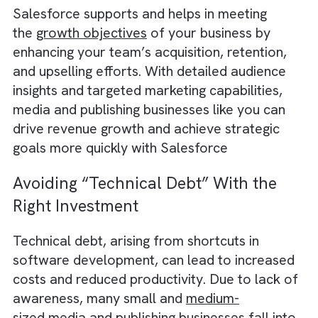
conversions.
4) Laying a Foundation for Automati
and AI
Salesforce lays the groundwork
for
automation
and
AI
in publishing business
by streamlining routine tasks, such as data
entry, subscription renewals, and follow-up
reminders. For instance, Salesforce’s Einste
enables you to create and deploy assistive 
experiences natively within Salesforce. Your
customers and employees can interact with
Einstein and solve issues faster.