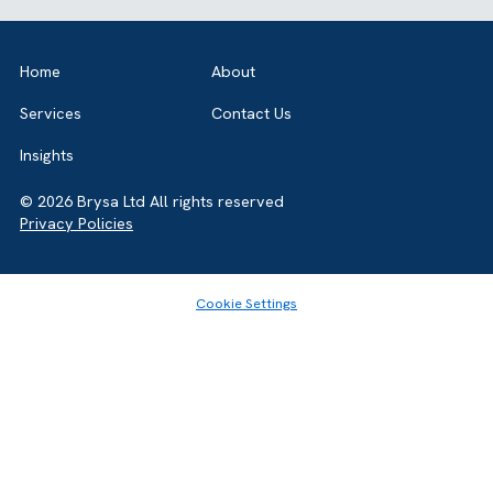
rates.
follow-ups. They also support AI-driven insights and
A scalable CRM reduces reliance on fragmented
recommendations. This helps teams work faster and
tools and outdated systems. It offers built-in
make smarter decisions.
integrations, regular updates, and automation
Share this article
capabilities. This prevents costly rework and
ensures long-term operational efficiency.
GET IN TOUCH
Got a bold idea or just testing the waters? As a trusted
Salesforce Partner in the UK, we’re here toguide you eithe
way. Let’s talk.