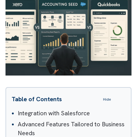
making it a powerful investment for busines
focused on scalability and control.