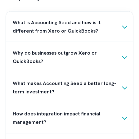
process and provide ongoing support to ens
that you are able to fully leverage the
capabilities of the platform. Also, you can b
confident that you have a dedicated team b
your side to ensure that the transition to
Accounting Seed is smooth and successful.
can work with you to customize the platfor
to meet the specific needs of your business,
and provide ongoing support to ensure that
you are able to fully leverage the capabiliti
of Accounting Seed.
Frequently Asked Questions