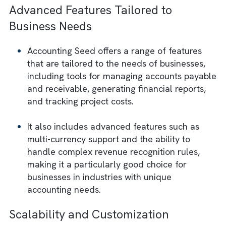
Seed is its seamless integration with the
Salesforce platform.
If your business is already using Salesforce,
implementing Accounting Seed can help
streamline processes and reduce the need 
manual data entry and synchronization
between different systems.
Advanced Features Tailored to
Business Needs
Accounting Seed offers a range of features
that are tailored to the needs of businesses
including tools for managing accounts pay
and receivable, generating financial reports