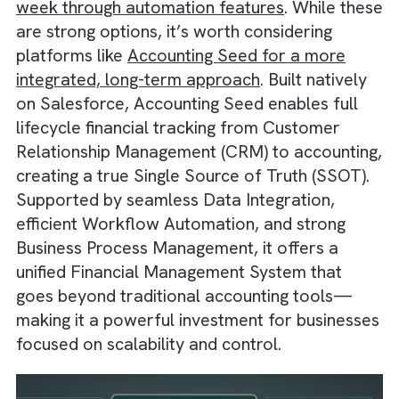
QuickBooks users save around 10 hours per
week through automation features
. While t
are strong options, it’s worth considering
platforms like
Accounting Seed for a more
integrated, long-term approach
. Built native
on Salesforce, Accounting Seed enables full
lifecycle financial tracking from Customer
Relationship Management (CRM) to accounti
creating a true Single Source of Truth (SSOT
Supported by seamless Data Integration,
efficient Workflow Automation, and strong
Business Process Management, it offers a
unified Financial Management System that
goes beyond traditional accounting tools—