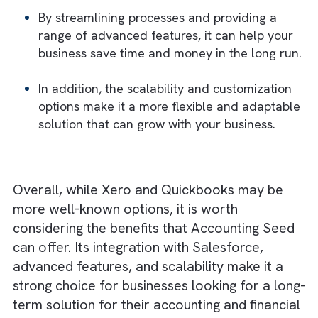
This makes it a more future-proof solution
than some of the other options on the mark
which may not be able to keep up with you
business as it evolves.
Short-Term vs. Long-Term Costs
While it is true that Accounting Seed may b
more expensive in the short term, the long-
term benefits it offers make it a worthwhile
investment.
By streamlining processes and providing a
range of advanced features, it can help yo
business save time and money in the long r