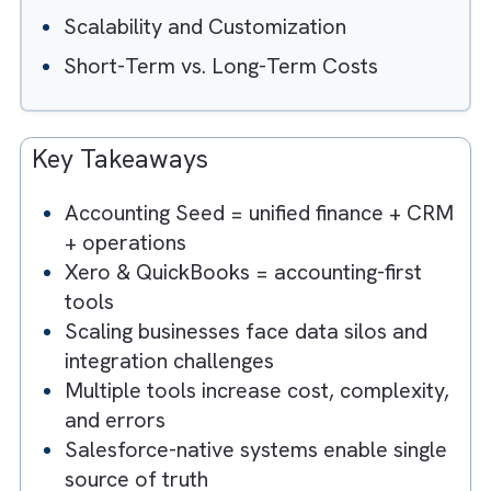
Table of Contents
Hide
Integration with Salesforce
Advanced Features Tailored to Busines
Needs
Scalability and Customization
Short-Term vs. Long-Term Costs
Key Takeaways
Accounting Seed = unified finance + C
+ operations
Xero & QuickBooks = accounting-first