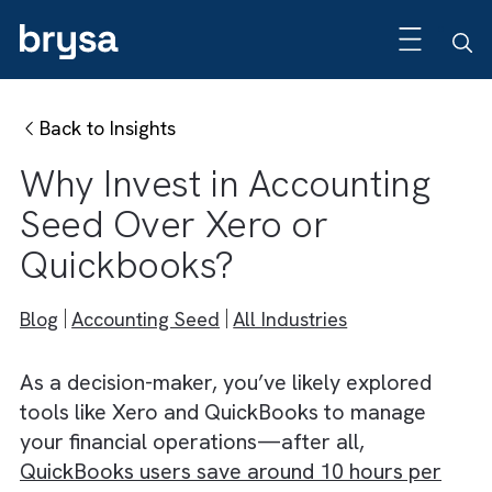
Back to Insights
Why Invest in Accounting
Seed Over Xero or
Quickbooks?
Blog
Accounting Seed
All Industries
As a decision-maker, you’ve likely explored
tools like Xero and QuickBooks to manage
your financial operations—after all,