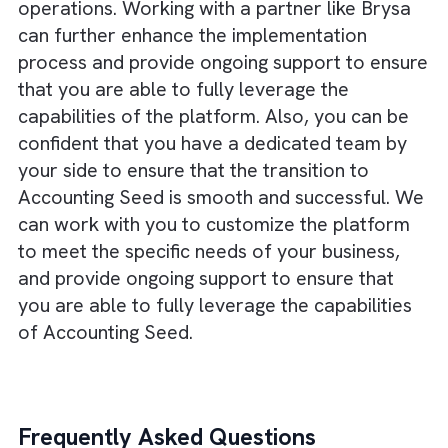
In addition, the scalability and customizati
options make it a more flexible and adapta
solution that can grow with your business.
There are no suggestions because the search field is empty.
Overall, while Xero and Quickbooks may be
more well-known options, it is worth
considering the benefits that Accounting Se
can offer. Its integration with Salesforce,
advanced features, and scalability make it a
strong choice for businesses looking for a l
term solution for their accounting and financ
operations. Working with a partner like Brys
can further enhance the implementation