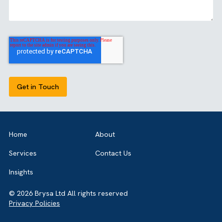
Share this article
align with CRM and operations, Accounting Seed
becomes a strategic choice.
GET IN TOUCH
Got a bold idea or just testing the waters? As a trusted
Salesforce Partner in the UK, we’re here toguide you eithe
way. Let’s talk.