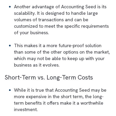
and tracking project costs.
It also includes advanced features such as
multi-currency support and the ability to
handle complex revenue recognition rules,
making it a particularly good choice for
businesses in industries with unique
accounting needs.
Scalability and Customization
Another advantage of Accounting Seed is it
scalability. It is designed to handle large
volumes of transactions and can be
customized to meet the specific requireme
of your business.