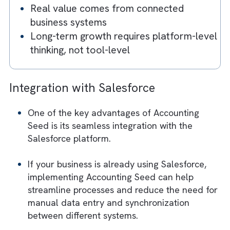
tools
Scaling businesses face data silos and
integration challenges
Multiple tools increase cost, complexity
and errors
Salesforce-native systems enable singl
source of truth
Real value comes from connected
business systems
Long-term growth requires platform-le
thinking, not tool-level
Integration with Sale
sforce
One of the key advantages of Accounting