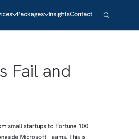
About
Services
Packages
Insights
Contact
ions Fail and
s?