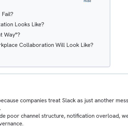
Hide
ions Fail?
ementation Looks Like?
 "Right Way"?
f Workplace Collaboration Will Look Like?