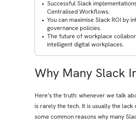
Key Takeaway
Most Slack implementations 
communication strategy arou
Common reasons for failure i
integrations, and no long-t
Successful Slack implementa
Centralised Workflows.
You can maximise Slack ROI b
governance policies.
The future of workplace col
intelligent digital workplaces