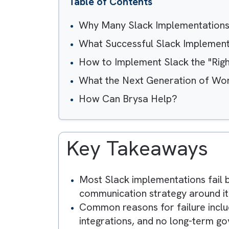
Table of Contents
Why Many Slack Implementat
What Successful Slack Impl
How to Implement Slack the
What the Next Generation o
How Can Brysa Help?