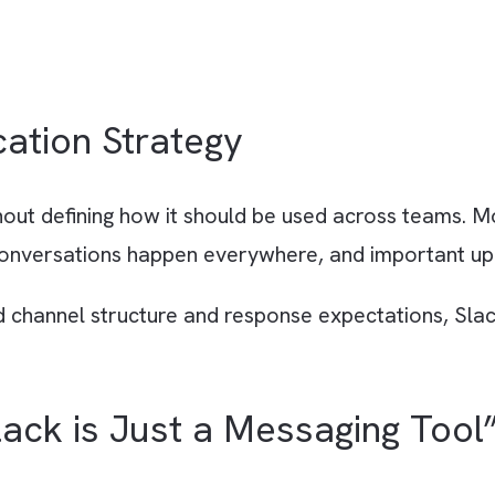
nication Strategy