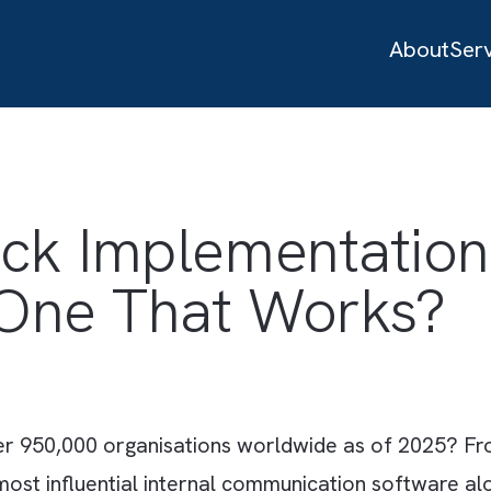
ack Implementat
ld One That Work