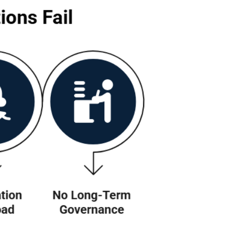
?
 successful software(any software), the proble
d alignment with how teams actually work. Here 