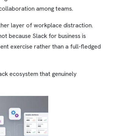
f 2025? From small startups to Fortune 100
oftware alongside Microsoft Teams. This is
-functional collaboration among teams.
ecomes another layer of workplace distraction.
, this is not because Slack for business is
 deployment exercise rather than a full-fled
 build a Slack ecosystem that genuinely