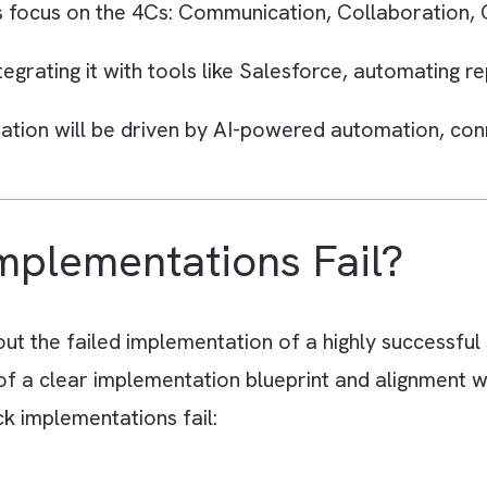
s
fail because companies treat Slack as just ano
nd it.
nclude poor channel structure, notification o
erm governance.
tions focus on the 4Cs: Communication, Coll
y integrating it with tools like Salesforce, au
laboration will be driven by AI-powered autom
.