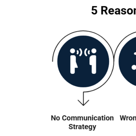
Why Many Slack
Here’s the truth: whenever we ta
is rarely the tech. It is usually
some common reasons why many S