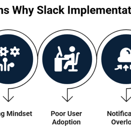
 Implementations Fail
lk about the failed implementation of a highly
 the lack of a clear implementation blueprint an
lack implementations fail:
There are no suggestions because the search field is empty.