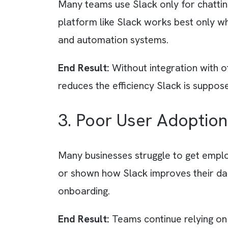
Many companies implement Slack 
creating random channels. Dupli
End Result:
Without clear rules 
unmanageable.
2. Wrong Mindset -
Many teams use Slack only for ch
platform like Slack works best o
and automation systems.