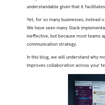
Did you know that Slack is used
companies, it has become one of 
understandable given that it fac
Yet, for so many businesses, ins
We have seen many Slack implement
ineffective, but because most te
communication strategy.
In this blog, we will understand 
improves collaboration across y