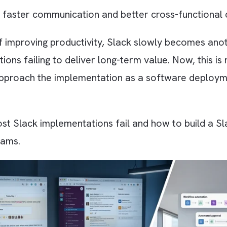
 by over 950,000 organisations worldwide as o
the most influential internal communication s
ilitates faster communication and better cross
tead of improving productivity, Slack slowly b
ations failing to deliver long-term value. Now
ams approach the implementation as a software
why most Slack implementations fail and how to
our teams.