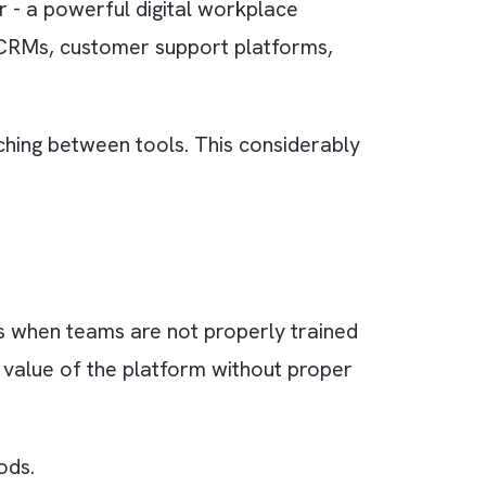
s teams. More often than not, employees end 
ortant updates get lost.
tions, Slack quickly becomes noisy and
g Tool”
. Remember - a powerful digital workplace
ment tools, CRMs, customer support platforms,