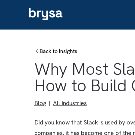
Back to Insights
Why Most Sl
How to Bui
Blog
All Industries