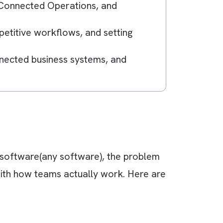
ther messaging app instead of building a prop
verload, weak user adoption, lack of
aboration, Connected Operations, and
tomating repetitive workflows, and setting
ation, connected business systems, and