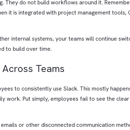
without defining how it should be used acros
cate conversations happen everywhere, and imp
around channel structure and response expecta
 “Slack is Just a Messagin
atting. They do not build workflows around it
nly when it is integrated with project manage