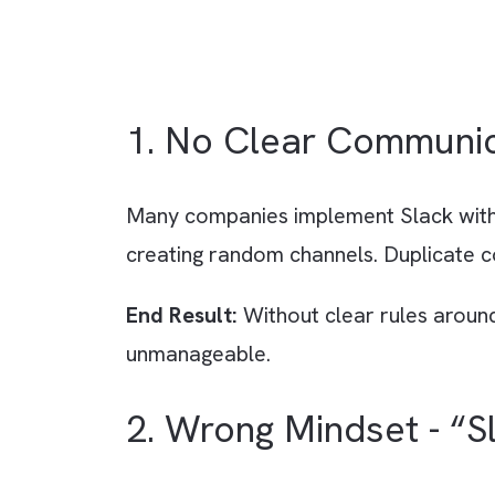
1. No Clear Commu