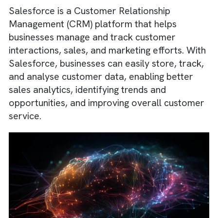
to
create $2 trillion in new business revenue
by 2028
, highlighting the long-term value of
such investments.
Salesforce is a Customer Relationship
Management (CRM) platform that helps
businesses manage and track customer
interactions, sales, and marketing efforts. W
Salesforce, businesses can easily store, trac
and analyse customer data, enabling better
sales analytics, identifying trends and
opportunities, and improving overall custom
service.