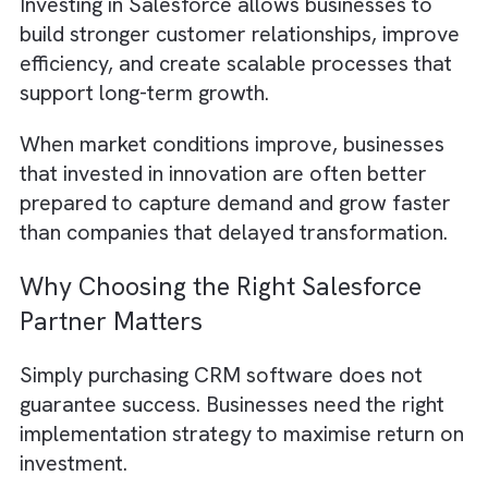
ecosystem.
This improves operational efficiency by:
Reducing manual errors
Saving employee time
Improving collaboration
Creating better reporting accuracy
Helping teams make faster decisions
Efficient operations can significantly improv
profitability during difficult economic
conditions.
Businesses That Invest During
Recessions Often Recover Faster