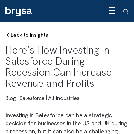
Back to Insights
Here’s How Investing in
Salesforce During
Recession Can Increase
Revenue and Profits
Blog
Salesforce
All Industries
Investing in Salesforce can be a strategic