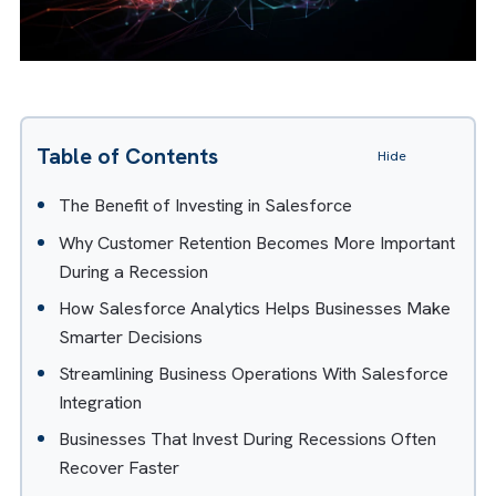
Table of Contents
Hide
The Benefit of Investing in Salesforce
Why Customer Retention Becomes More Importan
During a Recession