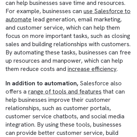
Businesses that invest in technology
during downturns can gain a
competitive advantage over those
that cut back.
The Benefit of Investing in Salesforc
One key benefit of investing in Salesforce is 
ability to
automate tasks and processes
, wh
can help businesses save time and resources
For example, businesses can
use Salesforce
automate
lead generation, email marketing,
and customer service, which can help them
focus on more important tasks, such as clos