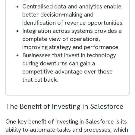
technology can limit long-term growth
Salesforce helps businesses automat
processes, reduce operational costs,
and improve efficiency during
downturns.
Customer retention becomes critical,
as maintaining existing relationships is
more cost-effective than acquiring
new ones.
Centralised data and analytics enable
better decision-making and
identification of revenue opportunities
Integration across systems provides 
complete view of operations,
improving strategy and performance.