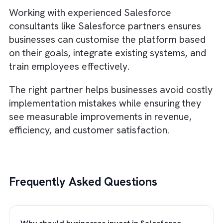
History shows that businesses that continue
making strategic investments during recessi
often outperform competitors when the
economy improves. While many organisatio
focus only on short-term survival, forward-
thinking companies use downturns as
opportunities to strengthen their internal
systems.
Investing in Salesforce allows businesses to
build stronger customer relationships, impr
efficiency, and create scalable processes th
support long-term growth.
When market conditions improve, businesse