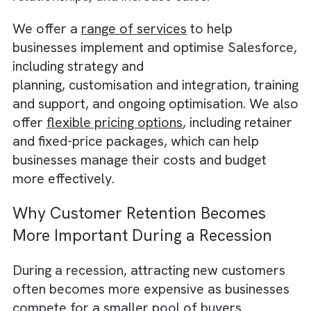
a more comprehensive view of their
operations, and identify areas for
improvement and growth.
As a company that specialises in helping
businesses get the most out of their Salesf
investment, we at Brysa understand the
challenges and concerns that businesses ma
have when it comes to investing in new tools
technologies, especially during a recession.
also understand the potential benefits of
investing in Salesforce to
organise IT dev
processes
, and how it can help businesses
streamline their operations, improve custo
relationships, and increase sales.