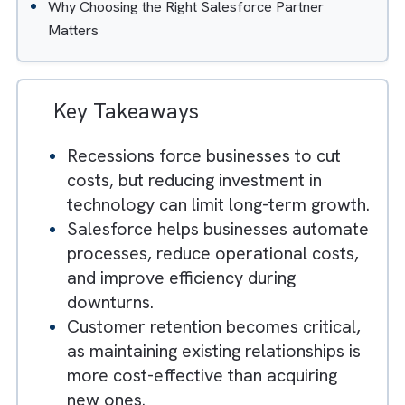
How Salesforce Analytics Helps Businesses Mak
Smarter Decisions
Streamlining Business Operations With Salesforc
Integration
Businesses That Invest During Recessions Often
Recover Faster
Why Choosing the Right Salesforce Partner
Matters
Key Takeaways
Recessions force businesses to cut
costs, but reducing investment in