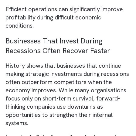
These insights allow organisations to adjust
their strategies before problems become
larger financial risks.
Streamlining Business Operations W
Salesforce Integration
Many companies use multiple software tool
for accounting, customer support, marketing
and sales. When these systems don’t
communicate properly, teams waste time
manually transferring data and managing
disconnected workflows.
Salesforce integra
with platforms such as QuickBooks, Slack, 
HubSpot to create a more connected busin