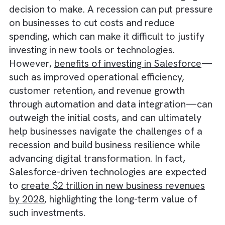
decision for businesses in the
US and UK dur
a recession
, but it can also be a challenging
decision to make. A recession can put press
on businesses to cut costs and reduce
spending, which can make it difficult to justif
investing in new tools or technologies.
However,
benefits of investing in Salesforce
such as improved operational efficiency,
customer retention, and revenue growth
through automation and data integration—
outweigh the initial costs, and can ultimately
help businesses navigate the challenges of a
recession and build business resilience while
advancing digital transformation. In fact,
Salesforce-driven technologies are expecte