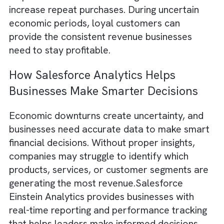
often becomes more expensive as business
compete for a smaller pool of buyers.
Consumers and businesses alike tend to red
spending, making it harder to generate new
leads and close sales. This is why customer
retention becomes one of the most importa
strategies for maintaining steady revenue.
Salesforce helps businesses strengthen
customer relationships by providing a compl
view of customer interactions, preferences,
and purchasing history. With this data,
businesses can deliver personalised
communication, improve response times, an
proactively address customer concerns.