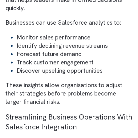
Features such as automated follow-ups,
customer support tools, and loyalty campai
help businesses retain existing customers a
increase repeat purchases. During uncertain
economic periods, loyal customers can
provide the consistent revenue businesses
need to stay profitable.
How Salesforce Analytics Helps
Businesses Make Smarter Decisions
Economic downturns create uncertainty, an
businesses need accurate data to make sma
financial decisions. Without proper insights,
companies may struggle to identify which