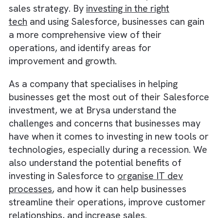
recession, when businesses may be facing
reduced demand and increased competition.
investing in Salesforce, businesses can
differentiate themselves from their
competitors and win more customers.
Another advantage of investing in Salesforce
its ability to integrate with other business
systems and tools, such as
accounting
software
and marketing automation platfor
This allows businesses to easily track
and analyse their customer and financial da
in one place, which can help them make mor
informed decisions about their operations a
sales strategy. By
investing in the right
tech
and using Salesforce, businesses can ga