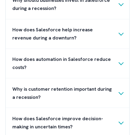
that invested in innovation are often better
prepared to capture demand and grow fast
than companies that delayed transformation
Why Choosing the Right Salesforce
Partner Matters
Simply purchasing CRM software does not
guarantee success. Businesses need the righ
implementation strategy to maximise return
investment.
Working with experienced Salesforce
consultants like Salesforce partners ensure
businesses can customise the platform bas