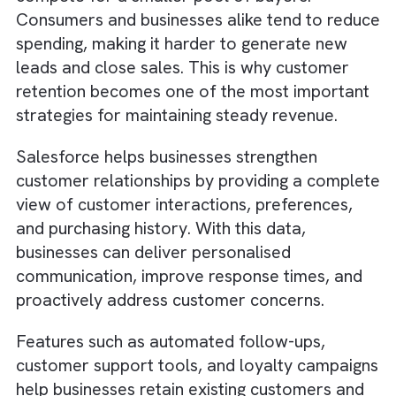
We offer a
range of services
to help
businesses implement and optimise Salesfor
including strategy and
planning, customisation and integration, trai
and support, and ongoing optimisation. We a
offer
flexible pricing options
, including retai
and fixed-price packages, which can help
businesses manage their costs and budget
more effectively.
Why Customer Retention Becomes
More Important During a Recession
During a recession, attracting new customer