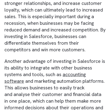
sales and building relationships with custome
By automating these tasks, businesses can f
up resources and manpower, which can help
them reduce costs and
increase efficiency
.
In addition to automation,
Salesforce also
offers a
range of tools and features
that ca
help businesses improve their customer
relationships, such as customer portals,
customer service chatbots, and social medi
integration. By using these tools, businesses
can provide better customer service, build
stronger relationships, and increase custom
loyalty, which can ultimately lead to increas
sales. This is especially important during a