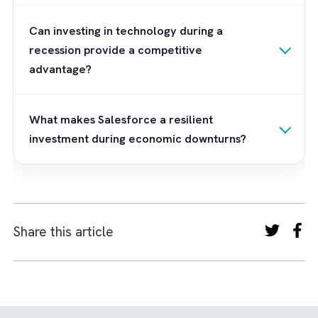
on their goals, integrate existing systems, a
train employees effectively.
The right partner helps businesses avoid cos
implementation mistakes while ensuring the
see measurable improvements in revenue,
efficiency, and customer satisfaction.
Frequently Asked Questions
Why should businesses invest in Salesforce
during a recession?