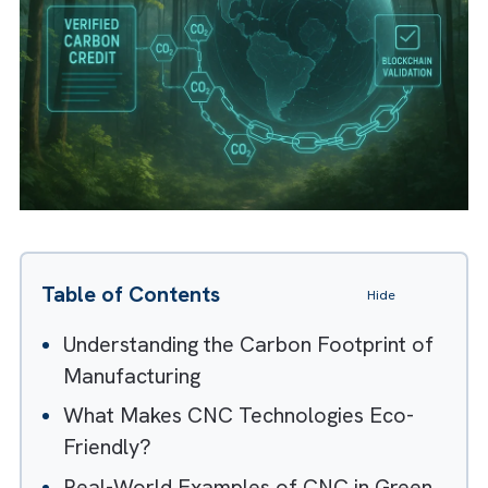
Table of Contents
Hide