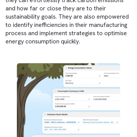
end up producing highly accurate orthopae
implants, promoting both sustainability and
innovation.
Sustainable furniture brands, such as IKEA,
integrate CNC machining to optimise desig
and reduce wood waste. CNC technologies
help in cutting furniture parts with precision
This ensures minimal offcuts and wood
wastage.
How Can Salesforce Complement C
Technologies?
Salesforce Net Zero Cloud
not only
complements but enhances CNC technologi