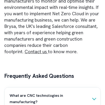
devices to minimise resource usage.
Blockchain technology can also improve th
potential of CNC processes. For instance, it
can lead to secure tracking of materials. It
also help maintain transparency and
compliance with sustainability standards.
AR will help train and troubleshoot by
providing real-time visual guidance for CN
operators. This will reduce the learning cu
and operational downtime.
The integration of cloud computing and bi
data analytics will also enhance CNC’s abil
to adapt to dynamic market conditions.