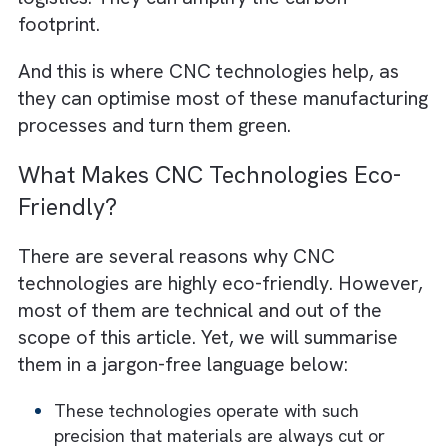
consumption is a primary contributor. This is
particularly true when fossil fuels are the m
power source for machinery. Secondly, raw
material extraction and processing also
increase carbon footprint. Remember –
resource-intensive materials like steel and
aluminium always have higher footprints
compared to renewable materials. And let’s
not forget emissions from transportation a
logistics. They can amplify the carbon
footprint.
And this is where CNC technologies help, as
they can optimise most of these manufactur
processes and turn them green.