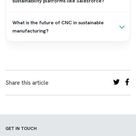
you want to implement Net Zero Cloud in y
manufacturing business, we can help. We ar
Brysa, the UK’s leading Salesforce consultan
with years of experience helping green
manufacturers and green construction
companies reduce their carbon
footprint.
Contact us
to know more.
Frequently Asked Questions
What are CNC technologies in
manufacturing?