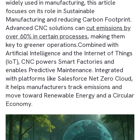
tools with high precision and consistency. Wh
widely used in manufacturing, this article
focuses on its role in Sustainable
Manufacturing and reducing Carbon Footprin
Advanced CNC solutions can
cut emissions 
over 60% in certain processes
, making them
key to greener operations.Combined with
Artificial Intelligence and the Internet of Thi
(IoT), CNC powers Smart Factories and
enables Predictive Maintenance. Integrated
with platforms like Salesforce Net Zero Clo
it helps manufacturers track emissions and
move toward Renewable Energy and a Circu
Economy.