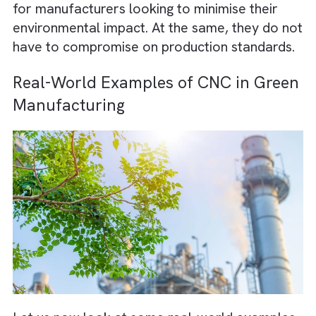
CNC processes can optimise designs and to
paths, resulting in less scrap. This precision
only conserves resources but also reduces 
energy needed for rework or corrections.
CNC machines often integrate energy-effic
motors and systems, consuming less power
compared to older manufacturing methods
They also support the use of recyclable
materials, enabling a circular approach to
production.
These benefits make CNC an excellent choi
for manufacturers looking to minimise their
environmental impact. At the same, they do 