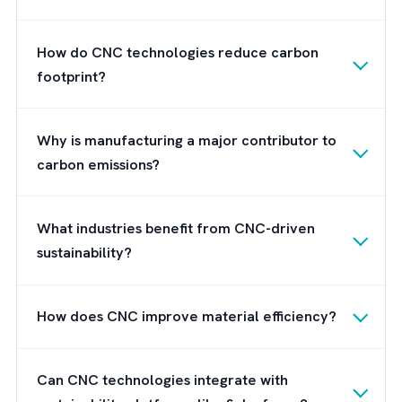
By embracing these upcoming trends,
manufacturers can leverage CNC technolog
to not only achieve higher levels of precisio
but also reduce their carbon footprint.
Wrap Up
And that’s pretty much how CNC technologi
are going to shape the manufacturing indust
and help different manufacturers reduce the
carbon footprint. And as highlighted in this
post, Salesforce Net Zero Cloud will play a
vital role in this transition by enabling
manufacturers to monitor and optimise thei
environmental impact with real-time insights.