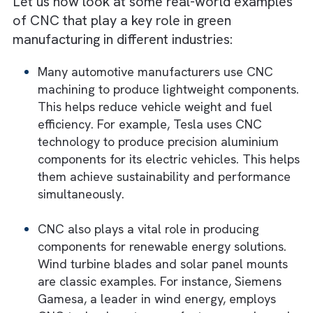
have to compromise on production standard
Real-World Examples of CNC in Gre
Manufacturing