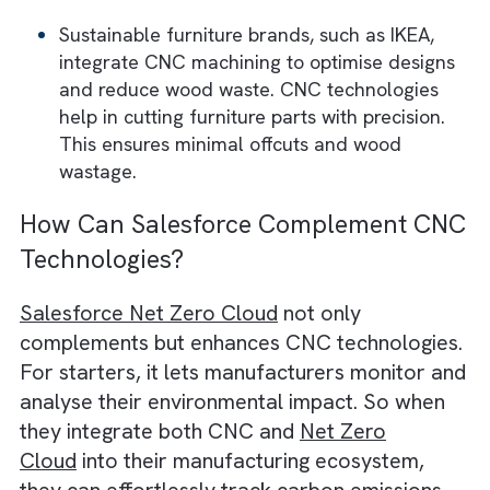
Gamesa, a leader in wind energy, employs
CNC technology to manufacture aerodyna
turbine components. This helps them redu
material waste and reduce their footprint.
Aerospace companies like Boeing use CNC
machining to create lightweight and high-
strength parts from titanium and carbon fib
They help reduce aircraft weight and cut f
consumption.
The medical field also uses CNC for precis
tools and implants. This is often done from
biocompatible and recyclable materials.
Companies like Stryker employ CNC
technology to minimise material waste. Th