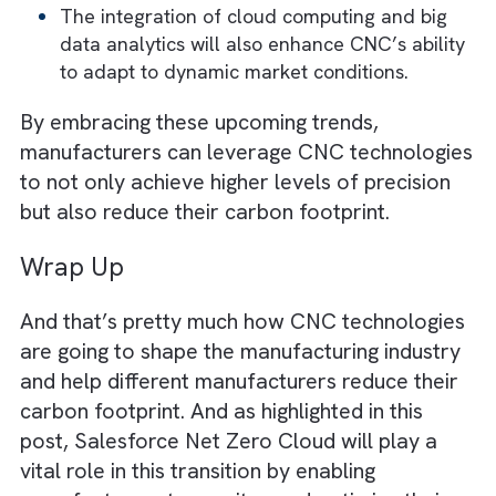
The future of CNC technology will heavily
revolve around its convergence with differe
digital transformation technologies like AI, I
blockchain, and augmented reality (AR). For
instance,
AI-driven CNC systems are expected to en
smarter manufacturing. In this, machines wi
self-optimise and adapt to variable product
demands.
Similarly, IoT will play a huge role in optimi
CNC-based manufacturing processes. It wil
enhance connectivity and create what we c
“Smart Factories”. In this, the CNC machine
will be able to communicate with other