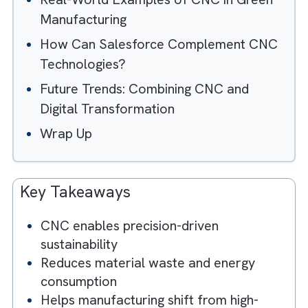
Understanding the Carbon Footprint of
Manufacturing
What Makes CNC Technologies Eco-
Friendly?
Real-World Examples of CNC in Green
Manufacturing
How Can Salesforce Complement CN
Technologies?
Future Trends: Combining CNC and
Digital Transformation
Wrap Up