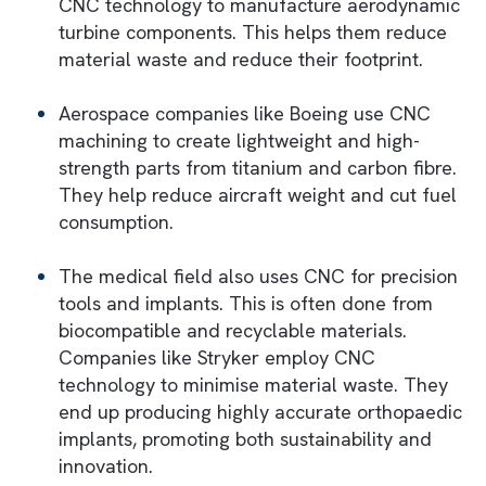
Let us now look at some real-world exampl
of CNC that play a key role in green
manufacturing in different industries:
Many automotive manufacturers use CNC
machining to produce lightweight componen
This helps reduce vehicle weight and fuel
efficiency. For example, Tesla uses CNC
technology to produce precision aluminium
components for its electric vehicles. This h
them achieve sustainability and performan
simultaneously.
CNC also plays a vital role in producing
components for renewable energy solutions
Wind turbine blades and solar panel moun
are classic examples. For instance, Siemens