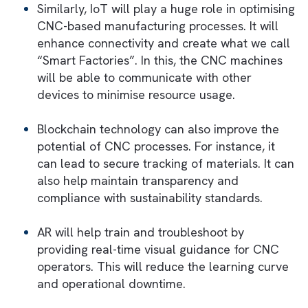
For example, businesses can track emission
at a granular level—such as per machine,
material, or production batch—this allows f
targeted interventions in case of deviation
from standards. Moreover, its predictive
analytics capabilities enable manufacturers 
forecast the environmental impact of scalin
operations. This integration not only suppor
green manufacturing initiatives but also
enhances brand reputation by demonstratin
commitment to environmental responsibility.
Future Trends: Combining CNC and
Digital Transformation