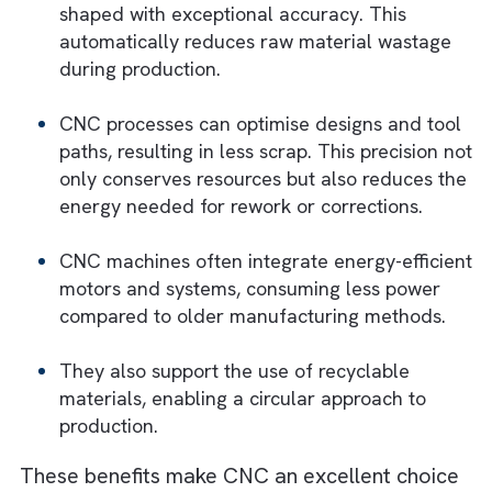
What Makes CNC Technologies Eco-
Friendly?
There are several reasons why CNC
technologies are highly eco-friendly. Howev
most of them are technical and out of the
scope of this article. Yet, we will summarise
them in a jargon-free language below:
These technologies operate with such
precision that materials are always cut or
shaped with exceptional accuracy. This
automatically reduces raw material wastag
during production.