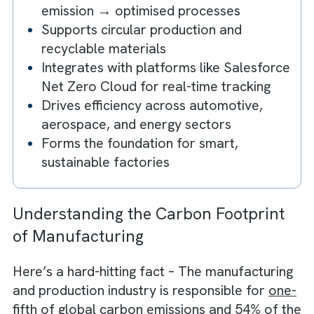
Key Takeaways
CNC enables precision-driven
sustainability
Reduces material waste and energy
consumption
Helps manufacturing shift from high-
emission → optimised processes
Supports circular production and
recyclable materials
Integrates with platforms like Salesfor
Net Zero Cloud for real-time tracking
Drives efficiency across automotive,
aerospace, and energy sectors
Forms the foundation for smart,