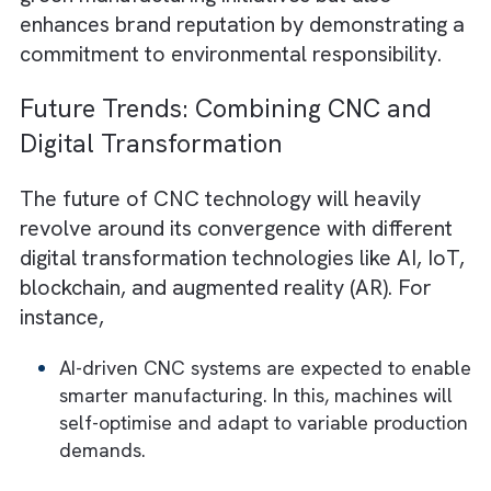
Salesforce Net Zero Cloud
also enables
manufacturers to align their CNC productio
with compliance standards with in-depth dat