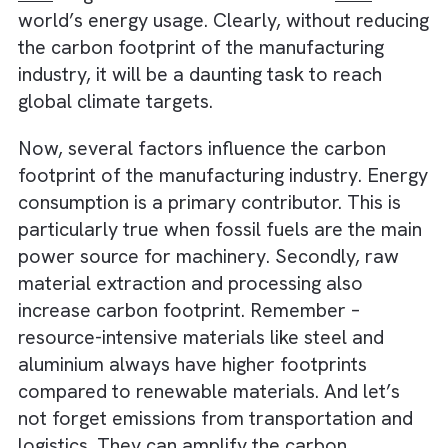
sustainable factories
Understanding the Carbon Footprin
of Manufacturing
Here’s a hard-hitting fact – The manufacturi
and production industry is responsible for
on
fifth
of global carbon emissions and
54%
of 
world’s energy usage. Clearly, without reduc
the carbon footprint of the manufacturing
industry, it will be a daunting task to reach
global climate targets.
Now, several factors influence the carbon
footprint of the manufacturing industry. Ene