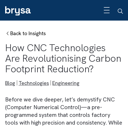
Back to Insights
How CNC Technologies
Are Revolutionising Carb
Footprint Reduction?
Blog
Technologies
Engineering
Before we dive deeper, let’s demystify CNC
(Computer Numerical Control)—a pre-
programmed system that controls factory