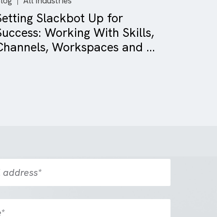
Blog
All Industries
Setting Slackbot Up for
our
Success: Working With Skills
Channels, Workspaces and ..