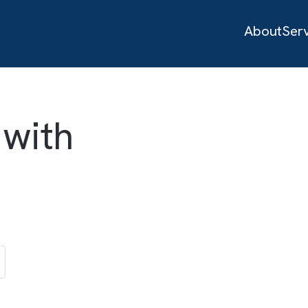
d with