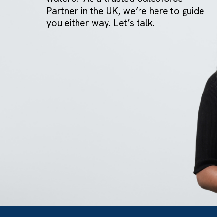
GET IN TOUCH
Got a bold idea or just testing the
waters? As a trusted Salesforce
Partner in the UK, we’re here to gu
you either way. Let’s talk.