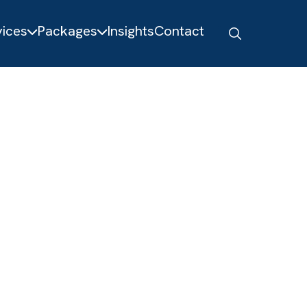
About
Services
Packages
Insights
Contact