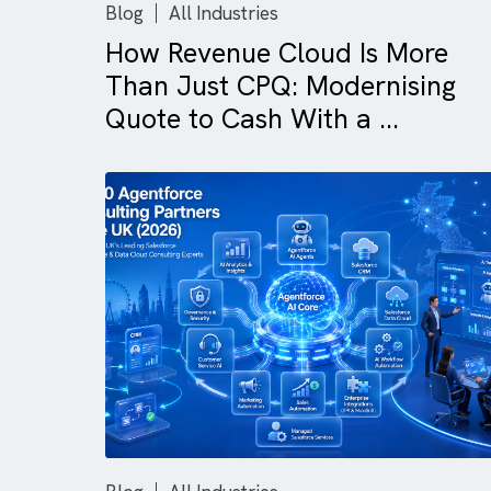
Blog
All Industries
How Revenue Cloud Is Mor
Than Just CPQ: Modernisi
Quote to Cash With a ...