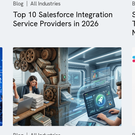
Blog
All Industries
e
Top 10 Salesforce Integrati
ng
Service Providers in 2026