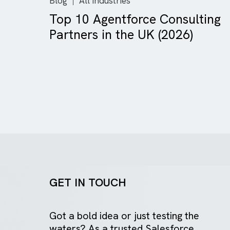
Blog
All Industries
Top 10 Agentforce Consult
Partners in the UK (2026)