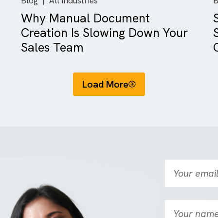
Blog
All Industries
There are no suggestions because the search field is empty.
ing
Why Manual Document
Creation Is Slowing Down Y
Sales Team
Load More