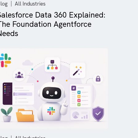
Blog
All Industries
on
Salesforce Data 360 Explain
The Foundation Agentforce
Needs