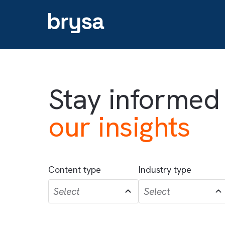
Stay informe
our insights
Content type
Industry type
Select
Select