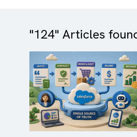
"124" Articles f