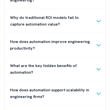
assignment matched engineers with project
efficiently.
Boosted Productivity:
Engineers shifted fo
from manual tasks to core project work,
accelerating project delivery.
Template-Driven Efficiency:
Reusable
frameworks enabled faster planning for n
projects.
Brysa: Turning Automation Vision in
Engineering Reality
At
Brysa
, we help engineering companies
transform their automation vision into
operational reality. As a leading Salesforce
consulting partner, we specialise in bridging 