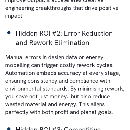
Hidden ROI #1: Engineering Tim
Reclaimed for Innovation
When your senior engineers spend hours
updating spreadsheets or managing version
control, innovation takes a back seat.
Automation eliminates repetitive work,
allowing your experts to focus on higher-va
tasks like conceptual design and problem-
solving. This reclaimed time doesn’t just