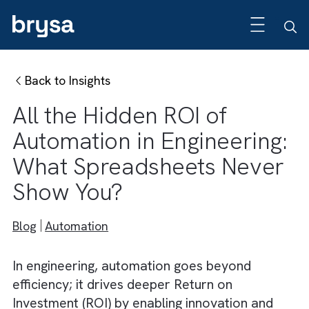
Back to Insights
All the Hidden ROI of
Automation in Engineering
What Spreadsheets Neve
Show You?
Blog
Automation
In engineering, automation goes beyond