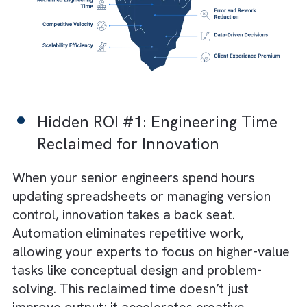
automation and adopt only surface-level too
Hidden ROI of Automation for
Engineering Companies
Here are six often-overlooked returns that
redefine how automation fuels innovation a
long-term resilience in engineering firms: