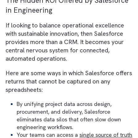
Automated growth demands smarter system
Automation enables you to scale project
volumes two to three times without a match
increase in staffing costs. That efficiency
compounds. In other words, you can expand
sustainably while maintaining compliance an
client satisfaction.
Hidden ROI #6: Client Experienc
and Retention Premium
Automation delivers consistent predictability
These are qualities clients value deeply in t
engineering industry. Automated project
updates and accurate timelines create a