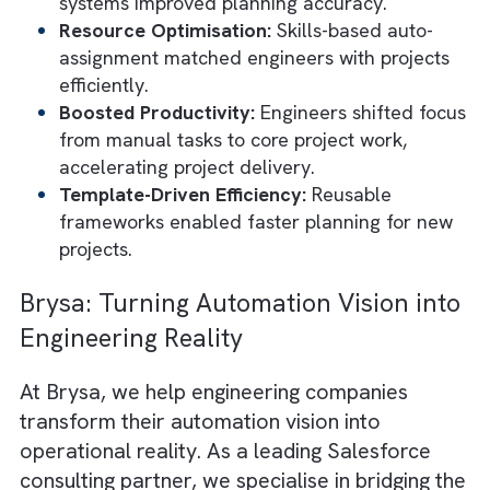
The Probst Group (TPG)
is a Wisconsin-base
engineering firm specialising in wastewater
treatment. They operated with fragmented
systems and were riddled with time-consum
processes such as manual billing and
disconnected project tracking, which hinder
productivity and slowed decision-making.
Brysa partnered with TPG to implement a
comprehensive Salesforce transformation.
integrated Mission Control for project
management and Accounting Seed for financ
automation. This created a unified system th
eliminated silos and automated workflows. I