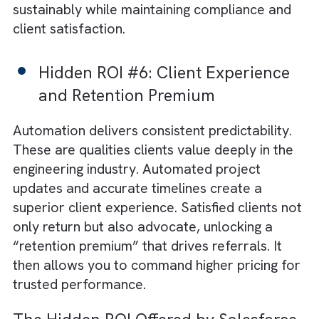
Hidden ROI #4: Data-Driven
Decision Making
Unlike static spreadsheets, automated syst
create a living stream of insights. It highlights
project bottlenecks and resource inefficienci
You can use this intelligence to refine
workflows and make evidence-backed
strategic decisions that elevate both
performance and sustainability outcomes.
Hidden ROI #5: Scalability Witho
Proportional Headcount
Traditional growth demands more hands.