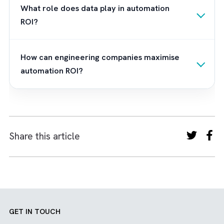
gap between technology and
engineering
workflows
. This enables you to tap the hidd
potential of automation. Our team integrate
Salesforce seamlessly with your preferred
platforms. This way, we build unified, intellig
systems that drive efficiency and smarter
decision-making. Want to turn your automat
vision intoan engineering reality?
Contact us
now
.
Frequently Asked Questions