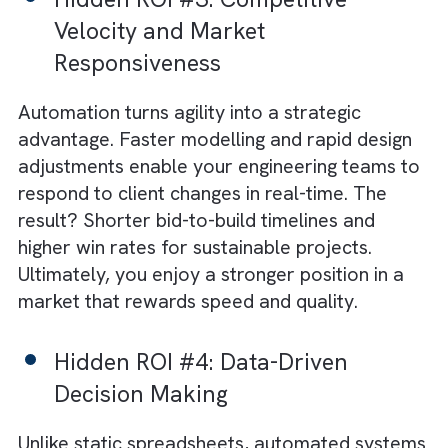
improve output; it accelerates creative
engineering breakthroughs that drive positiv
impact.
Hidden ROI #2: Error Reduction
and Rework Elimination
Manual errors in design data or energy
modelling can trigger costly rework cycles.
Automation embeds accuracy at every stag
ensuring consistency and compliance with
environmental standards. By minimising rewo
you save not just money, but also reduce
wasted material and energy. This aligns
perfectly with both profit and planet goals.