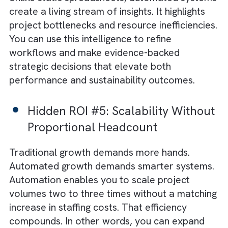
Hidden ROI #3: Competitive
Velocity and Market
Responsiveness
Automation turns agility into a strategic
advantage. Faster modelling and rapid desig
adjustments enable your engineering teams 
respond to client changes in real-time. The
result? Shorter bid-to-build timelines and
higher win rates for sustainable projects.
Ultimately, you enjoy a stronger position in 
market that rewards speed and quality.