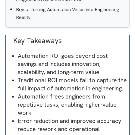
2.6 Hidden ROI #6: Client Experience and
Retention Premium
The Hidden ROI Offered by Salesforce in
Engineering
Real-World ROI of Automation: How TPG Turned
Fragmented Systems into Flow
Brysa: Turning Automation Vision into Engineering
Reality
Key Takeaways
Automation ROI goes beyond cost
savings and includes innovation,