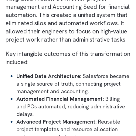
allocation, milestone tracking, compliance
reporting, etc., can all be automated to re
manual intervention and cycle time.
It also offers integration with CAD and PLM
systems means project data flows seamless
Right from design iterations to production
scheduling, you get real-time visibility acro
teams.
Want to know how Salesforce powers gree
engineering companies today? Check out thi
ultimate guide.
Real-World ROI of Automation: How
TPG Turned Fragmented Systems in
Flow