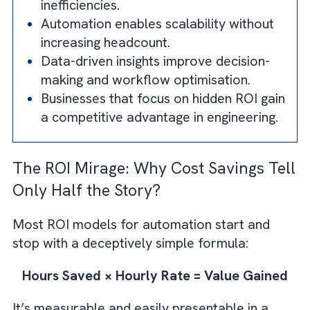
scalability, and long-term value.
Traditional ROI models fail to capture 
full impact of automation in engineering
Automation frees engineers from
repetitive tasks, enabling higher-value
work.
Error reduction and improved accuracy
reduce rework and operational
inefficiencies.
Automation enables scalability without
increasing headcount.
Data-driven insights improve decision-
making and workflow optimisation.
Businesses that focus on hidden ROI gai
a competitive advantage in engineering.