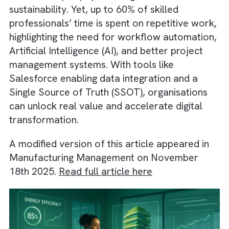
efficiency; it drives deeper Return on
Investment (ROI) by enabling innovation and
sustainability. Yet, up to 60% of skilled
professionals’ time is spent on repetitive wo
highlighting the need for workflow automati
Artificial Intelligence (AI), and better project
management systems. With tools like
Salesforce enabling data integration and a
Single Source of Truth (SSOT), organisation
can unlock real value and accelerate digital
transformation.
A modified version of this article appeared i
Manufacturing Management on November
18th 2025.
Read full article here