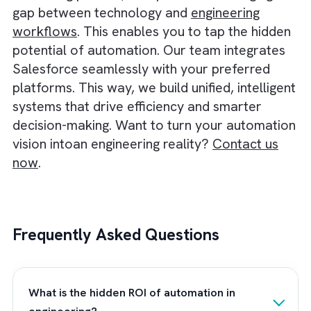
allowed their engineers to focus on high-val
project work rather than administrative task
Key intangible outcomes of this transformat
included:
Unified Data Architecture:
Salesforce bec
a single source of truth, connecting project
management and accounting.
Automated Financial Management:
Billing
and POs automated, reducing administrati
delays.
Advanced Project Management:
Reusable
project templates and resource allocation
systems improved planning accuracy.
Resource Optimisation:
Skills-based auto-