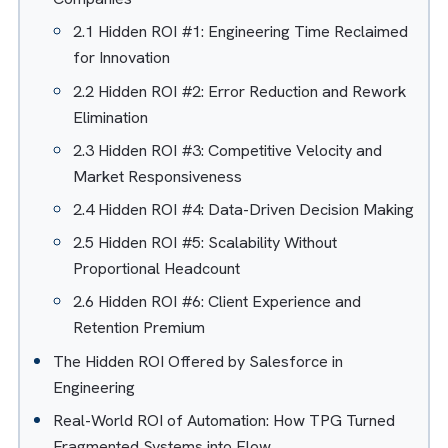
Table of Contents
Hide
The ROI Mirage: Why Cost Savings Tell Only Half
the Story?
Hidden ROI of Automation for Engineering
Companies
2.1 Hidden ROI #1: Engineering Time Reclaime
for Innovation
2.2 Hidden ROI #2: Error Reduction and Rewor
Elimination
2.3 Hidden ROI #3: Competitive Velocity and
Market Responsiveness
2.4 Hidden ROI #4: Data-Driven Decision Maki
2.5 Hidden ROI #5: Scalability Without
Proportional Headcount