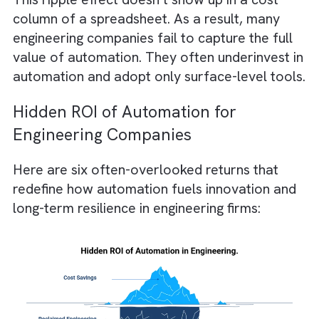
Let’s understand this with an example.
Consider a design automation system that
reduces modelling time by 30%.
On paper, the savings appear as reduced
billable hours.
In practice, it enables teams to iterate mor
and simulate greener alternatives.
Ultimately, they can deliver projects with l
embodied carbon.
This ripple effect doesn’t show up in a cost
column of a spreadsheet. As a result, many
engineering companies fail to capture the ful
value of automation. They often underinvest