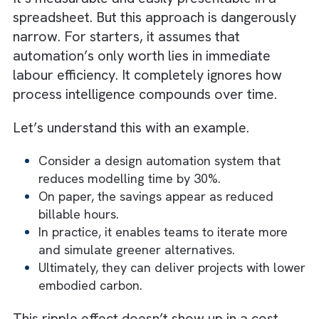
The ROI Mirage: Why Cost Savings T
Only Half the Story?
Most ROI models for automation start and
stop with a deceptively simple formula:
Hours Saved × Hourly Rate = Value Gain
It’s measurable and easily presentable in a
spreadsheet. But this approach is dangerous
narrow. For starters, it assumes that
automation’s only worth lies in immediate
labour efficiency. It completely ignores how
process intelligence compounds over time.