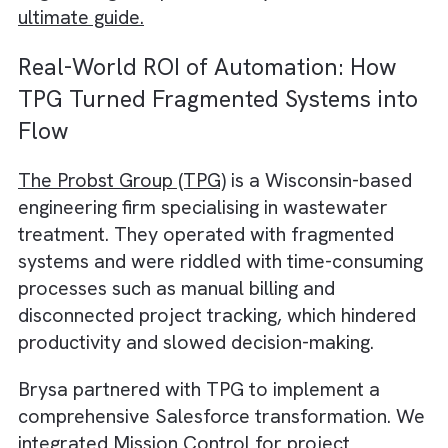
Here are some ways in which Salesforce off
returns that cannot be captured on any
spreadsheets:
By unifying project data across design,
procurement, and delivery, Salesforce
eliminates data silos that often slow down
engineering workflows.
Your teams can access a
single source of t
for client requirements and project milesto
This means every decision is traceable and
aligned with sustainability and compliance
goals.
Salesforce brings automation directly into t
heart of your many engineering operations.
Approval workflows, change requests, reso