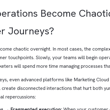
ads an ebook from your website. Marketing Clo
fies your sales team in Salesforce CRM. It the
argeted LinkedIn ads showcasing related product
Operations Become Ch