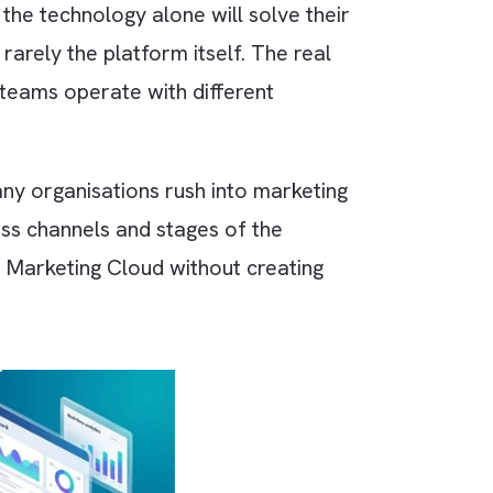
n assume the technology alone will solve thei
e issue is rarely the platform itself. The real
her. Sales teams operate with different
journeys.
itnessed many organisations rush into marketin
nction across channels and stages of the
journeys in Marketing Cloud without creating
erience.