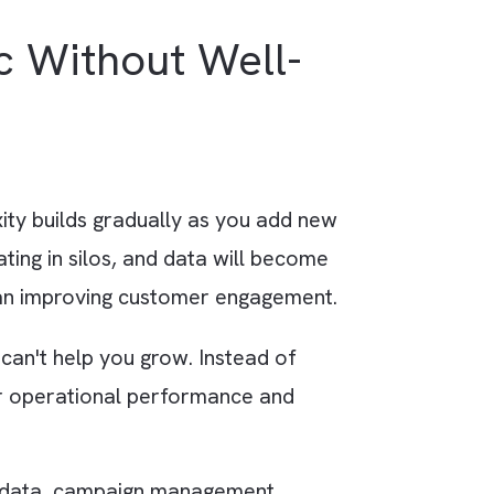
ud automatically triggers a personalised
n sends an invitation to a relevant webinar a 
s based on the prospect’s industry and interes
aotic Without Well-