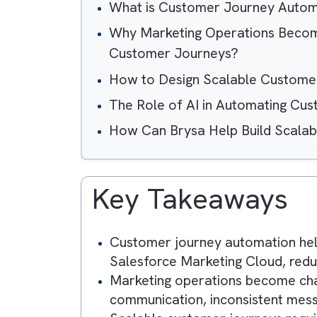
Table of Contents
What is Customer Journey 
Why Marketing Operations 
Customer Journeys?
How to Design Scalable Cus
The Role of AI in Automati
How Can Brysa Help Build S