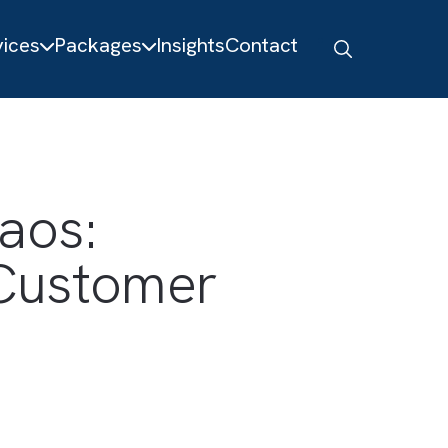
About
Services
Packages
Insights
Contact
e Chaos:
ted Customer