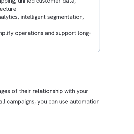
riences across channels using platforms like
ement.
teams operate in silos, leading to fragmente
.
journey mapping, unified customer data,
low architecture.
tive analytics, intelligent segmentation,
g.
ns that simplify operations and support long-