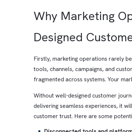
For example, a prospect downl
o
follow-up email sequence and noti
days later and finally displays t
Why Marketing 