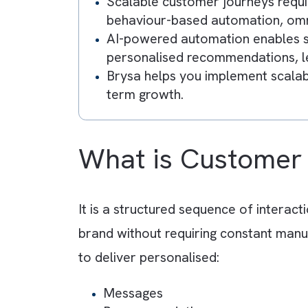
Key Takeaway
Customer journey automation
Salesforce Marketing Cloud,
Marketing operations become
communication, inconsistent 
Scalable customer journeys 
behaviour-based automation,
AI-powered automation enabl
personalised recommendation
Brysa helps you implement s
term growth.