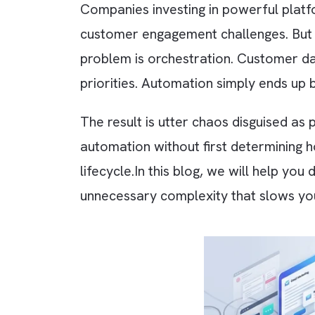
Companies investing in powerful 
customer engagement challenges. Bu
problem is orchestration. Custom
priorities. Automation simply en
The result is utter chaos disguis
automation without first determi
lifecycle.
In this blog, we will he
unnecessary complexity that sl