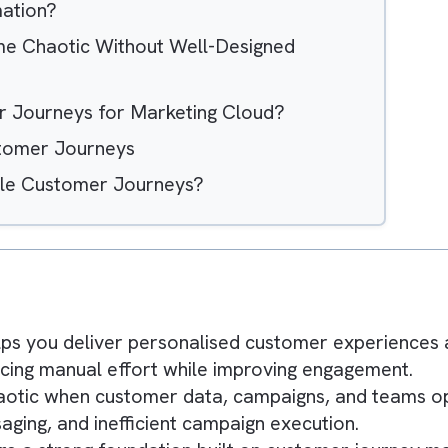
Hide
Automation?
Become Chaotic Without Well-Designed
tomer Journeys for Marketing Cloud?
ng Customer Journeys
calable Customer Journeys?