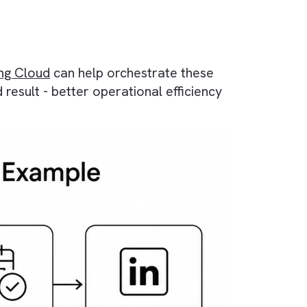
n?
fferent stages of their relationship with your
e-size-fits-all campaigns, you can use automat
ce Marketing Cloud
can help orchestrate these
 time. End result - better operational efficien