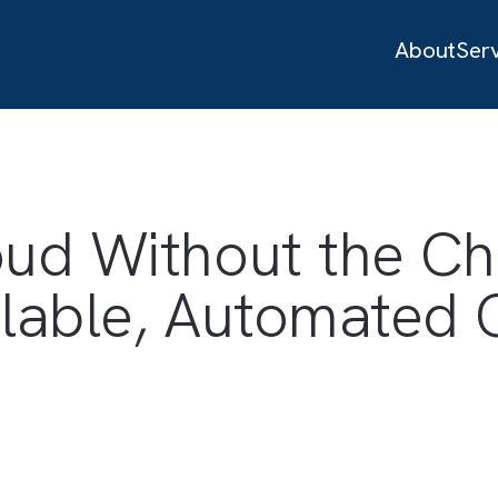
loud Without th
Scalable, Automa