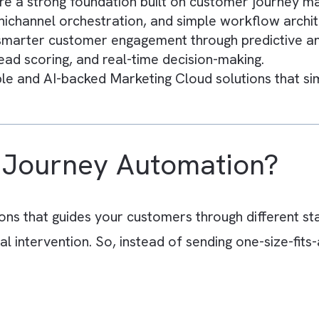
s
 helps you deliver personalised customer expe
 reducing manual effort while improving engag
 chaotic when customer data, campaigns, and 
messaging, and inefficient campaign execution
require a strong foundation built on customer 
 omnichannel orchestration, and simple workf
es smarter customer engagement through predic
s, lead scoring, and real-time decision-makin
calable and AI-backed Marketing Cloud solutio