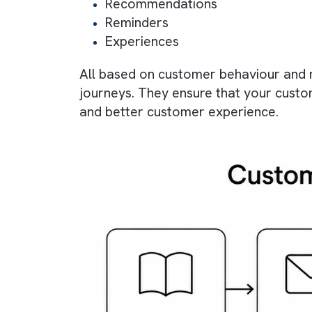
What is Custom
It is a structured sequence of int
brand without requiring constant 
to deliver personalised:
Messages
Recommendations
Reminders
Experiences
All based on customer behaviour 
journeys. They ensure that your c
and better customer experience