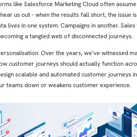
platforms like Salesforce Marketing Cloud ofte
t hear us out - when the results fall short, th
er data lives in one system. Campaigns in anot
ds up becoming a tangled web of disconnected 
ed as personalisation. Over the years, we’ve w
ning how customer journeys should actually fu
lp you design scalable and automated customer 
ows your teams down or weakens customer exp