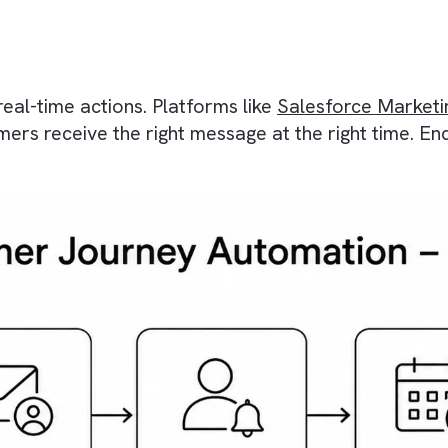
er Journey Automatio
eractions that guides your customers through di
manual intervention. So, instead of sending on
There are no suggestions because the search field is empty.
and real-time actions. Platforms like
Salesfor
ustomers receive the right message at the right
.