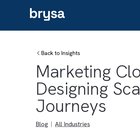
Back to Insights
Marketing C
Designing 
Journeys
Blog
All Industries