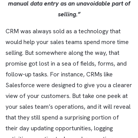
technology failed. It's that we accepted
manual data entry as an unavoidable part
selling.”
CRM was always sold as a technology that
would help your sales teams spend more ti
selling. But somewhere along the way, that
promise got lost in a sea of fields, forms, an
follow-up tasks. For instance, CRMs like
Salesforce were designed to give you a clea
view of your customers. But take one peek 
your sales team’s operations, and it will rev