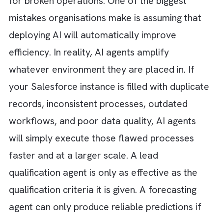
faster.
Lead Management Agent:
Captures, scores
routes, nurtures, and escalates leads
automatically while ensuring timely follow-
across the sales funnel.
Commerce Concierge Agent:
Acts as a dig
shopping assistant by answering product
questions, recommending products, checki
availability, and supporting buyers through
their purchasing journey.
Billing & Financial Support Agent:
Handles
payment inquiries, invoice questions,
subscription issues, billing disputes, and
transaction-related support requests.
Case Resolution Agent:
Analyses incoming
support requests, categorises cases, sugges