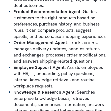
These agents work directly within the
Salesforce ecosystem, leveraging CRM data
business logic, workflows, and integrations 
execute tasks in real time.
Key types of AI agents you can depl
in Agentforce
Customer Service Agent:
Handles custom
inquiries, resolves support cases, answers
FAQs, provides troubleshooting guidance,
escalates complex issues, and delivers 24/
support.
Sales Development Representative (SDR)