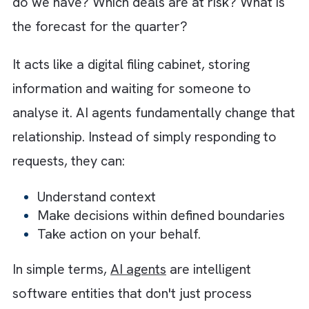
continuously updated as work happens.
For the first time, the burden of maintaining
CRM data is shifting away from humans and
toward intelligent AI agents. It is changing h
information moves through an organisation.
What are AI Agents? When Your CR
Starts Talking Back
In a passive CRM system, you ask questions
and it gives you answers. How much pipeline