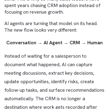
Manual CRM systems followed a simple
formula: humans entered data and software
generated insights. Every forecast and pipel
report depended on someone remembering
update a record. The entire CRM ecosyste
was built on a one-way flow of information:
Human → Data → CRM → Reports
If the data wasn't entered, the system bec
blind. This is why so many sales leaders hav
spent years chasing CRM adoption instead 
focusing on revenue growth.