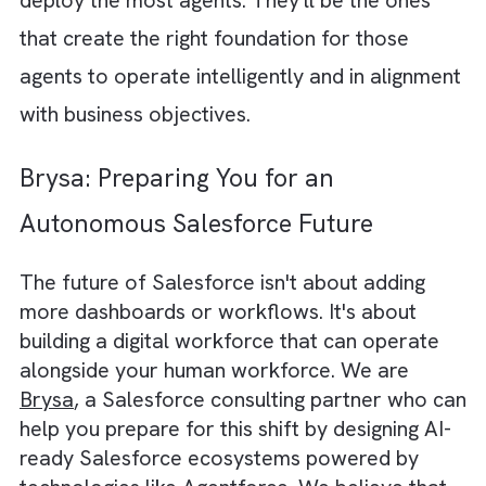
deploying
AI
will automatically improve
efficiency. In reality, AI agents amplify
whatever environment they are placed in. If
your Salesforce instance is filled with duplic
records, inconsistent processes, outdated
workflows, and poor data quality, AI agents
will simply execute those flawed processes
faster and at a larger scale. A lead
qualification agent is only as effective as the
qualification criteria it is given. A forecasting
agent can only produce reliable predictions i