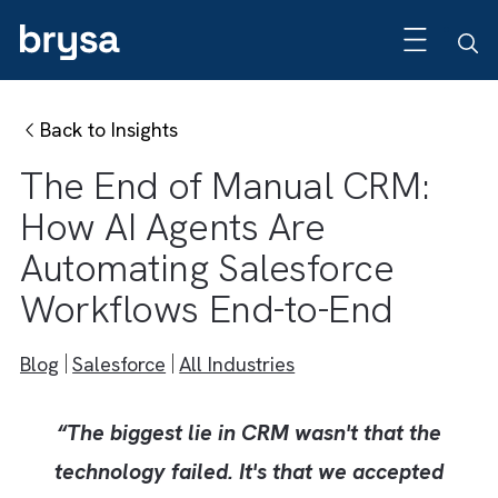
Back to Insights
The End of Manual CRM:
How AI Agents Are
Automating Salesforce
Workflows End-to-End
Blog
Salesforce
All Industries
“The biggest lie in CRM wasn't that the