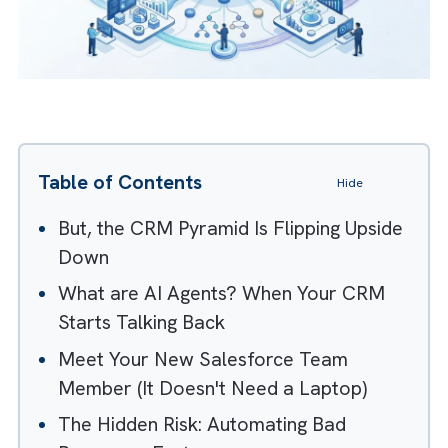
Table of Contents
Hide
But, the CRM Pyramid Is Flipping Upside
Down