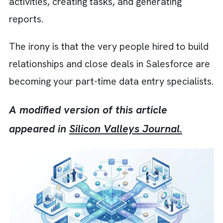
that they still spend a surprising portion of
their day updating opportunities, logging
activities, creating tasks, and generating
reports.
The irony is that the very people hired to bui
relationships and close deals in Salesforce 
becoming your part-time data entry specialis
A modified version of this article
appeared in
Silicon Valleys Journal.