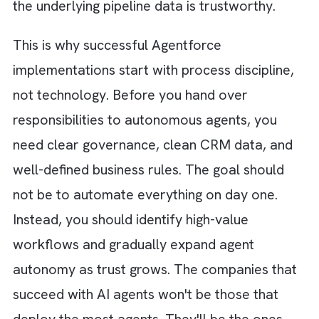
resolutions, automates repetitive actions, a
helps reduce service workloads.
Predictive Support Agent:
Monitors custom
activity and operational data to identify
potential issues before customers report th
enabling proactive service.
The Hidden Risk: Automating Bad
Processes Faster
AI agents like
Agentforce
can transform ho
work gets done, but they are not a magic fix
for broken operations. One of the biggest
mistakes organisations make is assuming tha