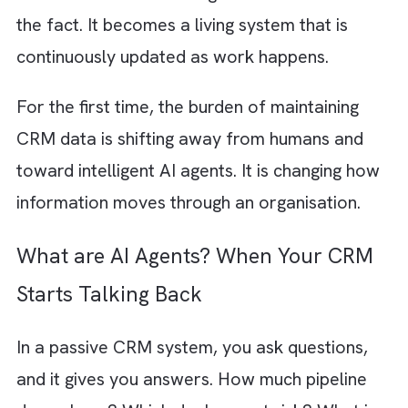
AI agents are turning that model on its head.
The new flow looks very different:
Conversation → AI Agent → CRM → Hum
Instead of waiting for a salesperson to
document what happened, AI can capture
meeting discussions, extract key decisions,
update opportunities, identify risks, create
follow-up tasks, and surface recommendati
automatically. The CRM is no longer a
destination where work gets recorded after
the fact. It becomes a living system that is