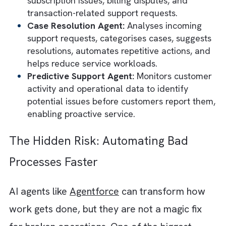
manages delivery updates, handles returns
and exchanges, processes order modificati
and answers shipping-related questions.
Employee Support Agent:
Assists employe
with HR, IT, onboarding, policy questions,
internal knowledge retrieval, and routine
workplace requests.
Knowledge & Research Agent:
Searches
enterprise knowledge bases, retrieves
documents, summarises information, answe
internal questions, and helps employees fi
information quickly.
Marketing Campaign Agent:
Creates
campaign briefs, generates marketing cont
builds email campaigns, develops landing
pages, and helps marketers launch campai