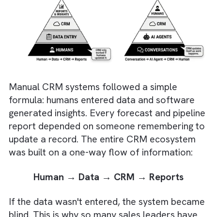
Organisations that combine AI agents w
strong data quality, governance, and
business processes will gain the biggest
competitive advantage.
But, the CRM Pyramid Is Flipping
Upside Down