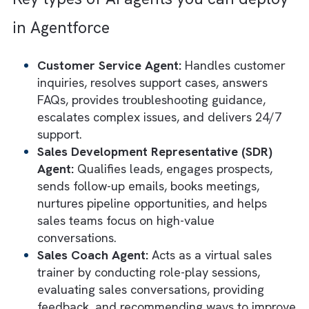
Member (It Doesn't Need a Laptop)
Salesforce's vision for
Agentic AI
goes far
beyond chatbots and copilots. With
Agentforce
, the company has offered a spec
category of Salesforce user: autonomous A
agents that can understand requests, reaso
through tasks, access business data, and ta
action across workflows. Agentforce lets y
create agents that can operate with a degr
of autonomy, handling complex processes t
would normally require human intervention.