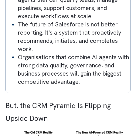
maintain CRM systems manually. AI
agents are taking over the operational
work behind the scenes.
The traditional CRM model is being
reversed, with AI agents transforming
conversations directly into actions,
updates, and insights.
Agentforce introduces autonomous AI
agents that can qualify leads, manage
pipelines, support customers, and
execute workflows at scale.
The future of Salesforce is not better
reporting. It's a system that proactively
recommends, initiates, and completes
work.