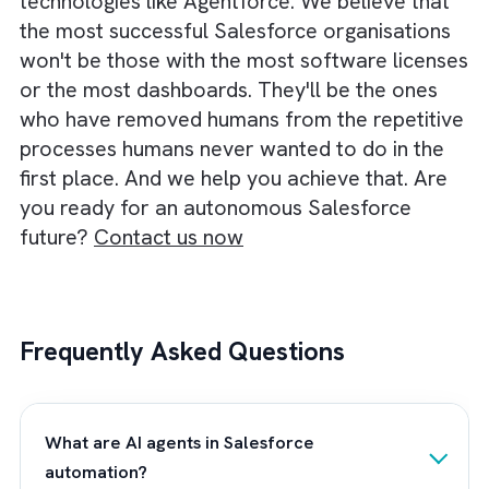
the underlying pipeline data is trustworthy.
This is why successful Agentforce
implementations start with process disciplin
not technology. Before you hand over
responsibilities to autonomous agents, you
need clear governance, clean CRM data, an
well-defined business rules. The goal should
not be to automate everything on day one.
Instead, you should identify high-value
workflows and gradually expand agent
autonomy as trust grows. The companies th