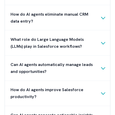
succeed with AI agents won't be those that
deploy the most agents. They'll be the ones
that create the right foundation for those
agents to operate intelligently and in alignm
with business objectives.
Brysa: Preparing You for an
Autonomous Salesforce Future
The future of Salesforce isn't about adding
more dashboards or workflows. It's about
building a digital workforce that can operat
alongside your human workforce. We are