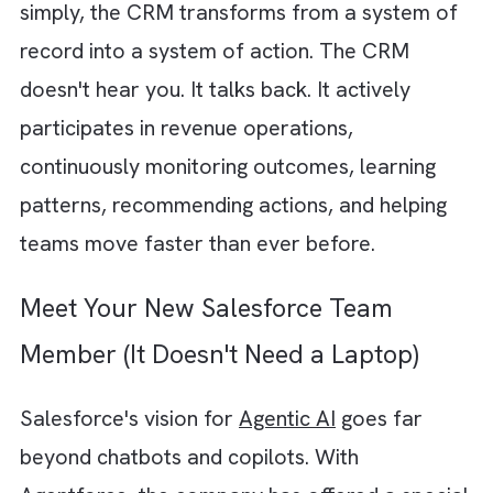
software entities that don't just process
information. They work with it. A CRM
powered by AI agents won't just tell you wh
happened. It will tell you what to do next an
often do it for you. Imagine a CRM that can:
Notice a high-value opportunity has gon
silent for two weeks
Create a follow-up task
Draft an outreach email
Alert the account executive
Updates the deal risk score automaticall
Or a customer success agent that identifies