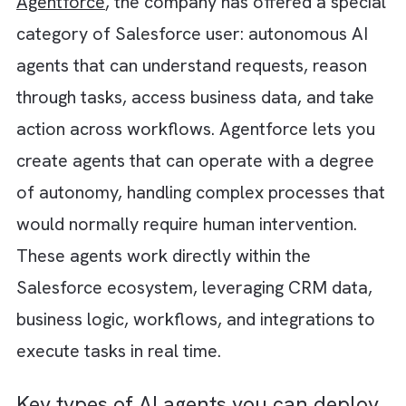
churn signals and launches a retention
workflow before anyone raises a concern. P
simply, the CRM transforms from a system 
record into a system of action. The CRM
doesn't hear you. It talks back. It actively
participates in revenue operations,
continuously monitoring outcomes, learning
patterns, recommending actions, and helpin
teams move faster than ever before.
Meet Your New Salesforce Team