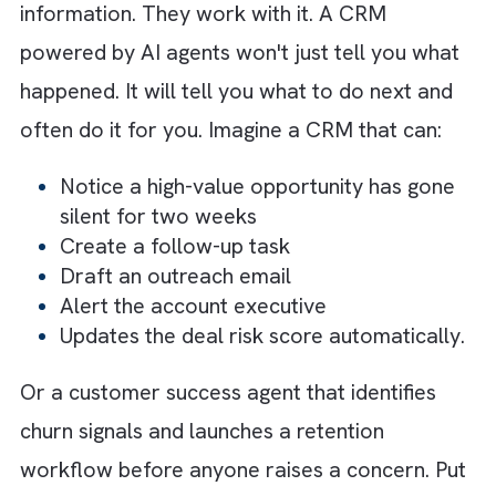
do we have? Which deals are at risk? What 
the forecast for the quarter?
It acts like a digital filing cabinet, storing
information and waiting for someone to
analyse it. AI agents fundamentally change t
relationship. Instead of simply responding to
requests, they can:
Understand context
Make decisions within defined boundari
Take action on your behalf.
In simple terms,
AI agents
are intelligent