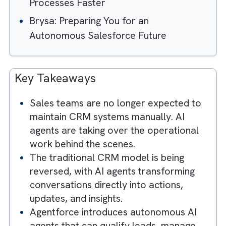
What are AI Agents? When Your CRM
Starts Talking Back
Meet Your New Salesforce Team
Member (It Doesn't Need a Laptop)
The Hidden Risk: Automating Bad
Processes Faster
Brysa: Preparing You for an
Autonomous Salesforce Future
Key Takeaways
Sales teams are no longer expected to