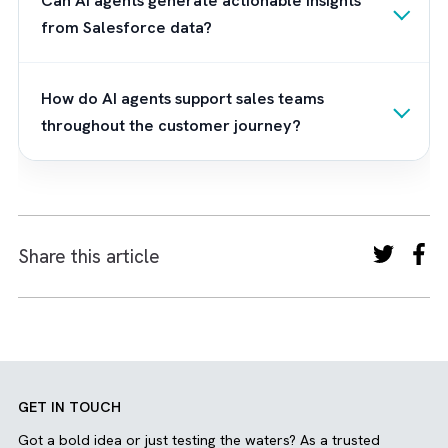
Brysa
, a Salesforce consulting partner who
help you prepare for this shift by designing A
ready Salesforce ecosystems powered by
technologies like Agentforce. We believe th
the most successful Salesforce organisatio
won't be those with the most software licen
or the most dashboards. They'll be the ones
who have removed humans from the repetit
processes humans never wanted to do in th
first place. And we help you achieve that. Ar
you ready for an autonomous Salesforce
future?
Contact us now