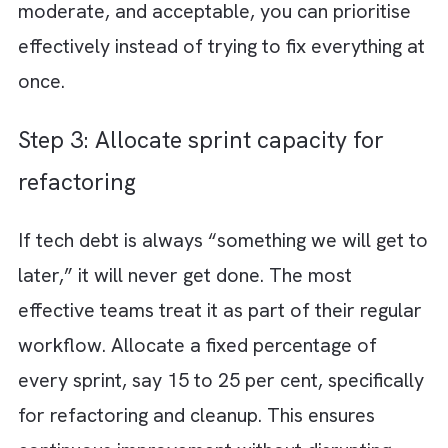
Step 1: Conduct a tech debt audit
You cannot fix what you cannot see. Start b
identifying where tech debt actually exists
across your systems, codebase, infrastructu
and workflows. This is not just a code revie