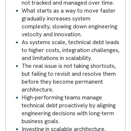
How Brysa Helps Build Scalable, Resilient, and AI
Ready Technology Foundations?
Key Takeaways
Technical debt becomes a growth
constraint when early shortcuts are
not tracked and managed over time.
What starts as a way to move faster
gradually increases system
complexity, slowing down engineering
velocity and innovation.
As systems scale, technical debt lead
to higher costs, integration challenges