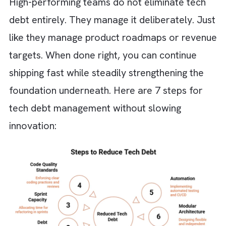
Long QA cycles and frequent hotfixes
become the norm
Duplicate systems and inconsistent data
appear across teams
Roadmaps are constantly delayed due 
technical complications
Simple features take disproportionately
long to build or update
Increasing reliance on workarounds inst