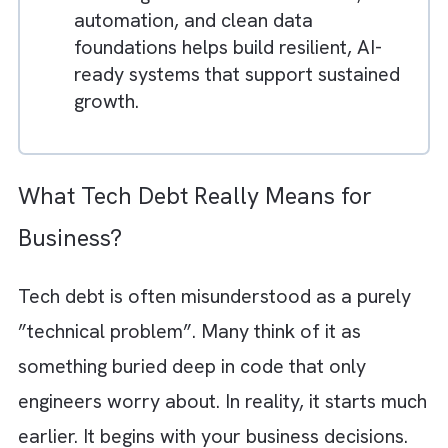
and limitations in scalability.
The real issue is not taking shortcuts,
but failing to revisit and resolve them
before they become permanent
architecture.
High-performing teams manage
technical debt proactively by aligning
engineering decisions with long-term
business goals.
Investing in scalable architecture,
automation, and clean data
foundations helps build resilient, AI-
ready systems that support sustained
growth.