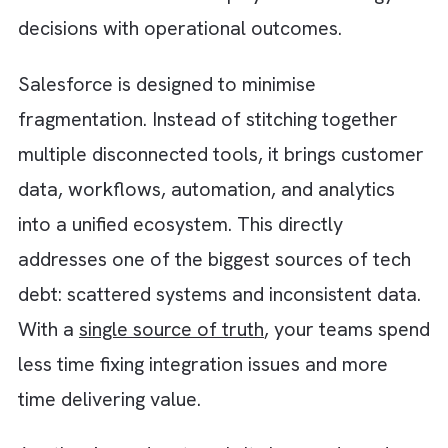
Step 6: Invest in modular, API-first
architecture
Monolithic and tightly coupled systems mak
every change harder than it needs to be.
Moving toward a modular and API-first
architecture allows you to build and deploy
independently without affecting the entire
system. This not only reduces existing
complexity but also prevents future tech de
from accumulating at the same pace. Flexibil