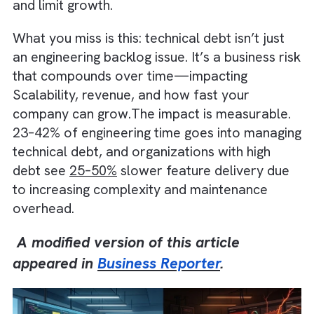
unnoticed. Without strong Automation,
Continuous Integration, and Continuous
Delivery, small inefficiencies quickly compo
and limit growth.
What you miss is this: technical debt isn’t jus
an engineering backlog issue. It’s a business 
that compounds over time—impacting
Scalability, revenue, and how fast your
company can grow.The impact is measurabl
23–42% of engineering time goes into manag
technical debt, and organizations with high
debt see
25–50%
slower feature delivery d
to increasing complexity and maintenance
overhead.