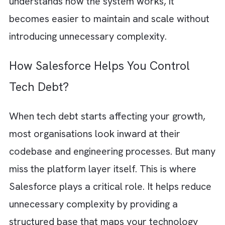
pipelines
Manual processes are one of the biggest
contributors to hidden tech debt. Without
strong automated testing, bugs slip through.
Confidence in the system drops. Investing in
unit tests and reliable CI/CD pipelines ensur
that changes can be shipped quickly without
introducing instability. Automation reduces r
while preserving speed. And this is exactly 
growing teams need.