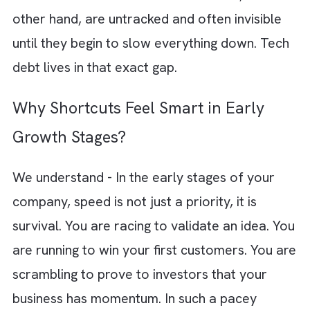
The problem is, later rarely comes. Tempor
solutions quietly become permanent system
Shortcuts taken in moments of urgency star
shaping long-term architecture. Skipped test
and patchwork integrations do not feel criti
in the moment. But they accumulate into
something far heavier over time.
There is a fine line between moving fast and
moving recklessly. Strategic speed is
intentional. It comes with awareness and a p
to course-correct. Reckless shortcuts, on th