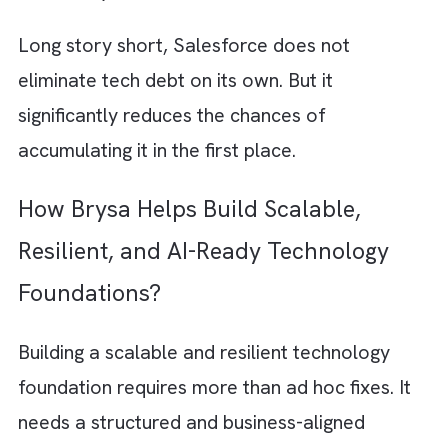
unnecessary complexity by providing a
structured base that maps your technology
decisions with operational outcomes.
Salesforce is designed to minimise
fragmentation. Instead of stitching together
multiple disconnected tools, it brings custo
data, workflows, automation, and analytics
into a unified ecosystem. This directly
addresses one of the biggest sources of tec
debt: scattered systems and inconsistent da
With a
single source of truth
, your teams sp