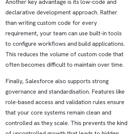
at the architectural level is key to long-term
scalability.
Step 7: Improve documentation and
knowledge sharing
A surprising amount of tech debt lives in
people’s heads. When systems are poorly
documented, teams rely on tribal knowledge
This makes onboarding slower and riskier.
Invest in clear documentation and shared
knowledge practices. When everyone