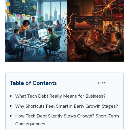
A modified version of this article
appeared in
Business Reporter
.