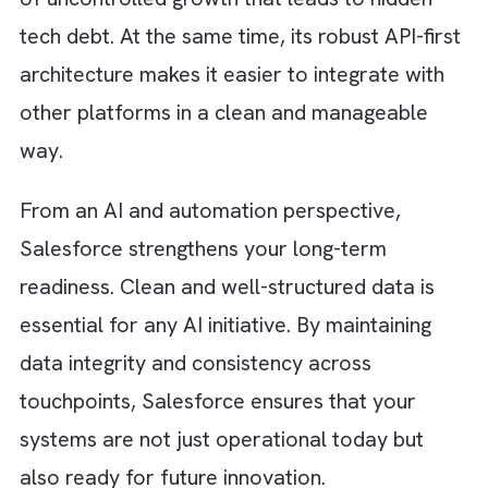
understands how the system works, it
becomes easier to maintain and scale witho
introducing unnecessary complexity.
How Salesforce Helps You Control
Tech Debt?
When tech debt starts affecting your growth
most organisations look inward at their
codebase and engineering processes. But m
miss the platform layer itself. This is where
Salesforce plays a critical role. It helps red