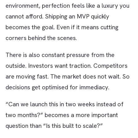
other hand, are untracked and often invisibl
until they begin to slow everything down. Te
debt lives in that exact gap.
Why Shortcuts Feel Smart in Early
Growth Stages?
We understand - In the early stages of your
company, speed is not just a priority, it is
survival. You are racing to validate an idea. 
are running to win your first customers. You 
scrambling to prove to investors that your