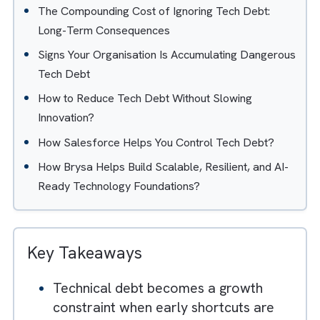
Table of Contents
Hide
What Tech Debt Really Means for Business?
Why Shortcuts Feel Smart in Early Growth Stages
How Tech Debt Silently Slows Growth? Short-Te
Consequences
The Compounding Cost of Ignoring Tech Debt:
Long-Term Consequences
Signs Your Organisation Is Accumulating Dangero
Tech Debt
How to Reduce Tech Debt Without Slowing
Innovation?
How Salesforce Helps You Control Tech Debt?