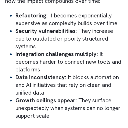
Complex onboarding:
New engineers
struggle to understand the system
Customer churn:
Driven by inconsistent
unreliable product performance
What Are The Compounding Cost of
Ignoring Tech Debt: Long-Term
Consequences
Over the long term, tech debt does not just
slow you down; it reshapes what your busin
is capable of achieving. What starts as