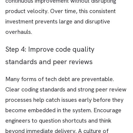
exercise. It should involve engineering and 
customer-facing teams to understand wher
friction shows up. Look for recurring bugs a
slow development areas. Check for integrat
issues and performance bottlenecks. The go
is to make tech debt visible and measurable.
Step 2: Categorise debt (critical,
moderate, acceptable)
Not all tech debt is equal. Treating it that w
leads to wasted effort. Some issues directly