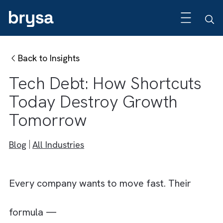
Back to Insights
Tech Debt: How Shortcut
Today Destroy Growth
Tomorrow
Blog
All Industries
Every company wants to move fast. Their