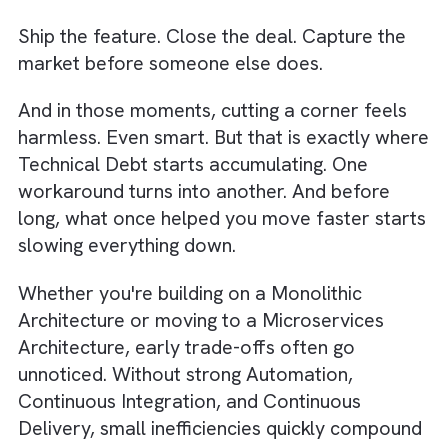
formula —
Ship the feature. Close the deal. Capture th
market before someone else does.
And in those moments, cutting a corner feel
harmless. Even smart. But that is exactly wh
Technical Debt
starts accumulating. One
workaround turns into another. And before
long, what once helped you move faster sta
slowing everything down.
Whether you're building on a Monolithic
Architecture or moving to a Microservices
Architecture, early trade-offs often go