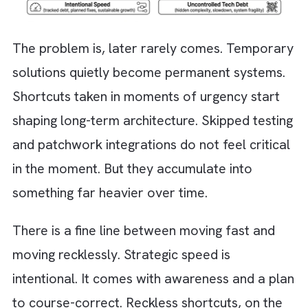
market opportunity. Other times, it creeps in
unnoticed through rushed decisions or const
pivots. Either way, it is often justified with a
familiar line: “We’ll fix it later.”