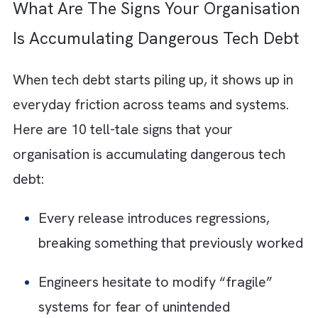
manageable inefficiencies gradually turns in
deep structural issues that are expensive a
difficult to reverse.
As your systems grow on top of unstable
foundations, small gaps expand into major
limitations. Fixes that were once simple
become large-scale transformations. Here i
how the impact compounds over time:
Refactoring:
It
becomes exponentially
expensive as complexity builds over tim
Security vulnerabilities:
They increase