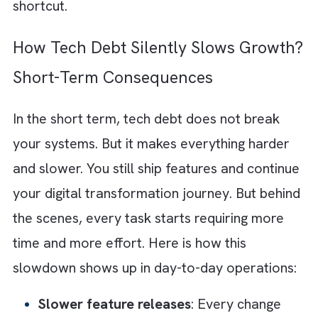
two months?” becomes a more important
question than “Is this built to scale?”
Add to that the limited technology and
engineering resources. Small teams are
stretched thin and juggling multiple priorities
once. It is only natural to choose the fastest
path forward. Even if it is not the cleanest. 
when revenue starts coming in, it reinforces 
behaviour. What worked once becomes the
default approach.