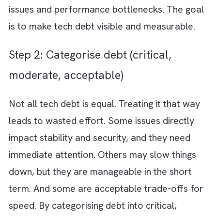
High-performing teams do not eliminate tec
debt entirely. They manage it deliberately. J
like they manage product roadmaps or reve
targets. When done right, you can continue
shipping fast while steadily strengthening th
foundation underneath. Here are 7 steps for
tech debt management without slowing
innovation: