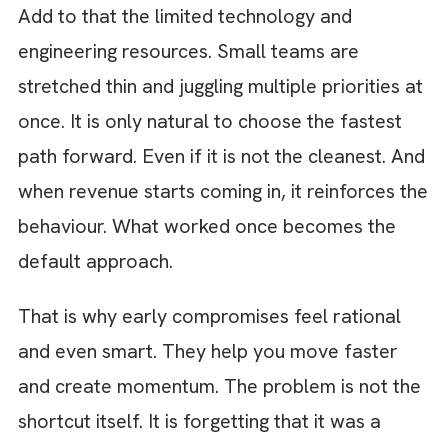
business has momentum. In such a pacey
environment, perfection feels like a luxury y
cannot afford. Shipping an MVP quickly
becomes the goal. Even if it means cutting
corners behind the scenes.
There is also constant pressure from the
outside. Investors want traction. Competito
are moving fast. The market does not wait. 
decisions get optimised for immediacy.
“Can we launch this in two weeks instead of