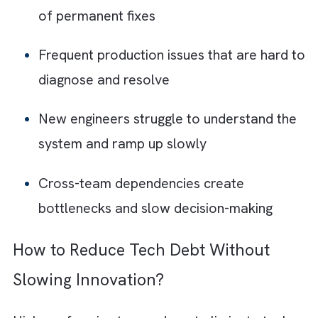
When tech debt starts piling up, it shows up 
everyday friction across teams and systems
Here are 10 tell-tale signs that your
organisation is accumulating dangerous tech
debt:
Every release introduces regressions,
breaking something that previously wor
Engineers hesitate to modify “fragile”
systems for fear of unintended
consequences