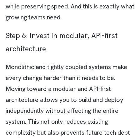
If tech debt is always “something we will get
later,” it will never get done. The most
effective teams treat it as part of their regu
workflow. Allocate a fixed percentage of
every sprint, say 15 to 25 per cent, specifica
for refactoring and cleanup. This ensures
continuous improvement without disrupting
product velocity. Over time, this consistent
investment prevents large and disruptive
overhauls.
Step 4: Improve code quality