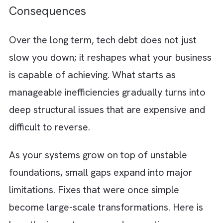
your digital transformation journey. But beh
the scenes, every task starts requiring more
time and more effort. Here is how this
slowdown shows up in day-to-day operation
Slower feature releases
: Every change
requires more effort and coordination
Increased bug frequency:
Due to fragil
and interconnected systems
Lowering margins:
Rising infrastructure
and maintenance costs that eat into
margins
Developer frustration:
Constant team
burnout from constantly dealing with
messy and hard-to-maintain code