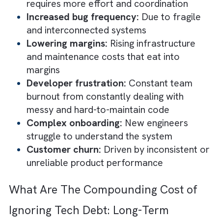
That is why early compromises feel rational
and even smart. They help you move faster
and create momentum. The problem is not t
shortcut itself. It is forgetting that it was a
shortcut.
How Tech Debt Silently Slows Grow
Short-Term Consequences
In the short term, tech debt does not break
your systems. But it makes everything harde
and slower. You still ship features and conti