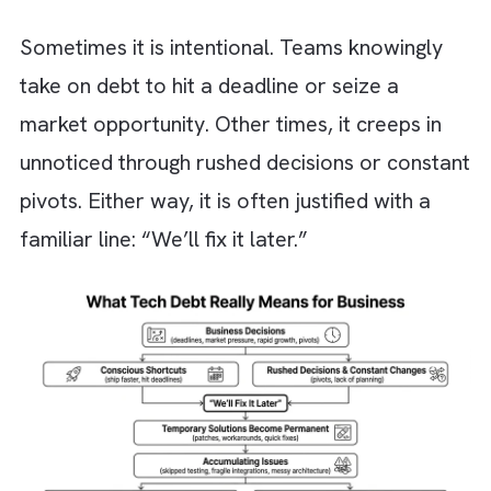
What Tech Debt Really Means for
Business?
Tech debt is often misunderstood as a purel
”technical problem”. Many think of it as
something buried deep in code that only
engineers worry about. In reality, it starts m
earlier. It begins with your business decisions
Sometimes it is intentional. Teams knowingl
take on debt to hit a deadline or seize a