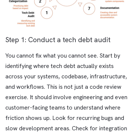
of permanent fixes
Frequent production issues that are har
diagnose and resolve
New engineers struggle to understand t
system and ramp up slowly
Cross-team dependencies create
bottlenecks and slow decision-making
How to Reduce Tech Debt Without
Slowing Innovation?