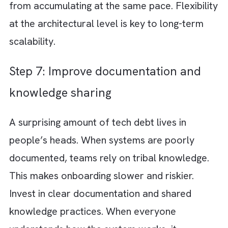
standards and peer reviews
Many forms of tech debt are preventable.
Clear coding standards and strong peer rev
processes help catch issues early before th
become embedded in the system. Encourag
engineers to question shortcuts and think
beyond immediate delivery. A culture of
accountability and craftsmanship goes a lon
way in reducing unnecessary debt.
Step 5: Automate testing and CI/CD