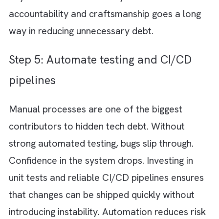
impact stability and security, and they need
immediate attention. Others may slow thing
down, but they are manageable in the short
term. And some are acceptable trade-offs f
speed. By categorising debt into critical,
moderate, and acceptable, you can prioritis
effectively instead of trying to fix everything
once.
Step 3: Allocate sprint capacity for
refactoring