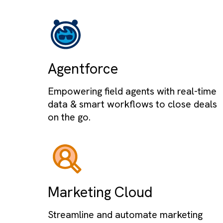
SALESFORCE EXPERTISE