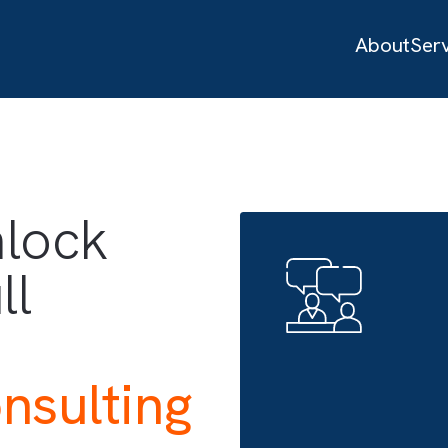
ices
 unlock
full
h