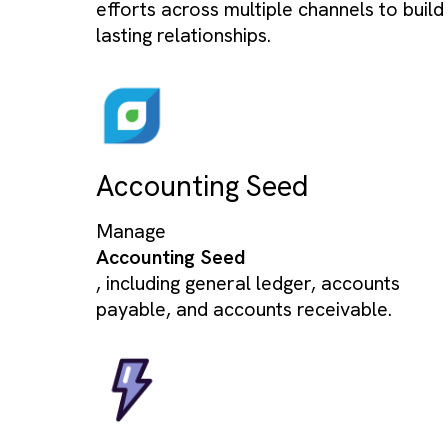
Agentforce
Empowering field agents with real-
data & smart workflows to close d
on the go.
Marketing Cloud
Streamline and automate marketin
efforts across multiple channels to 
lasting relationships.