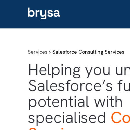
Services
Salesforce Consulting Serv
Helping you
Salesforce’s 
potential wit