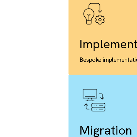
Cust
Custom obje
Impl
Bespoke imp