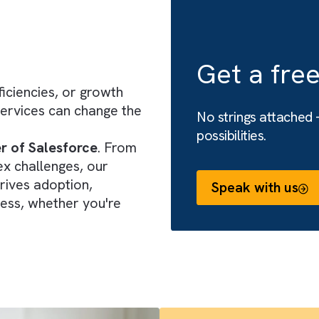
onsulting
Get 
 inefficiencies, or growth
ing services can change the
No string
possibiliti
 power of Salesforce
. From
complex challenges, our
that drives adoption,
Speak 
 success, whether you're