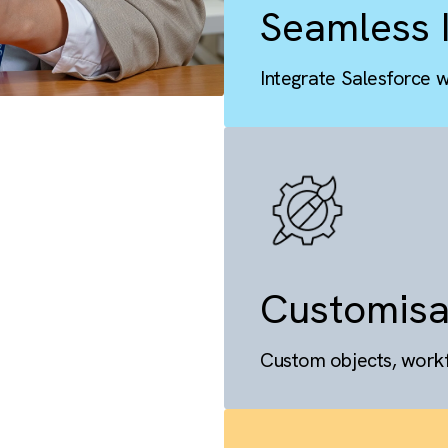
Seaml
Integrate S