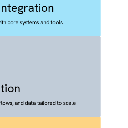
ess Integration
alesforce with core systems and tools