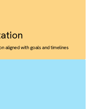
omisation
cts, workflows, and data tailored to scale
ementation
lementation aligned with goals and timelines