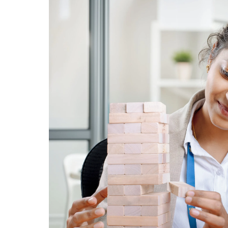
WHAT WE CAN DO FOR YOU?