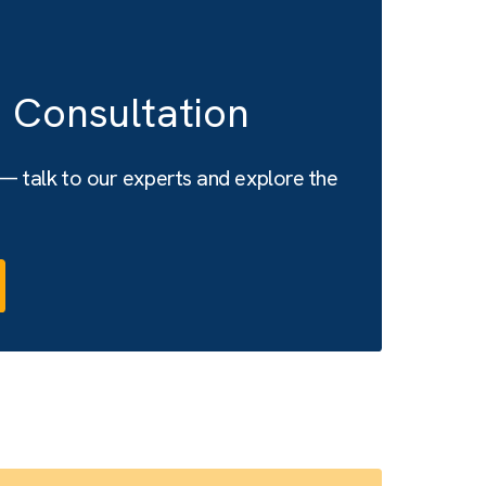
a free Consultation
s attached — talk to our experts and explore the
es.
with us