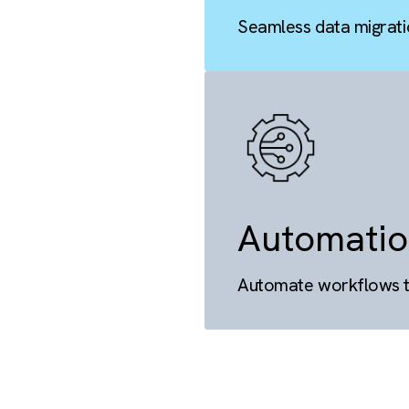
Migra
Seamless da
There are no suggestions because the search field is empty.