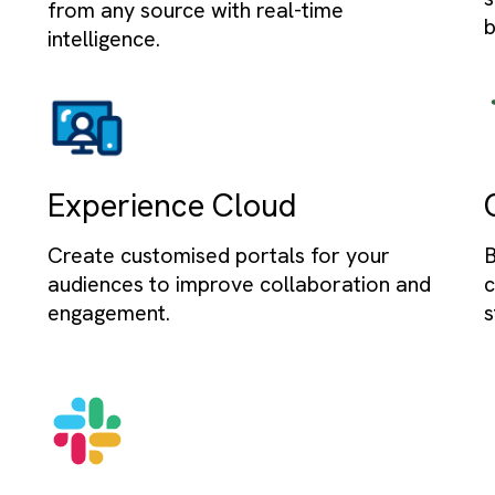
Sales Cloud
time
Streamline sales processes and ma
eals
leads, opportunities, and customer 
to drive revenue growth.
Data Cloud
g
Unify, analyse, and act on all your d
build
from any source with real-time
intelligence.