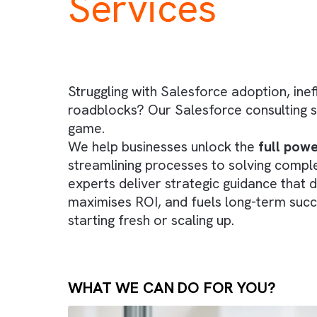
specialised
C
Services
Struggling with Salesforce adoption,
roadblocks? Our Salesforce consult
game.
We help businesses unlock the
full
streamlining processes to solving 
experts deliver strategic guidance 
maximises ROI, and fuels long-term
starting fresh or scaling up.