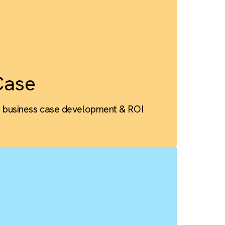
ness Case
Salesforce business case development & ROI