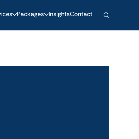
About
Services
Packages
Insights
Contact