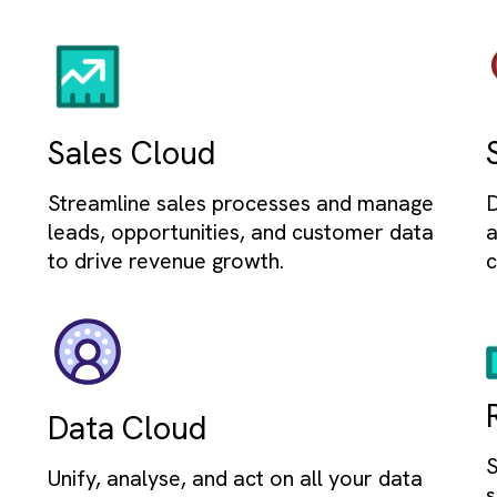
Auto
Automate wo