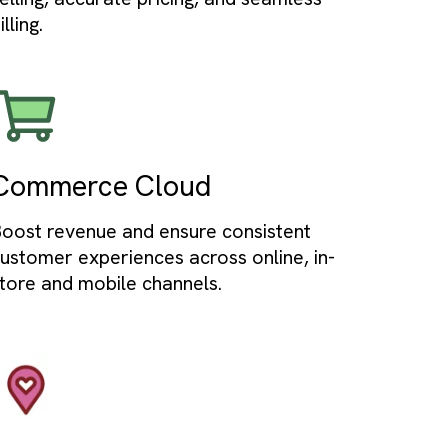
Service Cloud
nage
Deliver exceptional customer suppor
data
and provide omnichannel service to
customers.
Revenue Cloud
Streamline quote-to-cash with guide
ata
selling, accurate pricing, and seamles
billing.