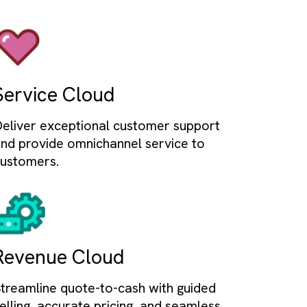
mation
rkflows to boost efficiency and output