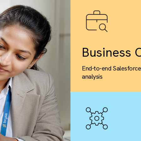
Busi
End-to-end 
analysis