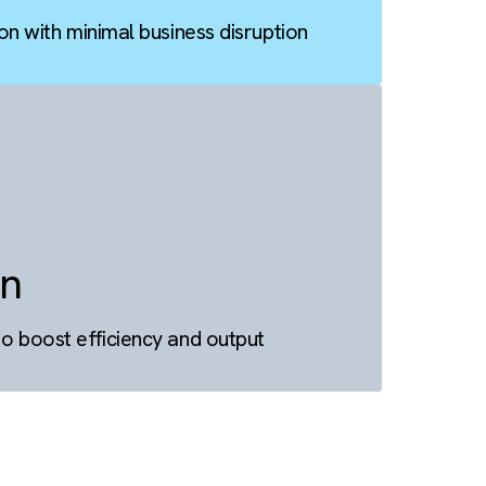
tion
ta migration with minimal business disruption