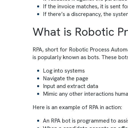
Here is an example of BPA in acti
Company A has automated its
A vendor submits an invoice 
The internal system automat
It extracts key data (e.g., i
It validates it against the p
If the invoice matches, it is
If there’s a discrepancy, the