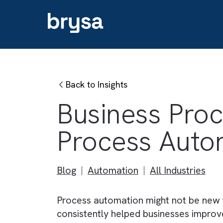
Back to Insights
Business Pr
Process Au
Blog
Automation
All Industri
Process automation might not be 