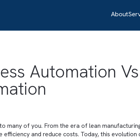
ocess Automation
tomation
es
new to many of you. From the era of lean manu