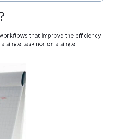
(BPA)?
 automate workflows that improve the efficien
ocuses on a single task nor on a single
process.