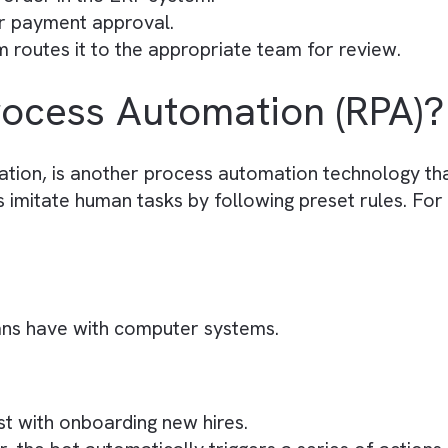
on:
 invoice processing workflow using BPA.
via email
ically captures the document
nvoice number, amount, and vendor details) usi
urchase order in the ERP system.
 sent for payment approval.
 system routes it to the appropriate team for re