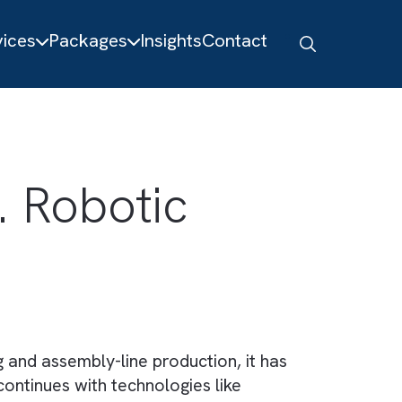
About
Services
Packages
Insights
Contact
 Vs. Robotic
facturing and assembly-line production, it ha