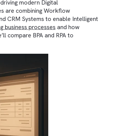
evolution continues with technologies like
proaches driving modern Digital
A, businesses are combining Workflow
 Systems and CRM Systems to enable Intellige
is reshaping business processes
and how
s article, we’ll compare BPA and RPA to