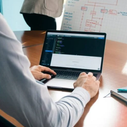
There are no suggestions because the search field is empty.