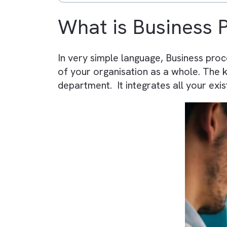
RPA = task-level automation
BPA is strategic and long-te
RPA delivers quick operation
Both reduce manual effort a
Combining BPA + RPA create
Platforms like Salesforce h
What is Busines
In very simple language, Busines
of your organisation as a whole. 
department. It integrates all you