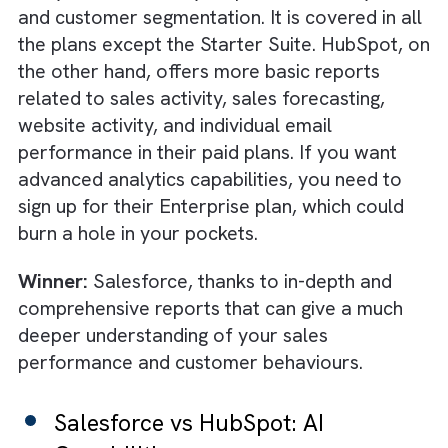
month and can go to $500 per user per mon
Winner:
HubSpot, mainly because of its
affordable plans.
Salesforce vs HubSpot:
Dashboards & Reporting
HubSpot’s dashboards are intuitive and
powerful, but they are no match to the
advanced and more capable dashboard of
Salesforce that covers real-time sales
analytics, trend analysis, predictive analytics
and customer segmentation. It is covered in 
the plans except the Starter Suite. HubSpot