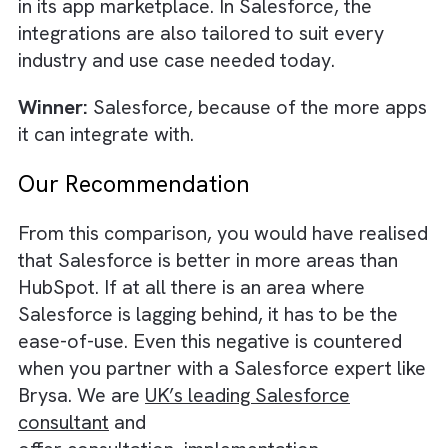
Salesforce vs HubSpot: Mobile A
If you want to manage leads, engage with y
contacts, and track deals, all within a clean
user-friendly interface, HubSpot’s mobile a
might be sufficient for your business. Howev
if you want a lot more additional functionali
such as CRM customisation, call logging, an
document editing, within the mobile app, the
you need to adopt Salesforce. Also,
Salesforce’s mobile app is comparable to
HubSpot when it comes to the intuitiveness 
the design, but has a slightly more complex
navigation process than HubSpot.