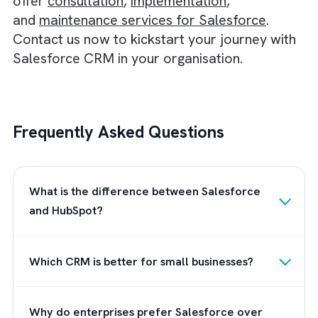
Winner:
Salesforce, mainly because of the
additional functionalities you get in the mobi
app.
Salesforce vs HubSpot: Integrati
Salesforce gives you access to over 4,000
apps via its AppExchange marketplace. On t
contrary, HubSpot has only around 1000 ap
in its app marketplace. In Salesforce, the
integrations are also tailored to suit every
industry and use case needed today.
Winner:
Salesforce, because of the more a
it can integrate with.