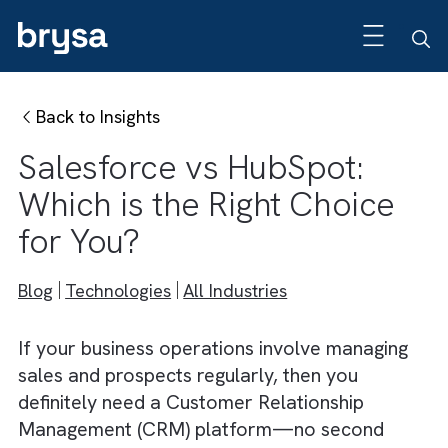
Back to Insights
Salesforce vs HubSpot:
Which is the Right Choice
for You?
Blog
Technologies
All Industries
If your business operations involve managin
sales and prospects regularly, then you
definitely need a Customer Relationship