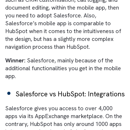
component that you want. This is extremely
beneficial for those businesses that operate
with very specific business processes and w
a
single source of truth
for all their operatio
Salesforce also has the Code Builder to all
users to develop from anywhere without an
additional software. HubSpot’s features can
customised to a good extent too through a 
code process. You can even create custom
objects, modify properties, and associations
manage specific data models within HubSpot
Winner:
Salesforce, because of its more
robust coding capabilities that can help
customise anything in the platform.