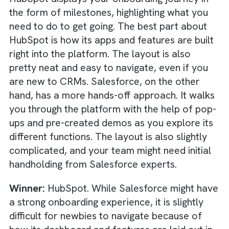
data. Even HubSpot is not lagging behind, as
you will see plenty of prompts to interact wi
a built-in AI chatbot that can suggest workf
enhancements, provide data-based insights,
and dive into predictive analytics.
Winner:
Salesforce. While HubSpot’s AI
capabilities are more integrated into its
platform, Salesforce’s AI capabilities are
slightly more advanced and customisable,
giving it a slight edge.
Salesforce vs HubSpot: Onboard
& Ease of Use