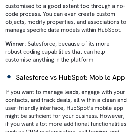
handholding from Salesforce experts.
Winner:
HubSpot. While Salesforce might h
a strong onboarding experience, it is slightly
difficult for newbies to navigate because of
how its dashboard and features are laid out 
the system.
Salesforce vs HubSpot:
Customisability
In Salesforce, you can add specific new
features with the help of standalone apps. If
that’s not enough, you can also access their
custom coding function to tailor any