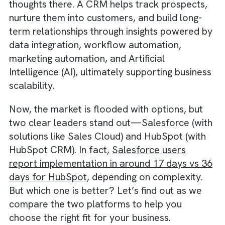
Management (CRM) platform—no second
thoughts there. A CRM helps track prospect
nurture them into customers, and build long-
term relationships through insights powered
data integration, workflow automation,
marketing automation, and Artificial
Intelligence (AI), ultimately supporting busin
scalability.
Now, the market is flooded with options, bu
two clear leaders stand out—Salesforce (w
solutions like Sales Cloud) and HubSpot (wit
HubSpot CRM). In fact,
Salesforce users
report implementation in around 17 days vs
days for HubSpot
, depending on complexity