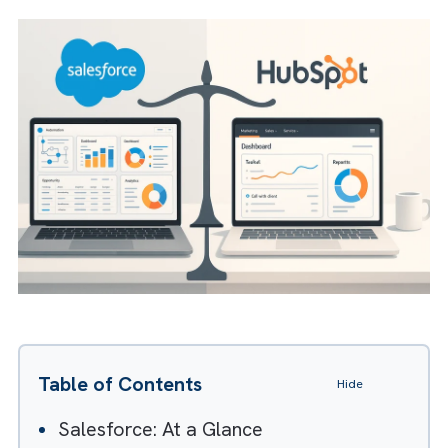
But which one is better? Let’s find out as we
compare the two platforms to help you
choose the right fit for your business.