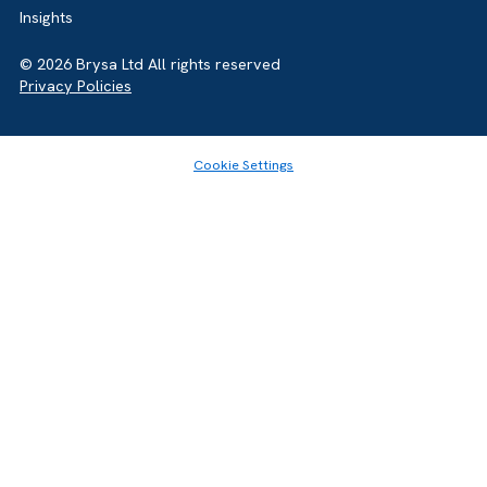
for complex tech stacks.
ideal for simplicity and quick adoption. Salesforce is
Share this article
better for scalability and customization. Long-term
strategy should guide the decision.
GET IN TOUCH
Got a bold idea or just testing the waters? As a trusted
Salesforce Partner in the UK, we’re here toguide you eithe
way. Let’s talk.