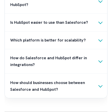
Our Recommendation
From this comparison, you would have reali
that Salesforce is better in more areas than
HubSpot. If at all there is an area where
Salesforce is lagging behind, it has to be the
ease-of-use. Even this negative is countered
when you partner with a Salesforce expert l
Brysa. We are
UK’s leading Salesforce
consultant
and
offer
consultation
,
implementation
,
and
maintenance services for Salesforce
.
Contact us now to kickstart your journey wi
Salesforce CRM in your organisation.