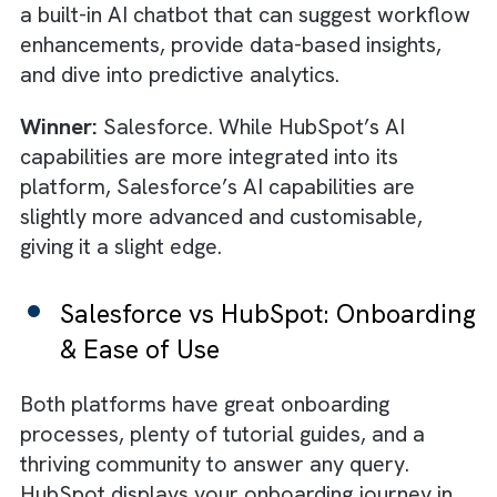
Capabilities
The market is already flooded with a variet
of
AI
productivity tools. This can make it
harder for most platforms to keep up with t
top ones. Thankfully, both Salesforce and
HubSpot have taken on the challenge and
integrated some of the most advanced AI
features into their platforms to decrease ti
spent on
administrative tasks
. Salesforce’s 
engine, Einstein offers many of the GenAI
features such as forecasting, text generatio
and conversational bot creation. There is al
a useful prediction builder that enables you 
generate custom forecasts based on user