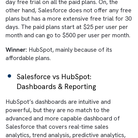
platforms on different key parameters.
Salesforce vs HubSpot: Pricing
HubSpot is one of the few CRMs in the mar
to offer a free plan. While the features are
quite basic, this plan might still suffice for ve
small businesses with limited customer
management needs. HubSpot also offers a
handful of affordable plans starting from $
per user per month. There is also a free 14-
day free trial on all the paid plans. On, the
other hand, Salesforce does not offer any f
plans but has a more extensive free trial for
days. The paid plans start at $25 per user p