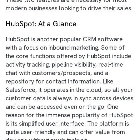
a complete product portfolio that includes
CRM apps for sales, service, marketing, and
commerce. Artificial intelligence is ingrained 
the entire
Salesforce technology stack
so th
it becomes effortless to deliver personalise
experiences to your customers. One of the
reasons why most people prefer Salesforce 
its customisation and integration capabilities
These two features are a necessity for mos
modern businesses looking to drive their sal
HubSpot: At a Glance
HubSpot is another popular CRM software
with a focus on inbound marketing. Some of