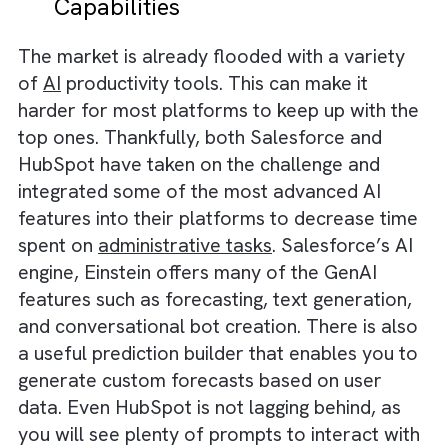
the other hand, offers more basic reports
related to sales activity, sales forecasting,
website activity, and individual email
performance in their paid plans. If you want
advanced analytics capabilities, you need to
sign up for their Enterprise plan, which coul
burn a hole in your pockets.
Winner:
Salesforce, thanks to in-depth and
comprehensive reports that can give a much
deeper understanding of your sales
performance and customer behaviours.
Salesforce vs HubSpot: AI