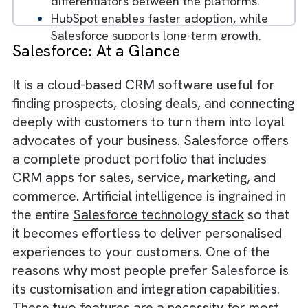
CRM capabilities but serve different
business needs.
HubSpot is easier to use and ideal for
small to mid-sized businesses.
Salesforce provides deep customization
and scalability for growing enterprises.
Integration and ecosystem size are key
differentiators between the platforms.
HubSpot enables faster adoption, while
Salesforce supports long-term growth.
Salesforce: At a Glance
Choosing the right CRM depends on
business complexity and future
It is a cloud-based CRM software useful for
scalability.
finding prospects, closing deals, and connect
Businesses that align CRM choice with
deeply with customers to turn them into loy
growth strategy achieve better outcomes
advocates of your business. Salesforce offe