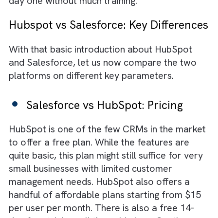
the core functions offered by HubSpot inclu
activity tracking, pipeline visibility, real-time
chat with customers/prospects, and a
repository for contact information. Like
Salesforce, it operates in the cloud, so all y
customer data is always in sync across devi
and can be accessed even on the go. One
reason for the immense popularity of HubS
is its simplified user interface. The platform 
quite user-friendly and can offer value from
day one without much training.
Hubspot vs Salesforce: Key Differen
With that basic introduction about HubSpot
and Salesforce, let us now compare the tw