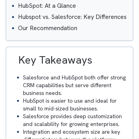
Table of Contents
Hide
Salesforce: At a Glance
HubSpot: At a Glance
Hubspot vs. Salesforce: Key Difference
Our Recommendation
Key Takeaways
Salesforce and HubSpot both offer stron