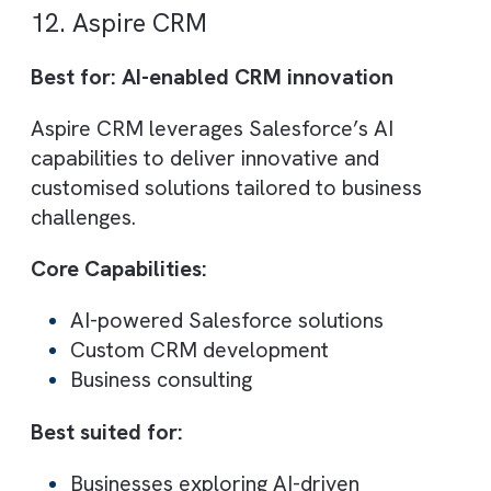
Best suited for:
B2B organisations
Nonprofits and community-driven
platforms
10. Make Positive
Best for: Large-scale enterprise Salesfor
projects
Make Positive is a Platinum Salesforce
partner with 1,500+ project deliveries. The
large team and deep expertise make them
suitable for complex, enterprise-level
implementations.