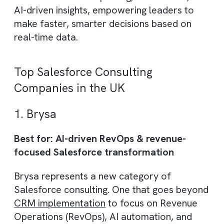
ensuring the platform directly contributes 
revenue growth and cost reduction.
4. Scalable Automation and
Integration
As businesses grow, their systems
need to evolve. A consulting partne
builds scalable architectures and
automated workflows, enabling
seamless expansion and integratio
with other business tools.
5. Data-Driven Decision Making