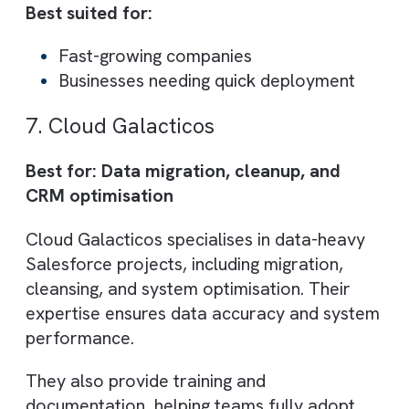
They offer a balanced mix of consulting,
implementation, and ongoing support,
making them suitable for companies at
different growth stages.
Core Capabilities:
Salesforce consulting and
implementation
Project management and support
CRM optimisation
Best suited for:
SMEs to enterprise clients
Companies seeking experienced