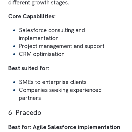
CRM and Pardot (
Marketing Cloud Accoun
Engagement
), making them a strong partne
for B2B companies focused on lead
generation and nurturing.
Their consultants combine technical
expertise with real-world sales and
marketing experience, ensuring Salesforce 
aligned with revenue goals.
Core Capabilities:
Salesforce implementation and suppor
Pardot marketing automation
Lead lifecycle management