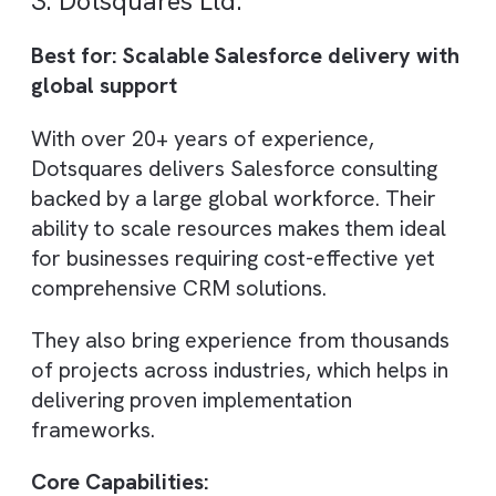
Sailwayz focuses on transforming
Salesforce implementations through highly
customised CRM solutions. Their approach
ensures that Salesforce is tailored to each
client’s unique business processes, rather
than forcing standard templates.
They are particularly known for improving
lead tracking, sales visibility, and
communication workflows, making them a
strong choice for companies looking to
enhance day-to-day CRM usability.
Core Capabilities: