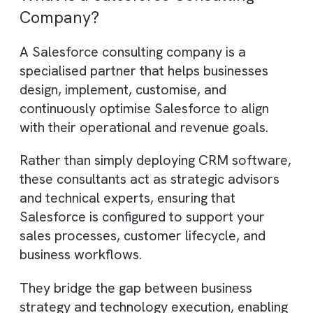
AI-driven implementation speeds
delivery and reduces costs.
Brysa combines Salesforce, AI, and
RevOps for revenue-focused
transformation.
What is a Salesforce Consulting
Company?
A Salesforce consulting company is a
specialised partner that helps businesses
design, implement, customise, and
continuously optimise Salesforce to align