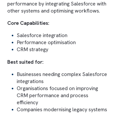
Best for: Experience Cloud and user
experience design
oe:gen focuses on Salesforce Experience
Cloud (Communities) and UX-driven
implementations. Their solutions improve
collaboration between teams, partners, a
customers.
Core Capabilities:
Experience Cloud implementation
UX design and development
Community platforms