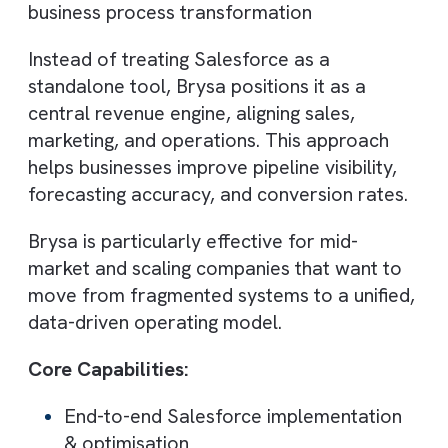
Salesforce becomes a single source of tru
when implemented correctly. Consultants
enable advanced reporting, dashboards, a
AI-driven insights, empowering leaders to
make faster, smarter decisions based on
real-time data.
Top Salesforce Consulting
Companies in the UK
1. Brysa
Best for: AI-driven RevOps & revenue-
focused Salesforce transformation