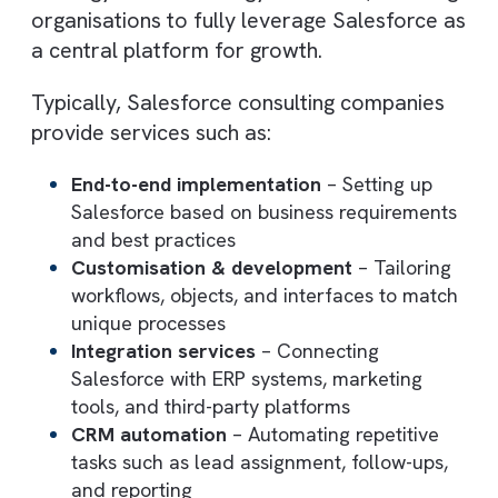
with their operational and revenue goals.
Rather than simply deploying CRM softwar
these consultants act as strategic advisors
and technical experts, ensuring that
Salesforce is configured to support your
sales processes, customer lifecycle, and
business workflows.
They bridge the gap between business
strategy and technology execution, enabli
organisations to fully leverage Salesforce 
a central platform for growth.
Typically, Salesforce consulting companies
provide services such as: