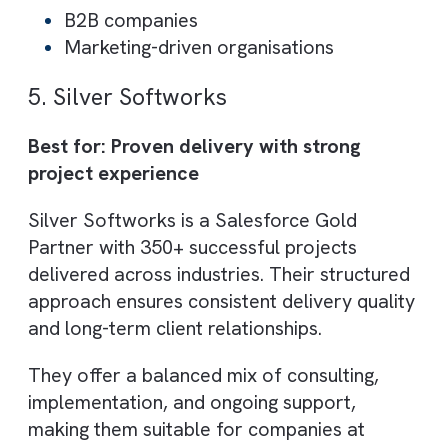
customisation
Integration with third-party systems
AI/ML and cloud-based solutions
Best suited for:
Businesses needing scalable delivery
models
Organisations with budget constraints
4. Nebula Consulting
Best for: Salesforce + Pardot (B2B
marketing automation)
Nebula Consulting specialises in Salesforc