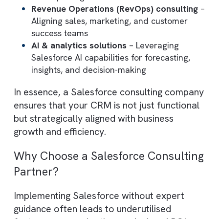
End-to-end implementation
– Setting up
Salesforce based on business requirement
and best practices
Customisation & development
– Tailorin
workflows, objects, and interfaces to mat
unique processes
Integration services
– Connecting
Salesforce with ERP systems, marketing
tools, and third-party platforms
CRM automation
– Automating repetitive
tasks such as lead assignment, follow-ups
and reporting
Revenue Operations (RevOps) consultin
Aligning sales, marketing, and customer
success teams