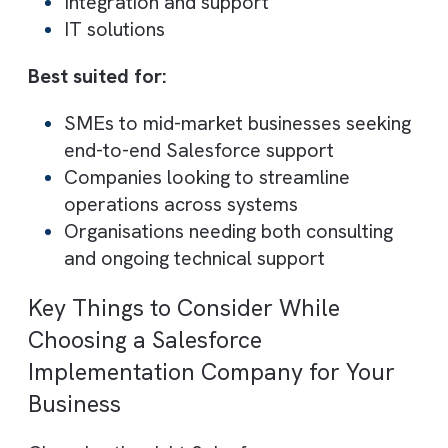
Ignyto focuses on improving business
performance by integrating Salesforce wit
other systems and optimising workflows.
Core Capabilities:
Salesforce integration
Performance optimisation
CRM strategy
Best suited for:
Businesses needing complex Salesforc
integrations
Organisations focused on improving