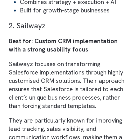
move from fragmented systems to a unifie
data-driven operating model.
Core Capabilities:
End-to-end Salesforce implementation
& optimisation
RevOps strategy and cross-team
alignment
AI-driven automation (lead scoring,
workflows, reporting)
Business process redesign and
MediaOps
Use Cases: