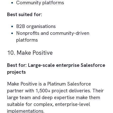
Best suited for:
Companies migrating from legacy
systems
Data-driven organisations
8. SK Cloud Technologies
Best for: Multi-cloud Salesforce
implementation
SK Cloud Technologies offers expertise
across multiple Salesforce clouds, includin
Sales, Service, Marketing, CPQ and
Commerce Cloud. Their managed services