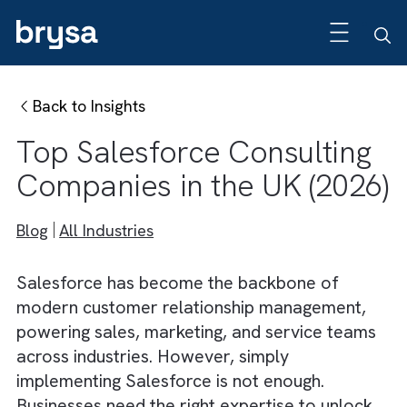
Back to Insights
Top Salesforce Consultin
Companies in the UK (202
Blog
All Industries
Salesforce has become the backbone of
modern customer relationship management,
powering sales, marketing, and service tea
across industries. However, simply