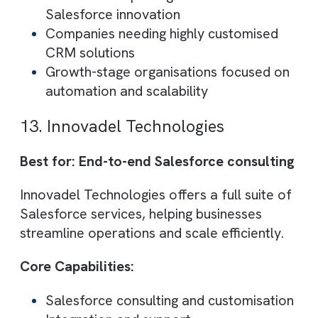
Core Capabilities:
Enterprise Salesforce implementation
Platform-wide consulting
Large-scale project delivery
Best suited for:
Enterprises
Complex transformation projects
11. Ignyto
Best for: Salesforce integration and
performance improvement