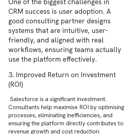
unlock the full potential of the platform.
1. Faster and More Efficient
Implementation
Experienced consultants follow proven
frameworks and best practices, reducing
implementation time and avoiding costly
errors. This ensures a faster go-live and
quicker time-to-value.
2. Higher CRM Adoption Across
Teams