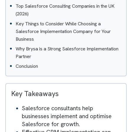
Table of Contents
Hide
What is a Salesforce Consulting Company?
Why Choose a Salesforce Consulting Partner?
Top Salesforce Consulting Companies in the UK
(2026)
Key Things to Consider While Choosing a
Salesforce Implementation Company for Your
Business
Why Brysa is a Strong Salesforce Implementation
Partner
Conclusion