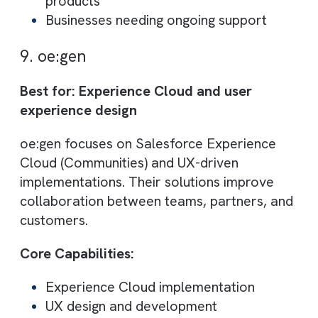
Cloud Galacticos specialises in data-heavy
Salesforce projects, including migration,
cleansing, and system optimisation. Their
expertise ensures data accuracy and syst
performance.
They also provide training and
documentation, helping teams fully adopt
Salesforce.
Core Capabilities:
Data migration and management
Salesforce optimisation
Training and documentation