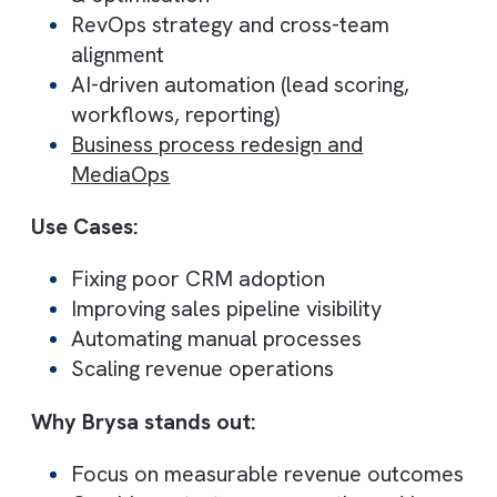
Brysa represents a new category of
Salesforce consulting. One that goes beyo
CRM implementation
to focus on Revenue
Operations (RevOps), AI automation, and
business process transformation
Instead of treating Salesforce as a
standalone tool, Brysa positions it as a
central revenue engine, aligning sales,
marketing, and operations. This approach
helps businesses improve pipeline visibility,
forecasting accuracy, and conversion rates
Brysa is particularly effective for mid-
market and scaling companies that want to