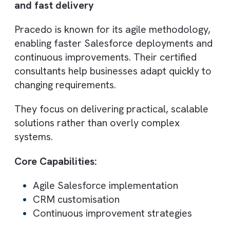
Best suited for:
B2B companies
Marketing-driven organisations
5. Silver Softworks
Best for: Proven delivery with strong
project experience
Silver Softworks is a Salesforce Gold
Partner with 350+ successful projects
delivered across industries. Their structure
approach ensures consistent delivery quali
and long-term client relationships.