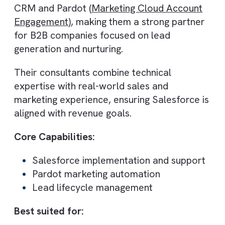
With over 20+ years of experience,
Dotsquares delivers Salesforce consulting
backed by a large global workforce. Their
ability to scale resources makes them idea
for businesses requiring cost-effective yet
comprehensive CRM solutions.
They also bring experience from thousand
of projects across industries, which helps i
delivering proven implementation
frameworks.
Core Capabilities:
Salesforce implementation and