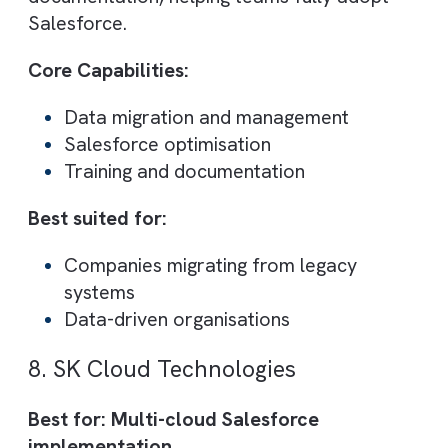
partners
6. Pracedo
Best for: Agile Salesforce implementatio
and fast delivery
Pracedo is known for its agile methodology
enabling faster Salesforce deployments a
continuous improvements. Their certified
consultants help businesses adapt quickly 
changing requirements.
They focus on delivering practical, scalabl
solutions rather than overly complex
systems.