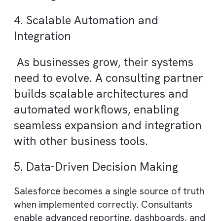
One of the biggest challenges in
CRM success is user adoption. A
good consulting partner designs
systems that are intuitive, user-
friendly, and aligned with real
workflows, ensuring teams actuall
use the platform effectively.
3. Improved Return on Investment
(ROI)
Salesforce is a significant investment.
Consultants help maximise ROI by optimisi
processes, eliminating inefficiencies, and