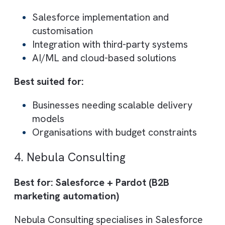
Salesforce
CRM implementation
and
customisation
Sales process optimisation
Lead tracking and reporting
improvements
Best suited for:
Small to mid-sized businesses
Companies needing CRM
personalisation
3. Dotsquares Ltd.
Best for: Scalable Salesforce delivery wi
There are no suggestions because the search field is empty.
global support