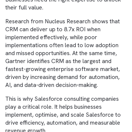
implementing Salesforce is not enough.
Businesses need the right expertise to unloc
their full value.
Research from Nucleus Research shows tha
CRM can deliver up to 8.7x ROI when
implemented effectively, while poor
implementations often lead to low adoption
and missed opportunities. At the same time,
Gartner identifies CRM as the largest and
fastest-growing enterprise software market
driven by increasing demand for automation
AI, and data-driven decision-making.
This is why Salesforce consulting companies