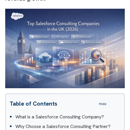
play a critical role. It helps businesses
implement, optimise, and scale Salesforce t
drive efficiency, automation, and measurabl
revenue growth.