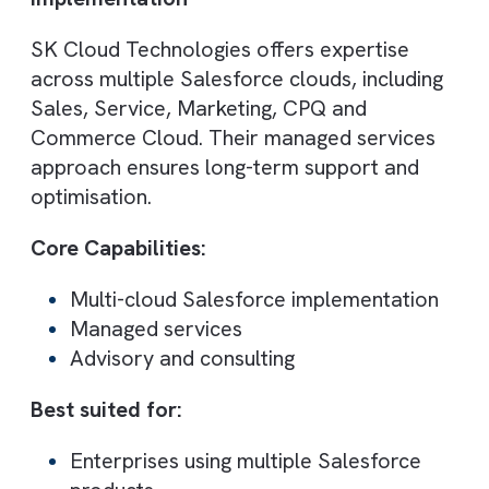
Core Capabilities:
Agile Salesforce implementation
CRM customisation
Continuous improvement strategies
Best suited for:
Fast-growing companies
Businesses needing quick deployment
7. Cloud Galacticos
Best for: Data migration, cleanup, and
CRM optimisation