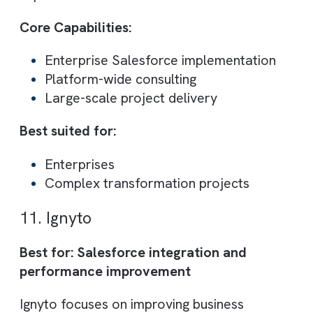
approach ensures long-term support and
optimisation.
Core Capabilities:
Multi-cloud Salesforce implementation
Managed services
Advisory and consulting
Best suited for:
Enterprises using multiple Salesforce
products
Businesses needing ongoing support
9. oe:gen