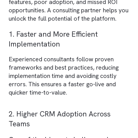
AI & analytics solutions
– Leveraging
Salesforce AI capabilities for forecasting,
insights, and decision-making
In essence, a Salesforce consulting compa
ensures that your CRM is not just functiona
but strategically aligned with business
growth and efficiency.
Why Choose a Salesforce Consulti
Partner?
Implementing Salesforce without expert
guidance often leads to underutilised
features, poor adoption, and missed ROI
opportunities. A consulting partner helps y