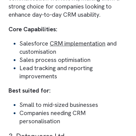
Fixing poor CRM adoption
Improving sales pipeline visibility
Automating manual processes
Scaling revenue operations
Why Brysa stands out:
Focus on measurable revenue outcom
Combines strategy + execution + AI
Built for growth-stage businesses
2. Sailwayz
Best for: Custom CRM implementation
with a strong usability focus