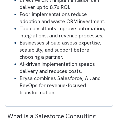
Key Takeaways
Salesforce consultants help
businesses implement and optimise
Salesforce for growth.
Effective CRM implementation can
deliver up to 8.7x ROI.
Poor implementations reduce
adoption and waste CRM investment.
Top consultants improve automation,
integrations, and revenue processes.
Businesses should assess expertise,
scalability, and support before
choosing a partner.