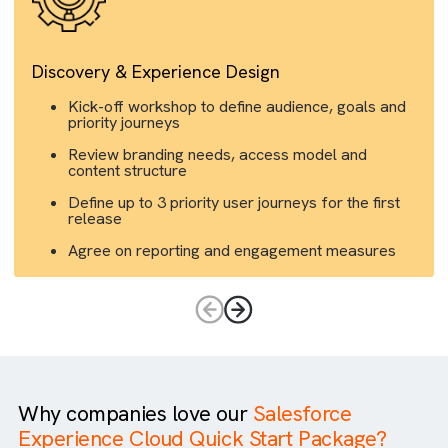
Discovery & Experience Design
Kick-off workshop to define audience, goals an
priority journeys
Review branding needs, access model and
content structure
Define up to 3 priority user journeys for the first
release
Agree on reporting and engagement measures