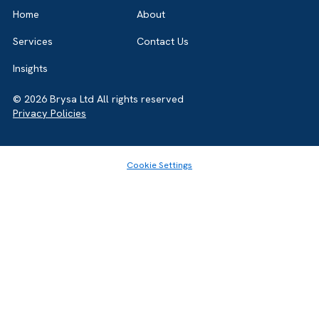
Salesforce Partner in the UK, we’re here to
guide you either way. Let’s talk.