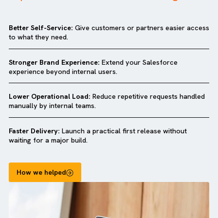
Why companies love our
Salesforce
Experience Cloud Quick Start Package?
Better Self-Service:
Give customers or partners easier ac
to what they need.
Stronger Brand Experience:
Extend your Salesforce
experience beyond internal users.
Lower Operational Load:
Reduce repetitive requests hand
manually by internal teams.
Faster Delivery:
Launch a practical first release without