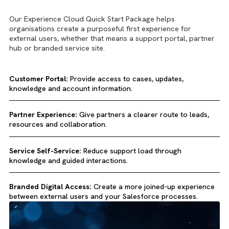
Key Use Cases
Our Experience Cloud Quick Start Package helps
organisations create a purposeful first experience for
external users, whether that means a support portal, part
hub or branded service site.
Customer Portal:
Provide access to cases, updates,
knowledge and account information.