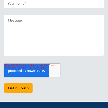
Case Study
Media
All Industries
|
|
Partnership: View2Fill
View all our case studies
GET IN TOUCH
Got a bold idea or just testing the waters? As a trusted