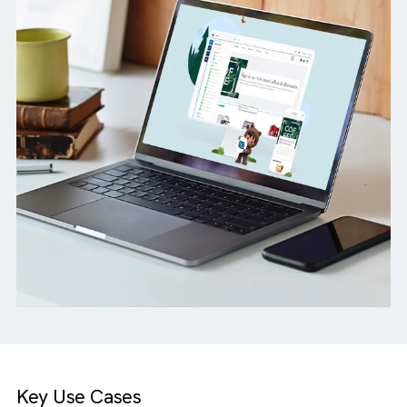
waiting for a major build.
How we helped