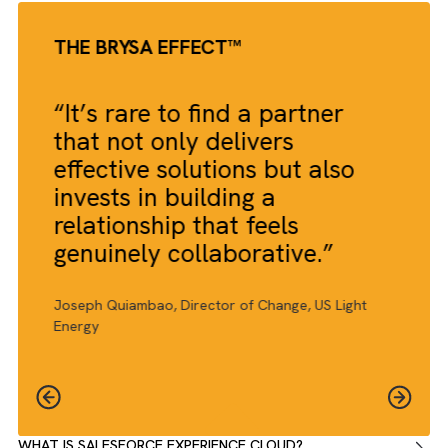
THE BRYSA EFFECT™