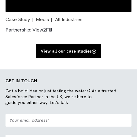
Case Study
Charity/ NFP
Media
All Industries
|
|
|
|
Engineering
Solution: Salesforce and Sharepoint integration