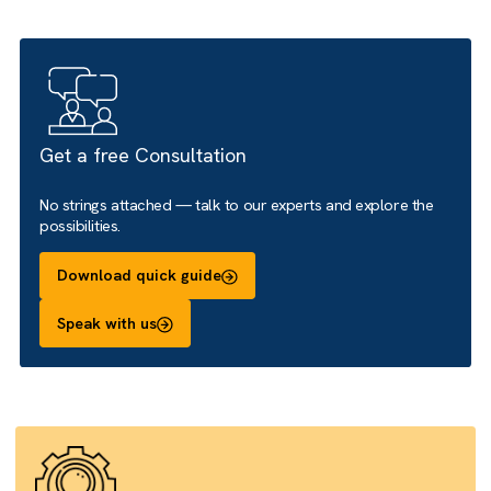
We help you shape the experience, define the right user
journeys, configure the site and support early adoption.
Get a free Consultation
No strings attached — talk to our experts and explore the
possibilities.
Download quick guide
Speak with us