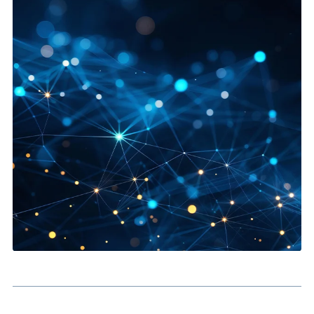
Partner Experience:
Give partners a clearer route to leads
resources and collaboration.
Service Self-Service:
Reduce support load through
knowledge and guided interactions.
Branded Digital Access:
Create a more joined-up experie
between external users and your Salesforce processes.