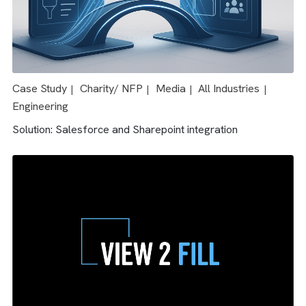
Case Study
Media
All Industries
|
|
Solution: Salesforce & AdTech integration