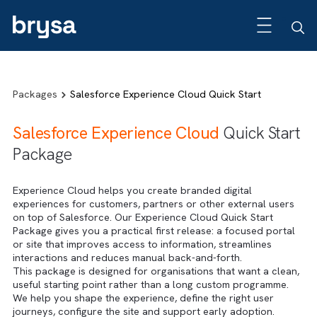
Packages
Salesforce Experience Cloud Quick Start
Salesforce Experience Cloud
Quick Sta
Package
Experience Cloud helps you create branded digital
experiences for customers, partners or other external use
on top of Salesforce. Our Experience Cloud Quick Start
Package gives you a practical first release: a focused por
or site that improves access to information, streamlines
interactions and reduces manual back-and-forth.
This package is designed for organisations that want a cle
useful starting point rather than a long custom programme