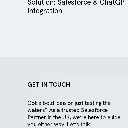
Case Study
Charity/ NFP
Solution: Salesforce & Ch
Integration