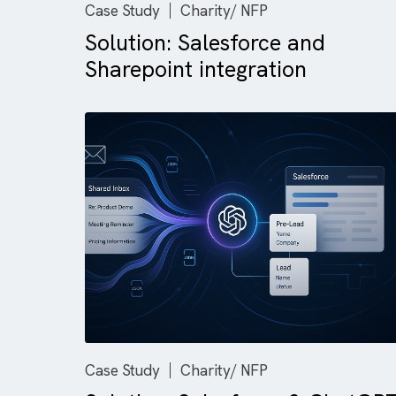
Case Study
Charity/ NFP
Solution: Salesforce and
Sharepoint integration