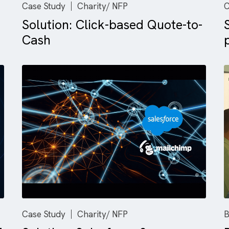
Case Study
Charity/ NFP
Solution: Click-based Quote
Cash