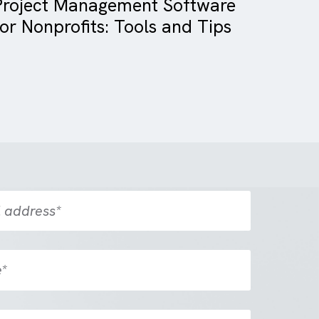
Blog
Charity/ NFP
Project Management Softwa
for Nonprofits: Tools and Tip