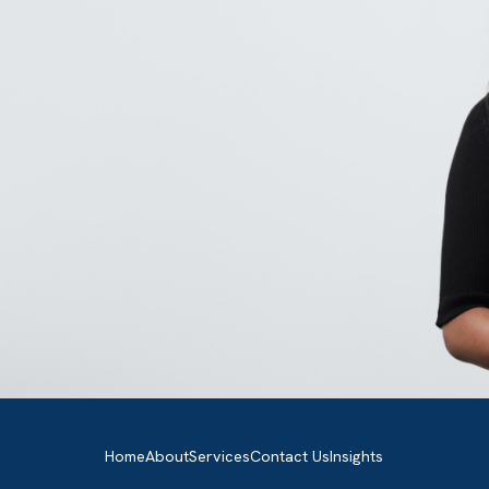
GET IN TOUCH
Got a bold idea or just testing the
waters? As a trusted Salesforce
Partner in the UK, we’re here to gu
you either way. Let’s talk.