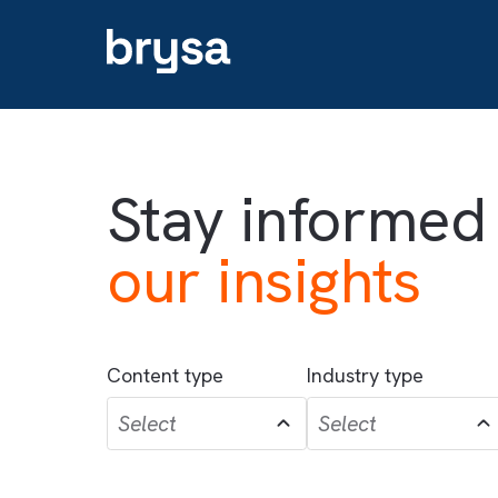
Stay informe
our insights
Content type
Industry type
Select
Select