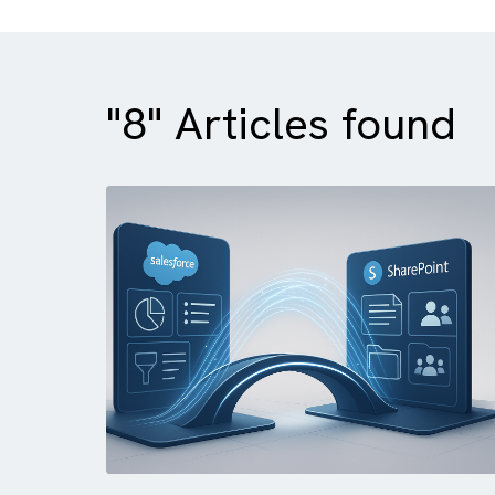
"8" Articles foun