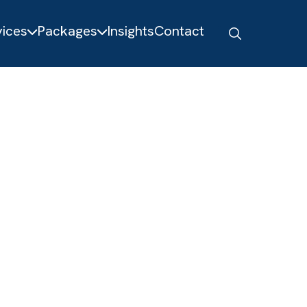
About
Services
Packages
Insights
Contact