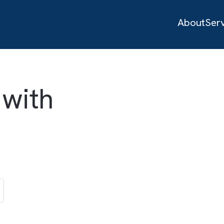
d with