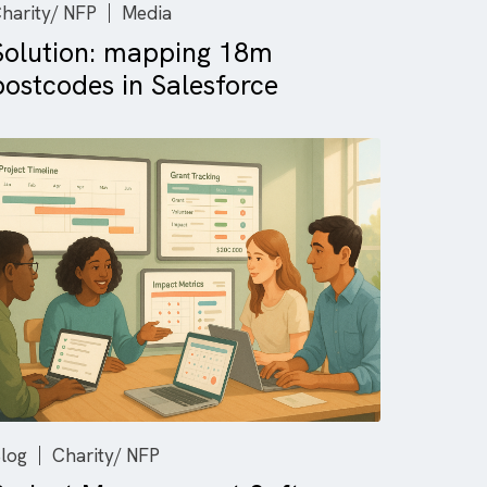
Charity/ NFP
Media
-to-
Solution: mapping 18m
postcodes in Salesforce